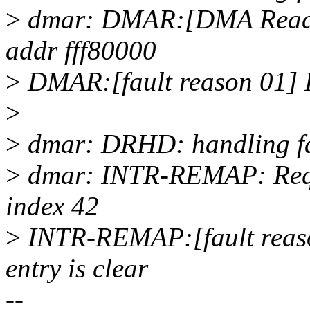
>
dmar: DMAR:[DMA Read] R
addr fff80000
>
DMAR:[fault reason 01] Pre
>
>
dmar: DRHD: handling fau
>
dmar: INTR-REMAP: Reque
index 42
>
INTR-REMAP:[fault reason
entry is clear
--