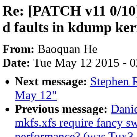
Re: [PATCH v11 0/10] 
d faults in kdump ker
From:
Baoquan He
Date:
Tue May 12 2015 - 
Next message:
Stephen R
May 12"
Previous message:
Danie
mkfs.xfs require fancy sw
performance? (was Tux3 