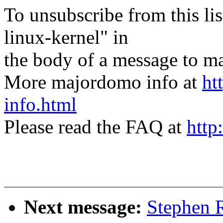
To unsubscribe from this lis
linux-kernel" in
the body of a message t
More majordomo info at
ht
info.html
Please read the FAQ at
http
Next message:
Stephen R