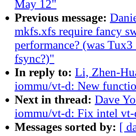
May 12"
Previous message:
Danie
mkfs.xfs require fancy sw
performance? (was Tux3 
fsync?)"
In reply to:
Li, Zhen-Hu
iommu/vt-d: New function
Next in thread:
Dave Yo
iommu/vt-d: Fix intel vt-
Messages sorted by:
[ d