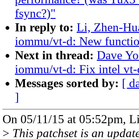
fsync?)"
In reply to:
Li, Zhen-Hu
iommu/vt-d: New function
Next in thread:
Dave Yo
iommu/vt-d: Fix intel vt-
Messages sorted by:
[ d
]
On 05/11/15 at 05:52pm, L
>
This patchset is an update