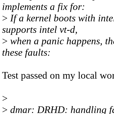
implements a fix for:
>
If a kernel boots with in
supports intel vt-d,
>
when a panic happens, the
these faults:
Test passed on my local wo
>
>
dmar: DRHD: handling fau