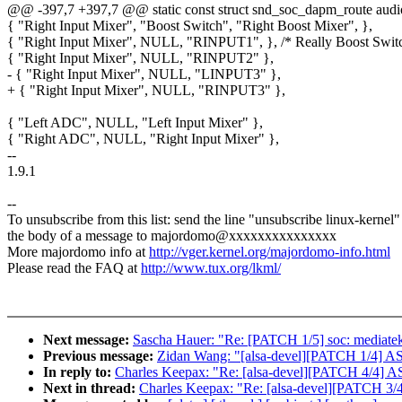
@@ -397,7 +397,7 @@ static const struct snd_soc_dapm_route audio
{ "Right Input Mixer", "Boost Switch", "Right Boost Mixer", },
{ "Right Input Mixer", NULL, "RINPUT1", }, /* Really Boost Switc
{ "Right Input Mixer", NULL, "RINPUT2" },
- { "Right Input Mixer", NULL, "LINPUT3" },
+ { "Right Input Mixer", NULL, "RINPUT3" },
{ "Left ADC", NULL, "Left Input Mixer" },
{ "Right ADC", NULL, "Right Input Mixer" },
--
1.9.1
--
To unsubscribe from this list: send the line "unsubscribe linux-kernel"
the body of a message to majordomo@xxxxxxxxxxxxxxx
More majordomo info at
http://vger.kernel.org/majordomo-info.html
Please read the FAQ at
http://www.tux.org/lkml/
Next message:
Sascha Hauer: "Re: [PATCH 1/5] soc: mediatek:
Previous message:
Zidan Wang: "[alsa-devel][PATCH 1/4] ASo
In reply to:
Charles Keepax: "Re: [alsa-devel][PATCH 4/4] 
Next in thread:
Charles Keepax: "Re: [alsa-devel][PATCH 3/