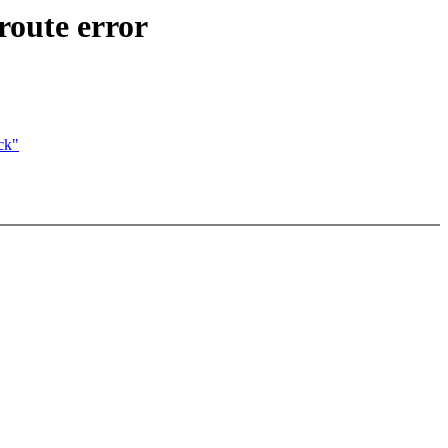
oute error
ck"