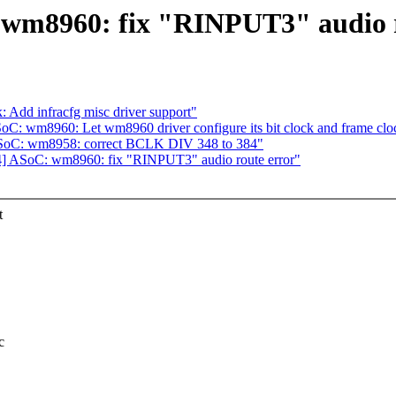
 wm8960: fix "RINPUT3" audio r
 Add infracfg misc driver support"
C: wm8960: Let wm8960 driver configure its bit clock and frame clo
ASoC: wm8958: correct BCLK DIV 348 to 384"
4] ASoC: wm8960: fix "RINPUT3" audio route error"
t
c