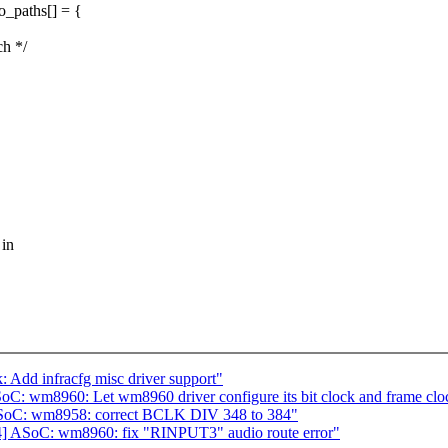
_paths[] = {
h */
 in
 Add infracfg misc driver support"
C: wm8960: Let wm8960 driver configure its bit clock and frame clo
ASoC: wm8958: correct BCLK DIV 348 to 384"
4] ASoC: wm8960: fix "RINPUT3" audio route error"