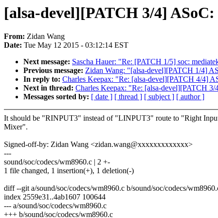
[alsa-devel][PATCH 3/4] ASoC:
From:
Zidan Wang
Date:
Tue May 12 2015 - 03:12:14 EST
Next message:
Sascha Hauer: "Re: [PATCH 1/5] soc: mediatek:
Previous message:
Zidan Wang: "[alsa-devel][PATCH 1/4] ASo
In reply to:
Charles Keepax: "Re: [alsa-devel][PATCH 4/4] 
Next in thread:
Charles Keepax: "Re: [alsa-devel][PATCH 3/
Messages sorted by:
[ date ]
[ thread ]
[ subject ]
[ author ]
It should be "RINPUT3" instead of "LINPUT3" route to "Right Inpu
Mixer".
Signed-off-by: Zidan Wang <zidan.wang@xxxxxxxxxxxxx>
---
sound/soc/codecs/wm8960.c | 2 +-
1 file changed, 1 insertion(+), 1 deletion(-)
diff --git a/sound/soc/codecs/wm8960.c b/sound/soc/codecs/wm8960.
index 2559e31..4ab1607 100644
--- a/sound/soc/codecs/wm8960.c
+++ b/sound/soc/codecs/wm8960.c