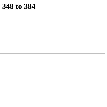
348 to 384