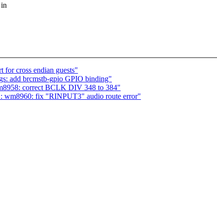
 in
 for cross endian guests"
ngs: add brcmstb-gpio GPIO binding"
m8958: correct BCLK DIV 348 to 384"
: wm8960: fix "RINPUT3" audio route error"