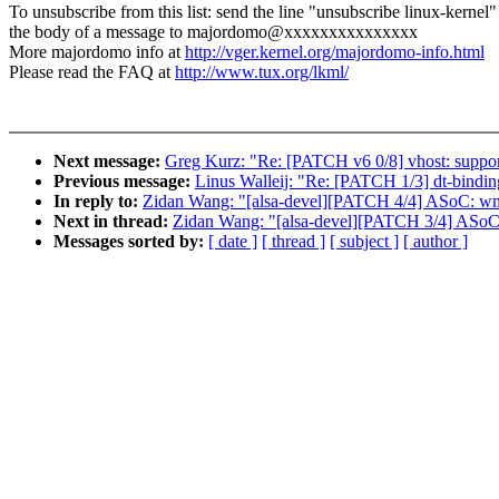
To unsubscribe from this list: send the line "unsubscribe linux-kernel"
the body of a message to majordomo@xxxxxxxxxxxxxxx
More majordomo info at
http://vger.kernel.org/majordomo-info.html
Please read the FAQ at
http://www.tux.org/lkml/
Next message:
Greg Kurz: "Re: [PATCH v6 0/8] vhost: support
Previous message:
Linus Walleij: "Re: [PATCH 1/3] dt-bindi
In reply to:
Zidan Wang: "[alsa-devel][PATCH 4/4] ASoC: w
Next in thread:
Zidan Wang: "[alsa-devel][PATCH 3/4] ASoC
Messages sorted by:
[ date ]
[ thread ]
[ subject ]
[ author ]