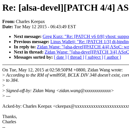
Re: [alsa-devel][PATCH 4/4] A
From:
Charles Keepax
Date:
Tue May 12 2015 - 06:43:49 EST
Next message:
Greg Kurz: "Re: [PATCH v6 0/8] vhost: support
Previous message:
Linus Walleij: "Re: [PATCH 1/3] dt-bindi
In reply to:
Zidan Wang: "[alsa-devel][PATCH 4/4] ASoC: w
Next in thread:
Zidan Wang: "[alsa-devel][PATCH 3/4] ASoC
Messages sorted by:
[ date ]
[ thread ]
[ subject ]
[ author ]
On Tue, May 12, 2015 at 02:58:50PM +0800, Zidan Wang wrote:
>
According to the RM of wm8958, BCLK DIV 348 doesn't exist, corre
>
to 384.
>
>
Signed-off-by: Zidan Wang <zidan.wang@xxxxxxxxxxxxx>
>
---
Acked-by: Charles Keepax <ckeepax@xxxxxxxxxxxxxxxxxxxxxxx
Thanks,
Charles
--