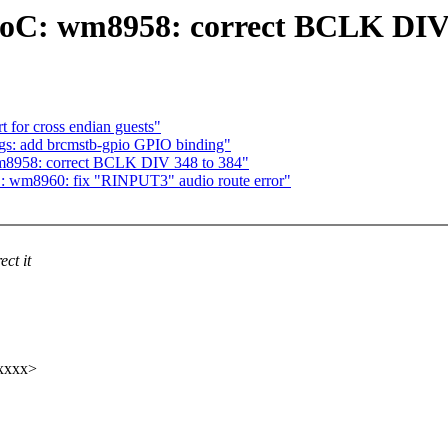
SoC: wm8958: correct BCLK DIV 
 for cross endian guests"
ngs: add brcmstb-gpio GPIO binding"
m8958: correct BCLK DIV 348 to 384"
: wm8960: fix "RINPUT3" audio route error"
ct it
xxxx>