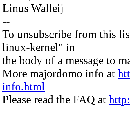
Linus Walleij
--
To unsubscribe from this lis
linux-kernel" in
the body of a message t
More majordomo info at
ht
info.html
Please read the FAQ at
http