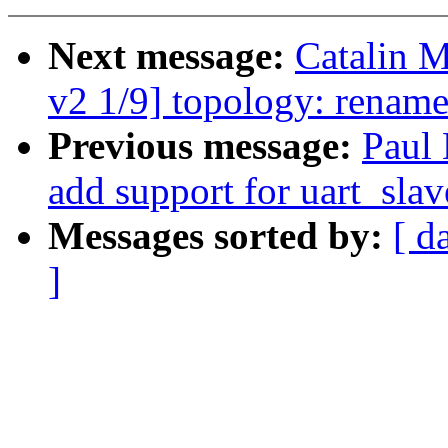
Next message:
Catalin 
v2 1/9] topology: renam
Previous message:
Paul 
add support for uart_slav
Messages sorted by:
[ d
]