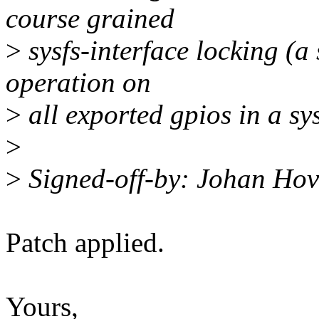
course grained
>
sysfs-interface locking (a 
operation on
>
all exported gpios in a sy
>
>
Signed-off-by: Johan Ho
Patch applied.
Yours,