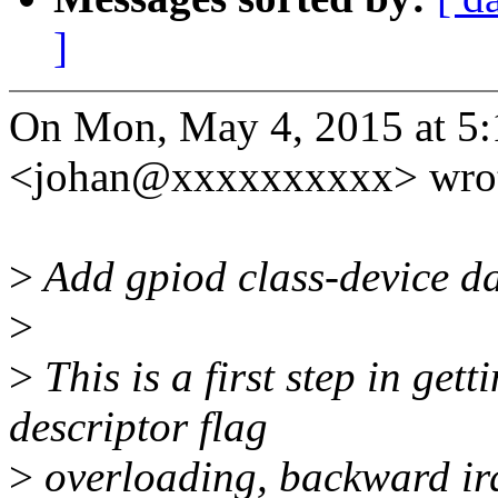
]
On Mon, May 4, 2015 at 5
<johan@xxxxxxxxxx> wrot
>
Add gpiod class-device da
>
>
This is a first step in gett
descriptor flag
>
overloading, backward irq