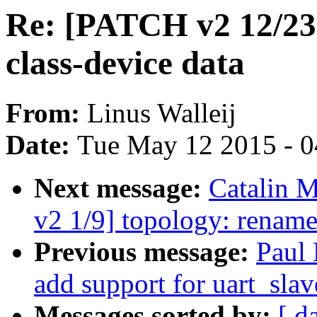
Re: [PATCH v2 12/23]
class-device data
From:
Linus Walleij
Date:
Tue May 12 2015 - 
Next message:
Catalin 
v2 1/9] topology: renam
Previous message:
Paul 
add support for uart_slav
Messages sorted by:
[ d