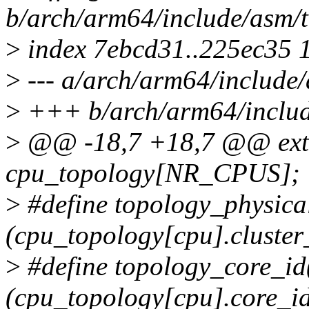
b/arch/arm64/include/asm/
>
index 7ebcd31..225ec35 
>
--- a/arch/arm64/include
>
+++ b/arch/arm64/includ
>
@@ -18,7 +18,7 @@ exter
cpu_topology[NR_CPUS];
>
#define topology_physica
(cpu_topology[cpu].cluster
>
#define topology_core_id
(cpu_topology[cpu].core_i