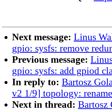
Next message:
Linus Wal
gpio: sysfs: remove redu
Previous message:
Linus
gpio: sysfs: add gpiod cl
In reply to:
Bartosz Go
v2 1/9] topology: renam
Next in thread:
Bartosz