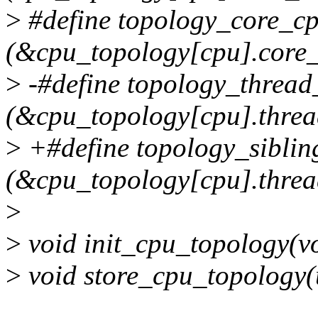
>
#define topology_core_c
(&cpu_topology[cpu].core_
>
-#define topology_threa
(&cpu_topology[cpu].threa
>
+#define topology_sibli
(&cpu_topology[cpu].threa
>
>
void init_cpu_topology(vo
>
void store_cpu_topology(u