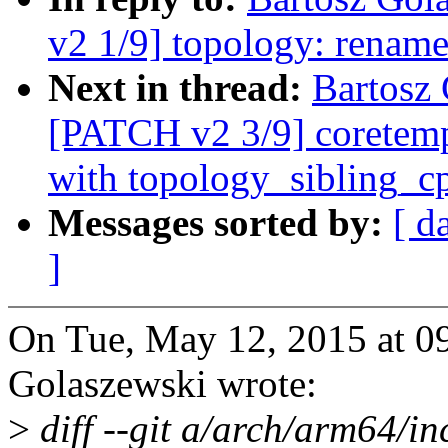
v2 1/9] topology: renam
Next in thread:
Bartosz
[PATCH v2 3/9] coretemp
with topology_sibling_c
Messages sorted by:
[ d
]
On Tue, May 12, 2015 at 
Golaszewski wrote:
>
diff --git a/arch/arm64/i