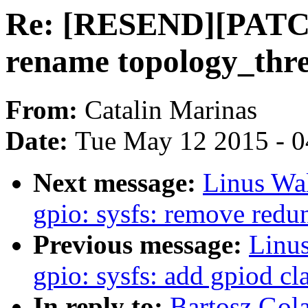
Re: [RESEND][PATCH 
rename topology_thr
From:
Catalin Marinas
Date:
Tue May 12 2015 - 
Next message:
Linus Wal
gpio: sysfs: remove redu
Previous message:
Linus
gpio: sysfs: add gpiod cl
In reply to:
Bartosz Go