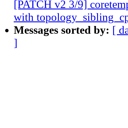
[PATCH v2 3/9] coretemp
with topology_sibling_c
Messages sorted by:
[ d
]