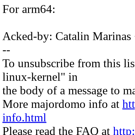
For arm64:
Acked-by: Catalin Marinas
--
To unsubscribe from this lis
linux-kernel" in
the body of a message t
More majordomo info at
ht
info.html
Please read the FAQ at
http