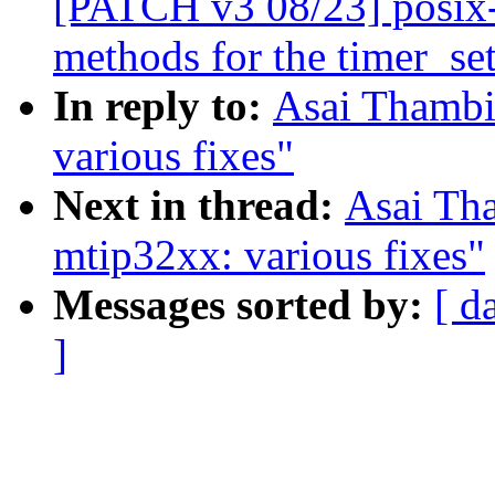
[PATCH v3 08/23] posix-t
methods for the timer_set
In reply to:
Asai Thambi
various fixes"
Next in thread:
Asai Th
mtip32xx: various fixes"
Messages sorted by:
[ d
]