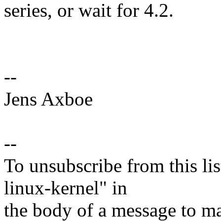
series, or wait for 4.2.
--
Jens Axboe
--
To unsubscribe from this lis
linux-kernel" in
the body of a message t