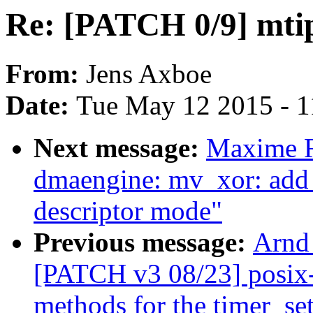
Re: [PATCH 0/9] mtip
From:
Jens Axboe
Date:
Tue May 12 2015 - 
Next message:
Maxime R
dmaengine: mv_xor: add
descriptor mode"
Previous message:
Arnd
[PATCH v3 08/23] posix-t
methods for the timer_set