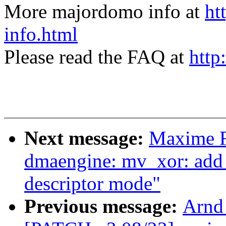
More majordomo info at
ht
info.html
Please read the FAQ at
http
Next message:
Maxime R
dmaengine: mv_xor: add
descriptor mode"
Previous message:
Arnd