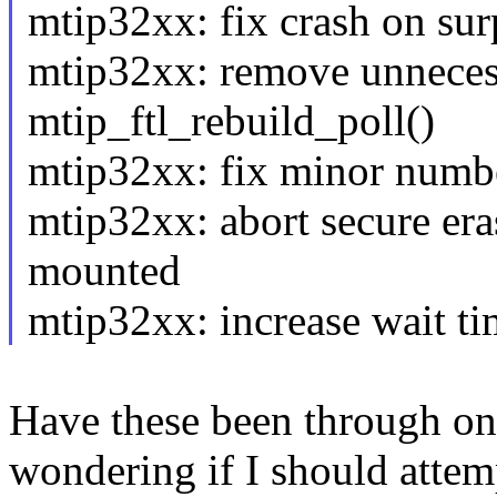
mtip32xx: fix crash on sur
mtip32xx: remove unnecess
mtip_ftl_rebuild_poll()
mtip32xx: fix minor numb
mtip32xx: abort secure eras
mounted
mtip32xx: increase wait ti
Have these been through one
wondering if I should attemp