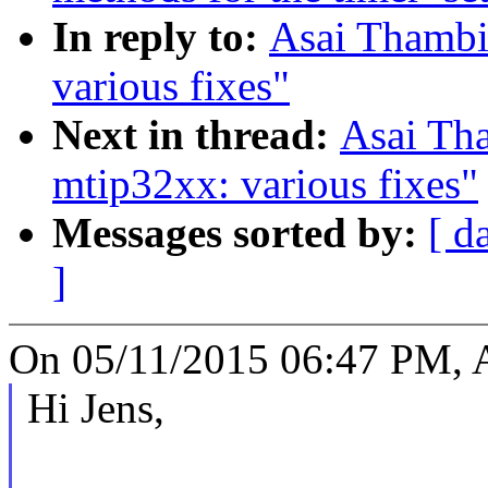
In reply to:
Asai Thambi
various fixes"
Next in thread:
Asai Th
mtip32xx: various fixes"
Messages sorted by:
[ d
]
On 05/11/2015 06:47 PM, A
Hi Jens,