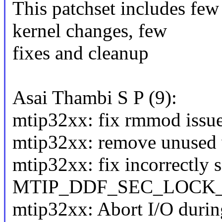
This patchset includes few
kernel changes, few
fixes and cleanup
Asai Thambi S P (9):
mtip32xx: fix rmmod issu
mtip32xx: remove unused va
mtip32xx: fix incorrectly s
MTIP_DDF_SEC_LOCK_
mtip32xx: Abort I/O during