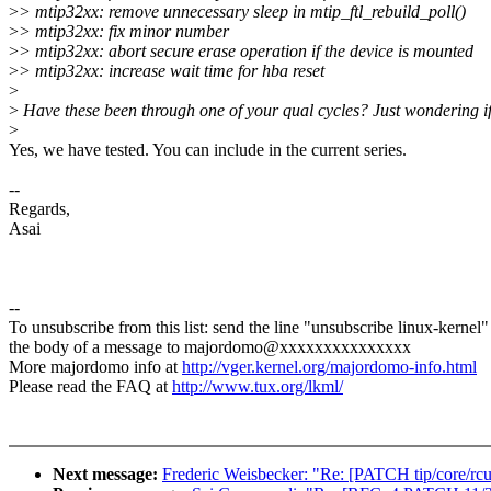
>
> mtip32xx: remove unnecessary sleep in mtip_ftl_rebuild_poll()
>
> mtip32xx: fix minor number
>
> mtip32xx: abort secure erase operation if the device is mounted
>
> mtip32xx: increase wait time for hba reset
>
>
Have these been through one of your qual cycles? Just wondering if I 
>
Yes, we have tested. You can include in the current series.
--
Regards,
Asai
--
To unsubscribe from this list: send the line "unsubscribe linux-kernel"
the body of a message to majordomo@xxxxxxxxxxxxxxx
More majordomo info at
http://vger.kernel.org/majordomo-info.html
Please read the FAQ at
http://www.tux.org/lkml/
Next message:
Frederic Weisbecker: "Re: [PATCH tip/core/r