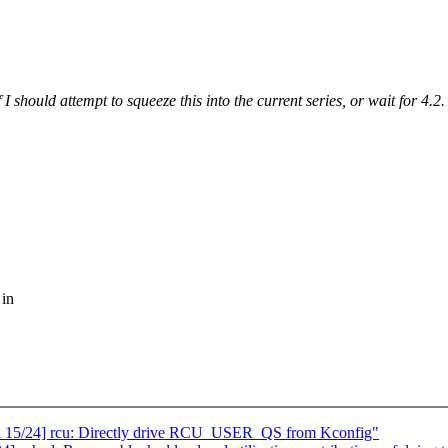
should attempt to squeeze this into the current series, or wait for 4.2.
 in
cu 15/24] rcu: Directly drive RCU_USER_QS from Kconfig"