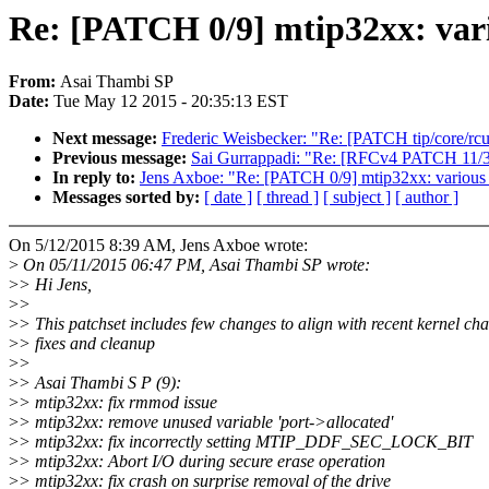
Re: [PATCH 0/9] mtip32xx: vari
From:
Asai Thambi SP
Date:
Tue May 12 2015 - 20:35:13 EST
Next message:
Frederic Weisbecker: "Re: [PATCH tip/core/r
Previous message:
Sai Gurrappadi: "Re: [RFCv4 PATCH 11/34] 
In reply to:
Jens Axboe: "Re: [PATCH 0/9] mtip32xx: various 
Messages sorted by:
[ date ]
[ thread ]
[ subject ]
[ author ]
On 5/12/2015 8:39 AM, Jens Axboe wrote:
>
On 05/11/2015 06:47 PM, Asai Thambi SP wrote:
>
> Hi Jens,
>
>
>
> This patchset includes few changes to align with recent kernel ch
>
> fixes and cleanup
>
>
>
> Asai Thambi S P (9):
>
> mtip32xx: fix rmmod issue
>
> mtip32xx: remove unused variable 'port->allocated'
>
> mtip32xx: fix incorrectly setting MTIP_DDF_SEC_LOCK_BIT
>
> mtip32xx: Abort I/O during secure erase operation
>
> mtip32xx: fix crash on surprise removal of the drive