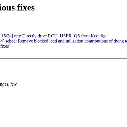
ous fixes
cu 15/24] rcu: Directly drive RCU_USER_QS from Kconfig"
sched: Remove blocked load and utilization contributions of dying t
fixes"
anges, few