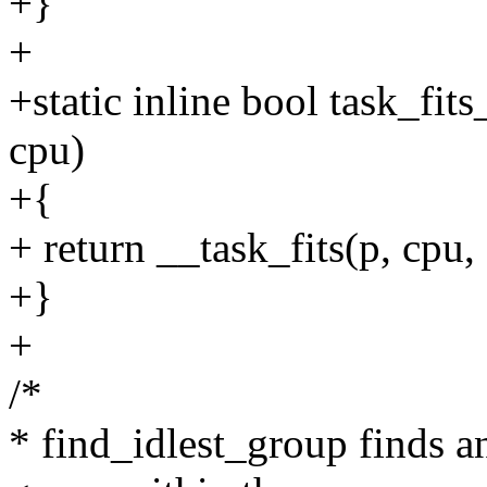
+}
+
+static inline bool task_fits
cpu)
+{
+ return __task_fits(p, cpu
+}
+
/*
* find_idlest_group finds a