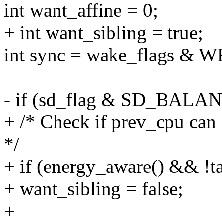
int want_affine = 0;
+ int want_sibling = true;
int sync = wake_flags &
- if (sd_flag & SD_BAL
+ /* Check if prev_cpu can f
*/
+ if (energy_aware() && !ta
+ want_sibling = false;
+