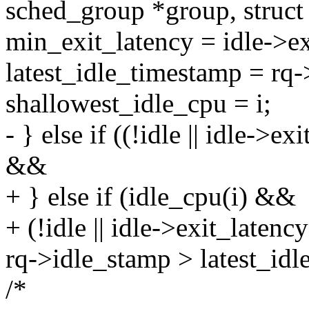
sched_group *group, struct 
min_exit_latency = idle->ex
latest_idle_timestamp = rq
shallowest_idle_cpu = i;
- } else if ((!idle || idle->
&&
+ } else if (idle_cpu(i) &&
+ (!idle || idle->exit_late
rq->idle_stamp > latest_idl
/*