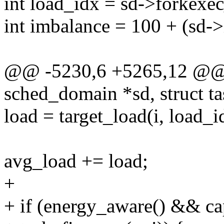
int load_idx = sd->forkexe
int imbalance = 100 + (sd-
@@ -5230,6 +5265,12 @@ f
sched_domain *sd, struct ta
load = target_load(i, load_i
avg_load += load;
+
+ if (energy_aware() && ca