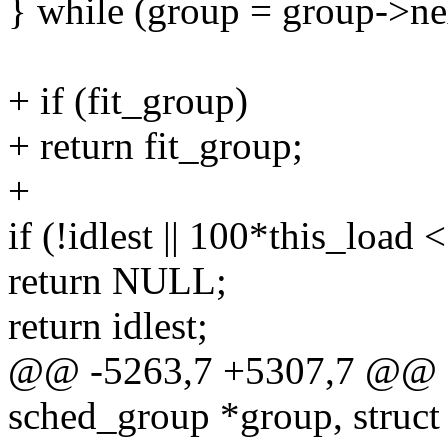
} while (group = group->ne
+ if (fit_group)
+ return fit_group;
+
if (!idlest || 100*this_loa
return NULL;
return idlest;
@@ -5263,7 +5307,7 @@ fi
sched_group *group, struct 