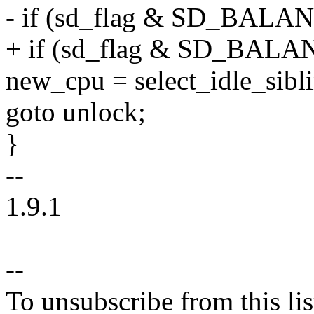
- if (sd_flag & SD_BAL
+ if (sd_flag & SD_BAL
new_cpu = select_idle_sibl
goto unlock;
}
--
1.9.1
--
To unsubscribe from this lis