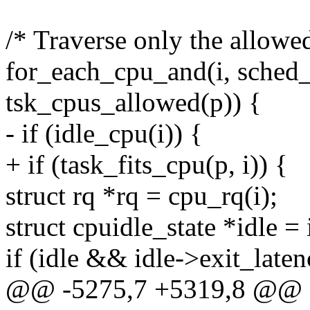
/* Traverse only the allow
for_each_cpu_and(i, sched
tsk_cpus_allowed(p)) {
- if (idle_cpu(i)) {
+ if (task_fits_cpu(p, i)) {
struct rq *rq = cpu_rq(i);
struct cpuidle_state *idle = 
if (idle && idle->exit_late
@@ -5275,7 +5319,8 @@ fi