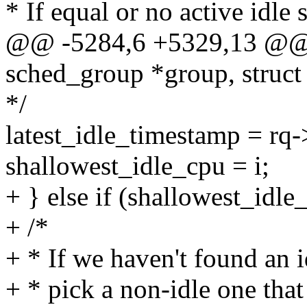
* If equal or no active idle s
@@ -5284,6 +5329,13 @@ f
sched_group *group, struct 
*/
latest_idle_timestamp = rq
shallowest_idle_cpu = i;
+ } else if (shallowest_idle
+ /*
+ * If we haven't found an 
+ * pick a non-idle one that 