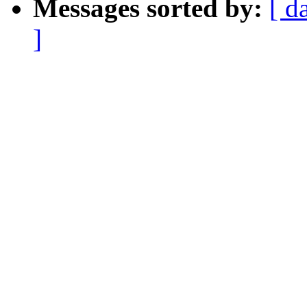
Messages sorted by:
[ d
]