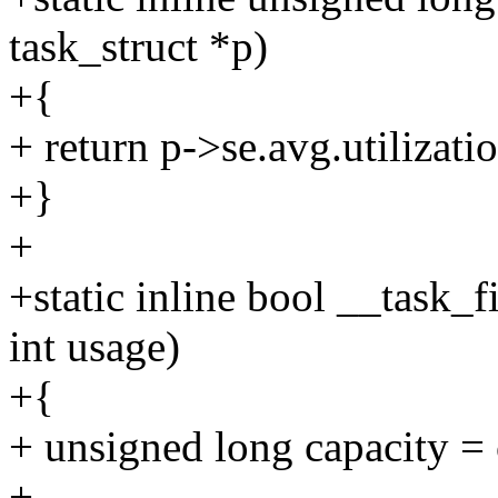
task_struct *p)
+{
+ return p->se.avg.utilizat
+}
+
+static inline bool __task_fi
int usage)
+{
+ unsigned long capacity = 
+