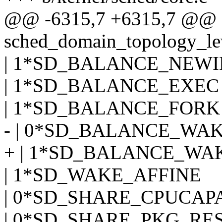
@@ -6315,7 +6315,7 @@ sd
sched_domain_topology_leve
| 1*SD_BALANCE_NEW
| 1*SD_BALANCE_EXEC
| 1*SD_BALANCE_FORK
- | 0*SD_BALANCE_WA
+ | 1*SD_BALANCE_WA
| 1*SD_WAKE_AFFINE
| 0*SD_SHARE_CPUCAP
| 0*SD_SHARE_PKG_RE