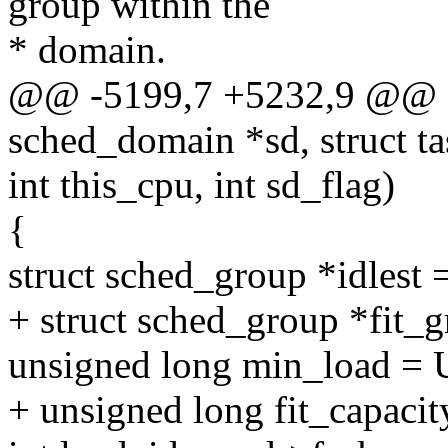
group within the
* domain.
@@ -5199,7 +5232,9 @@ fi
sched_domain *sd, struct ta
int this_cpu, int sd_flag)
{
struct sched_group *idlest
+ struct sched_group *fit
unsigned long min_load =
+ unsigned long fit_capa