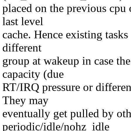
placed on the previous cpu 
last level
cache. Hence existing tasks 
different
group at wakeup in case the
capacity (due
RT/IRQ pressure or differe
They may
eventually get pulled by ot
periodic/idle/nohz_idle