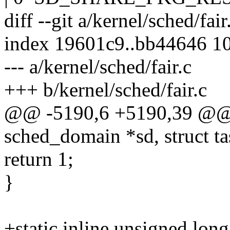
diff --git a/kernel/sched/fair
index 19601c9..bb44646 1
--- a/kernel/sched/fair.c
+++ b/kernel/sched/fair.c
@@ -5190,6 +5190,39 @@ st
sched_domain *sd, struct ta
return 1;
}
+static inline unsigned long