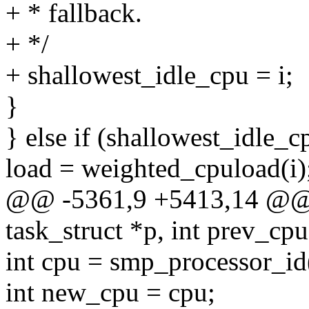
+ * fallback.
+ */
+ shallowest_idle_cpu = i;
}
} else if (shallowest_idle_c
load = weighted_cpuload(i)
@@ -5361,9 +5413,14 @@ se
task_struct *p, int prev_cpu
int cpu = smp_processor_id
int new_cpu = cpu;