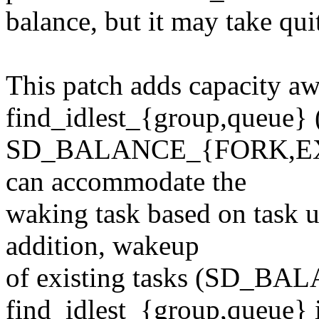
balance, but it may take qui
This patch adds capacity aw
find_idlest_{group,queue} 
SD_BALANCE_{FORK,EXEC}
can accommodate the
waking task based on task ut
addition, wakeup
of existing tasks (SD_BA
find_idlest_{group,queue} if