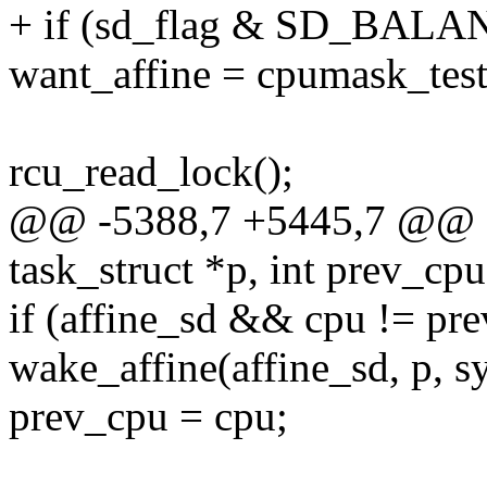
+ if (sd_flag & SD_BAL
want_affine = cpumask_test
rcu_read_lock();
@@ -5388,7 +5445,7 @@ sel
task_struct *p, int prev_cpu
if (affine_sd && cpu != p
wake_affine(affine_sd, p, s
prev_cpu = cpu;