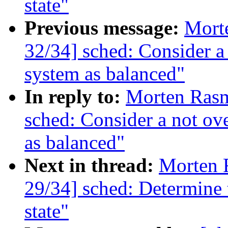
state"
Previous message:
Mort
32/34] sched: Consider a
system as balanced"
In reply to:
Morten Ras
sched: Consider a not ov
as balanced"
Next in thread:
Morten 
29/34] sched: Determine 
state"