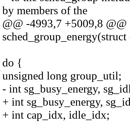
by members of the
@@ -4993,7 +5009,8 @@ st
sched_group_energy(struct
do {
unsigned long group_util;
- int sg_busy_energy, sg_id
+ int sg_busy_energy, sg_i
+ int cap_idx, idle_idx;