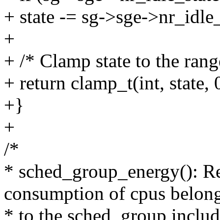
+ state -= sg->sge->nr_idle
+
+ /* Clamp state to the rang
+ return clamp_t(int, state, 
+}
+
/*
* sched_group_energy(): Re
consumption of cpus belon
* to the sched_group includ