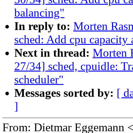
balancing"
In reply to:
Morten Ras
sched: Add cpu capacity
Next in thread:
Morten 
27/34] sched, cpuidle: Tr
scheduler"
Messages sorted by:
[ d
]
From: Dietmar Eggemann 