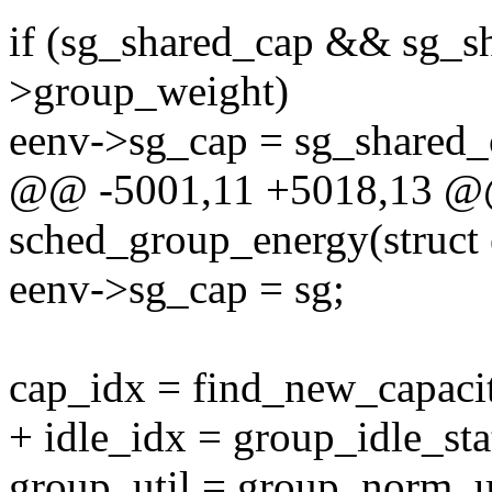
if (sg_shared_cap && sg_s
>group_weight)
eenv->sg_cap = sg_shared_
@@ -5001,11 +5018,13 @@ 
sched_group_energy(struct
eenv->sg_cap = sg;
cap_idx = find_new_capacit
+ idle_idx = group_idle_sta
group_util = group_norm_us