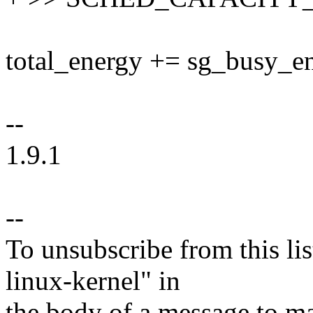
total_energy += sg_busy_en
--
1.9.1
--
To unsubscribe from this lis
linux-kernel" in
the body of a message t