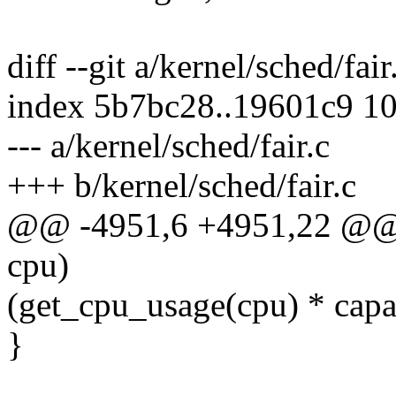
diff --git a/kernel/sched/fair
index 5b7bc28..19601c9 1
--- a/kernel/sched/fair.c
+++ b/kernel/sched/fair.c
@@ -4951,6 +4951,22 @@ st
cpu)
(get_cpu_usage(cpu) * capa
}