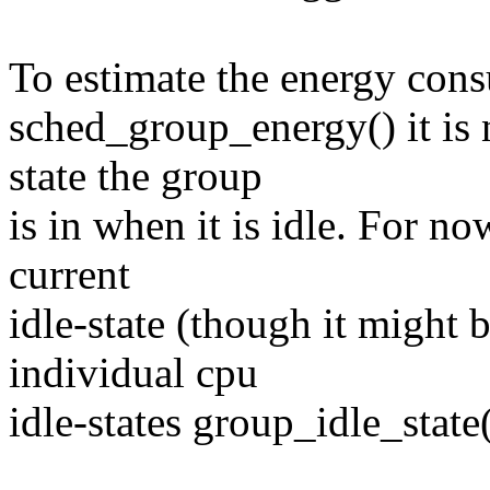
To estimate the energy con
sched_group_energy() it is 
state the group
is in when it is idle. For now
current
idle-state (though it might
individual cpu
idle-states group_idle_state(