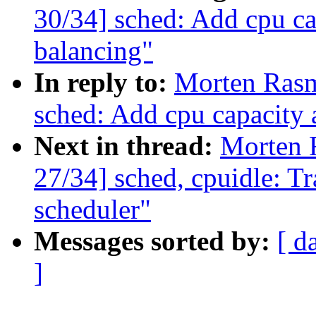
30/34] sched: Add cpu c
balancing"
In reply to:
Morten Ras
sched: Add cpu capacity
Next in thread:
Morten 
27/34] sched, cpuidle: Tr
scheduler"
Messages sorted by:
[ d
]