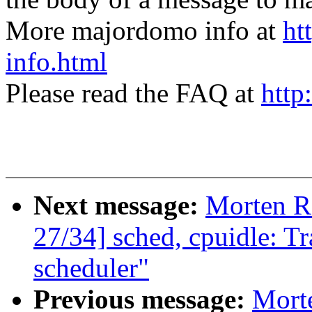
More majordomo info at
ht
info.html
Please read the FAQ at
http
Next message:
Morten 
27/34] sched, cpuidle: Tr
scheduler"
Previous message:
Mort