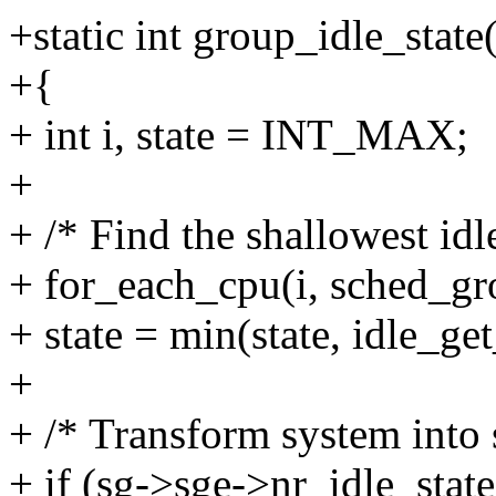
+static int group_idle_stat
+{
+ int i, state = INT_MAX;
+
+ /* Find the shallowest idl
+ for_each_cpu(i, sched_gr
+ state = min(state, idle_ge
+
+ /* Transform system into 
+ if (sg->sge->nr_idle_stat