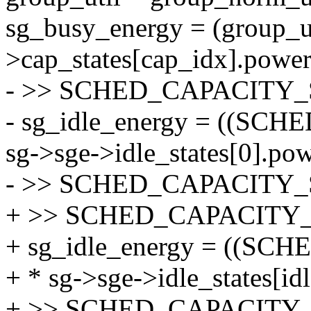
sg_busy_energy = (group_ut
>cap_states[cap_idx].power
- >> SCHED_CAPACITY_
- sg_idle_energy = ((SC
sg->sge->idle_states[0].po
- >> SCHED_CAPACITY_
+ >> SCHED_CAPACITY_
+ sg_idle_energy = ((SC
+ * sg->sge->idle_states[id
+ >> SCHED_CAPACITY_