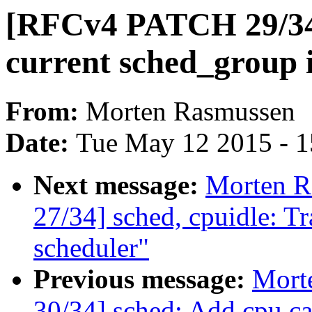
[RFCv4 PATCH 29/34]
current sched_group i
From:
Morten Rasmussen
Date:
Tue May 12 2015 - 
Next message:
Morten 
27/34] sched, cpuidle: Tr
scheduler"
Previous message:
Mort
30/34] sched: Add cpu c