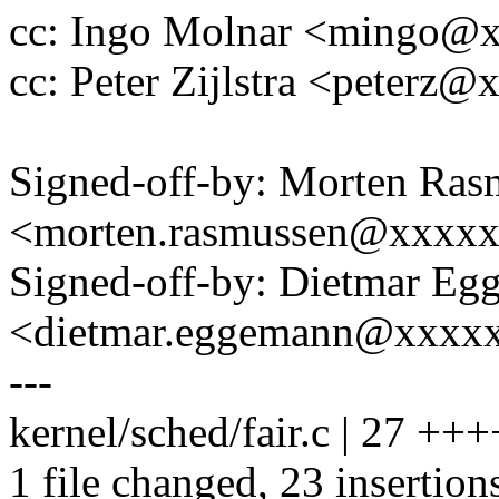
cc: Ingo Molnar <mingo@
cc: Peter Zijlstra <peter
Signed-off-by: Morten Ras
<morten.rasmussen@xxxx
Signed-off-by: Dietmar E
<dietmar.eggemann@xxxx
---
kernel/sched/fair.c | 27
1 file changed, 23 insertions