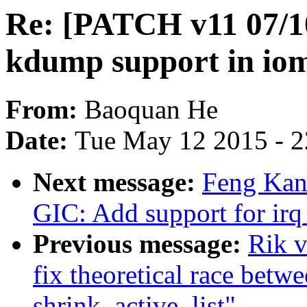
Re: [PATCH v11 07/1
kdump support in i
From:
Baoquan He
Date:
Tue May 12 2015 - 
Next message:
Feng Kan:
GIC: Add support for irq
Previous message:
Rik v
fix theoretical race bet
shrink_active_list"