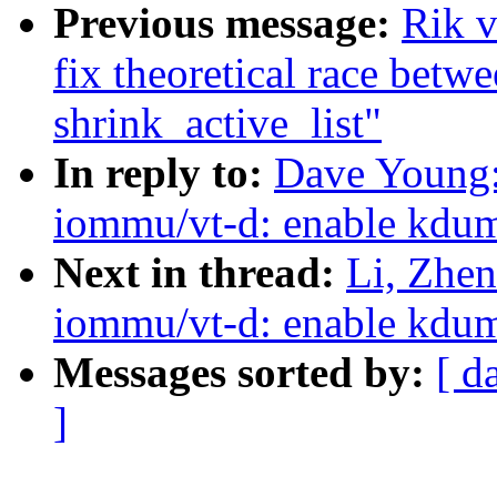
Previous message:
Rik v
fix theoretical race bet
shrink_active_list"
In reply to:
Dave Young:
iommu/vt-d: enable kdu
Next in thread:
Li, Zhe
iommu/vt-d: enable kdu
Messages sorted by:
[ d
]