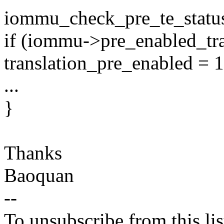
iommu_check_pre_te_statu
if (iommu->pre_enabled_tra
translation_pre_enabled = 1
...
}
Thanks
Baoquan
--
To unsubscribe from this lis