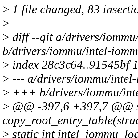
>
1 file changed, 83 inserti
>
>
diff --git a/drivers/iommu
b/drivers/iommu/intel-iomm
>
index 28c3c64..91545bf 
>
--- a/drivers/iommu/intel
>
+++ b/drivers/iommu/int
>
@@ -397,6 +397,7 @@ st
copy_root_entry_table(str
>
static int intel_iommu_lo