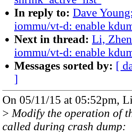
In reply to:
Dave Young:
iommu/vt-d: enable kdu
Next in thread:
Li, Zhe
iommu/vt-d: enable kdu
Messages sorted by:
[ d
]
On 05/11/15 at 05:52pm, L
>
Modify the operation of t
called during crash dump: