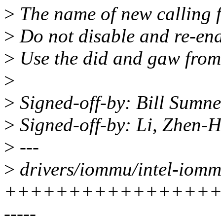
>
The name of new calling f
>
Do not disable and re-ena
>
Use the did and gaw from 
>
>
Signed-off-by: Bill Sumn
>
Signed-off-by: Li, Zhen
>
---
>
drivers/iommu/intel-iomm
+++++++++++++++++
-----