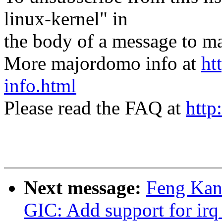
linux-kernel" in
the body of a message t
More majordomo info at
ht
info.html
Please read the FAQ at
http
Next message:
Feng Kan:
GIC: Add support for irq