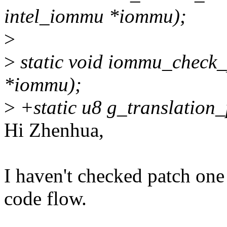
intel_iommu *iommu);
>
>
static void iommu_check_
*iommu);
>
+static u8 g_translation
Hi Zhenhua,
I haven't checked patch one
code flow.