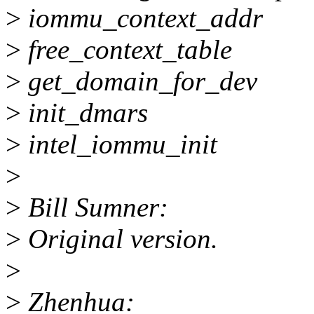
>
iommu_context_addr
>
free_context_table
>
get_domain_for_dev
>
init_dmars
>
intel_iommu_init
>
>
Bill Sumner:
>
Original version.
>
>
Zhenhua: