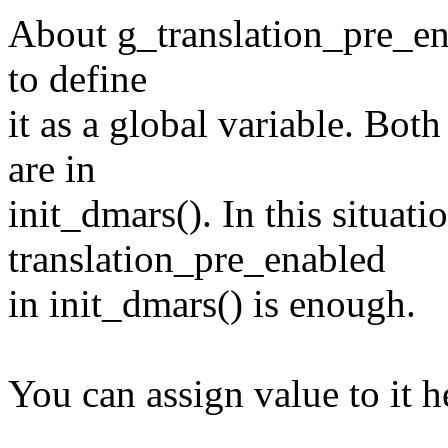
About g_translation_pre_enab
to define
it as a global variable. Bot
are in
init_dmars(). In this situati
translation_pre_enabled
in init_dmars() is enough.
You can assign value to it h