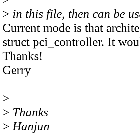
>
in this file, then can be u
Current mode is that archite
struct pci_controller. It wou
Thanks!
Gerry
>
>
Thanks
>
Hanjun