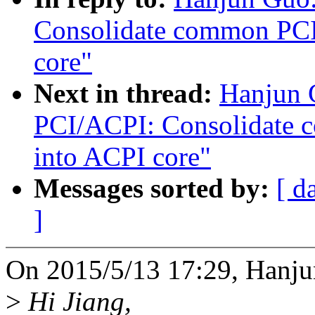
Consolidate common PCI 
core"
Next in thread:
Hanjun 
PCI/ACPI: Consolidate 
into ACPI core"
Messages sorted by:
[ d
]
On 2015/5/13 17:29, Hanju
>
Hi Jiang,