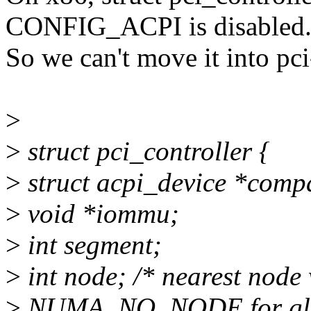
CONFIG_ACPI is disabled
So we can't move it into pci
>
>
struct pci_controller {
>
struct acpi_device *comp
>
void *iommu;
>
int segment;
>
int node; /* nearest node
>
NUMA_NO_NODE for globa