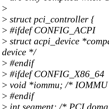
>
>
struct pci_controller {
>
#ifdef CONFIG_ACPI
>
struct acpi_device *com
device */
>
#endif
>
#ifdef CONFIG_X86_64
>
void *iommu; /* IOMMU p
>
#endif
>
int segment; /* PCI doma