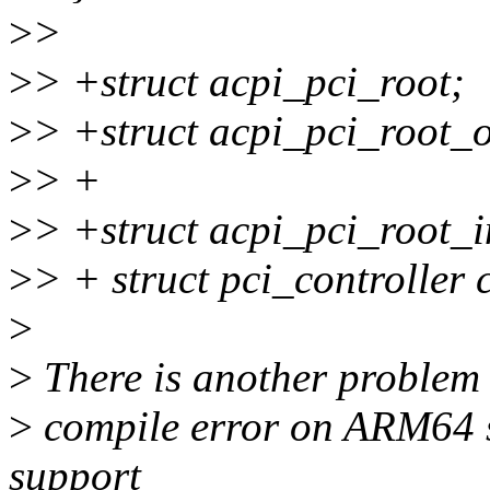
>
>
>
> +struct acpi_pci_root;
>
> +struct acpi_pci_root_
>
> +
>
> +struct acpi_pci_root_
>
> + struct pci_controller 
>
>
There is another problem t
>
compile error on ARM64 
support