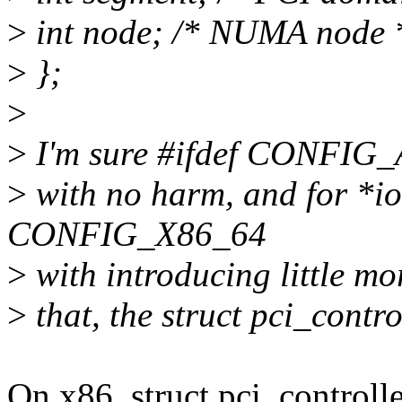
>
int node; /* NUMA node 
>
};
>
>
I'm sure #ifdef CONFIG_A
>
with no harm, and for *i
CONFIG_X86_64
>
with introducing little m
>
that, the struct pci_contro
On x86, struct pci_control