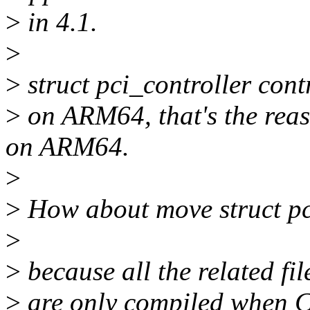
>
in 4.1.
>
>
struct pci_controller contr
>
on ARM64, that's the rea
on ARM64.
>
>
How about move struct pci
>
>
because all the related fil
>
are only compiled when 