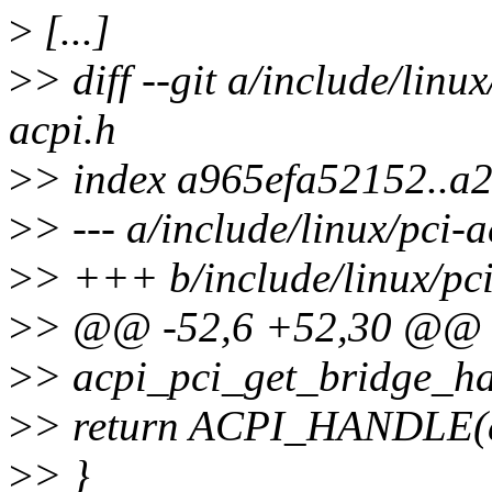
>
[...]
>
> diff --git a/include/linu
acpi.h
>
> index a965efa52152..a
>
> --- a/include/linux/pci-a
>
> +++ b/include/linux/pci
>
> @@ -52,6 +52,30 @@ st
>
> acpi_pci_get_bridge_ha
>
> return ACPI_HANDLE(d
>
> }