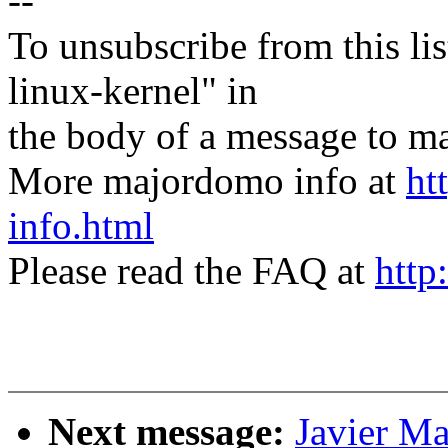
--
To unsubscribe from this lis
linux-kernel" in
the body of a message t
More majordomo info at
ht
info.html
Please read the FAQ at
http
Next message:
Javier Ma