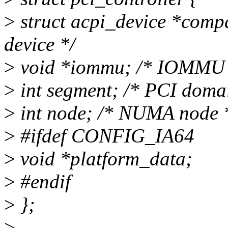
>
struct acpi_device *com
device */
>
void *iommu; /* IOMMU p
>
int segment; /* PCI doma
>
int node; /* NUMA node 
>
#ifdef CONFIG_IA64
>
void *platform_data;
>
#endif
>
};
>