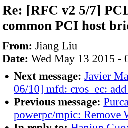
Re: [RFC v2 5/7] PCI
common PCI host brid
From:
Jiang Liu
Date:
Wed May 13 2015 - 
Next message:
Javier Ma
06/10] mfd: cros_ec: add
Previous message:
Purc
powerpc/mpic: Remove 
In reply to:
Hanjun Guo: