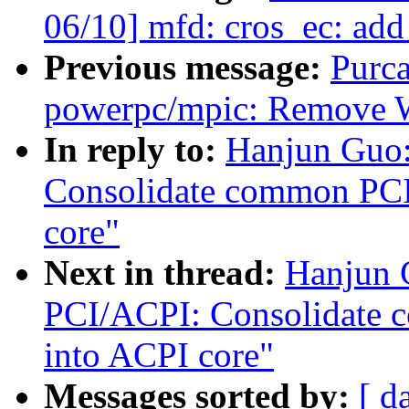
06/10] mfd: cros_ec: add
Previous message:
Purc
powerpc/mpic: Remove 
In reply to:
Hanjun Guo:
Consolidate common PCI 
core"
Next in thread:
Hanjun 
PCI/ACPI: Consolidate 
into ACPI core"
Messages sorted by:
[ d