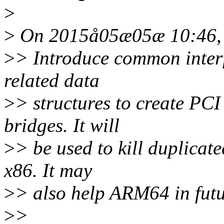
>
>
On 2015å05æ05æ 10:46, J
>
> Introduce common inter
related data
>
> structures to create PCI
bridges. It will
>
> be used to kill duplicat
x86. It may
>
> also help ARM64 in futu
>
>