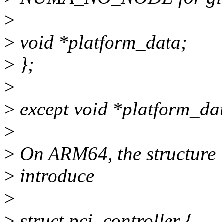
>
>
void *platform_data;
>
};
>
>
except void *platform_da
>
>
On ARM64, the structure i
>
introduce
>
>
struct pci_controller {