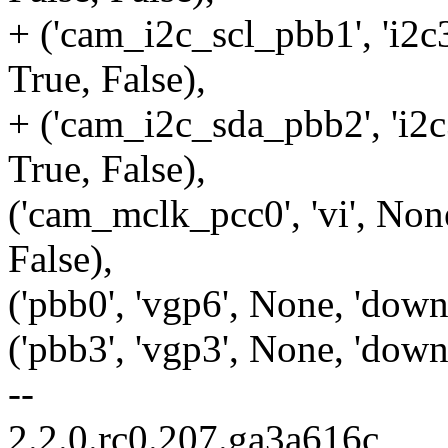
+ ('cam_i2c_scl_pbb1', 'i2c3
True, False),
+ ('cam_i2c_sda_pbb2', 'i2c3
True, False),
('cam_mclk_pcc0', 'vi', None
False),
('pbb0', 'vgp6', None, 'down'
('pbb3', 'vgp3', None, 'down'
--
2.2.0.rc0.207.ga3a616c