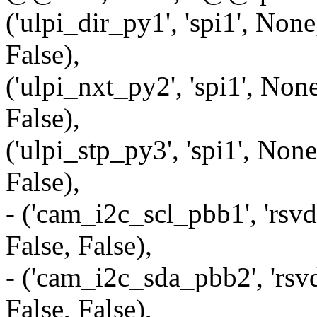
('ulpi_dir_py1', 'spi1', None
False),
('ulpi_nxt_py2', 'spi1', None
False),
('ulpi_stp_py3', 'spi1', None
False),
- ('cam_i2c_scl_pbb1', 'rsvd
False, False),
- ('cam_i2c_sda_pbb2', 'rsvd
False, False),