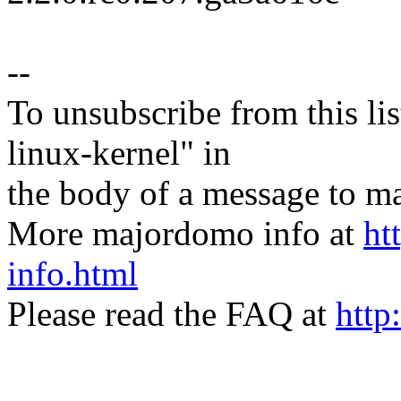
--
To unsubscribe from this lis
linux-kernel" in
the body of a message t
More majordomo info at
ht
info.html
Please read the FAQ at
http