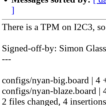
]
There is a TPM on I2C3, so 
Signed-off-by: Simon Gla
---
configs/nyan-big.board | 4 
configs/nyan-blaze.board | 
2 files changed, 4 insertions