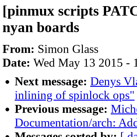
[pinmux scripts PAT
nyan boards
From:
Simon Glass
Date:
Wed May 13 2015 - 
Next message:
Denys Vl
inlining of spinlock ops"
Previous message:
Mich
Documentation/arch: A
Messages sorted by:
[ d