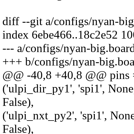
diff --git a/configs/nyan-b
index 6ebe466..18c2e52 1
--- a/configs/nyan-big.boar
+++ b/configs/nyan-big.bo
@@ -40,8 +40,8 @@ pins 
('ulpi_dir_py1', 'spi1', None
False),
('ulpi_nxt_py2', 'spi1', None
False),