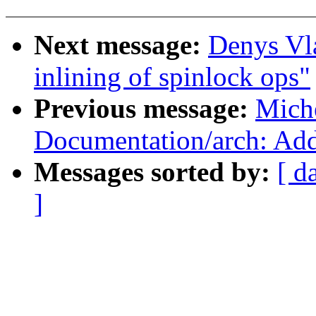
Next message:
Denys Vl
inlining of spinlock ops"
Previous message:
Mich
Documentation/arch: A
Messages sorted by:
[ d
]