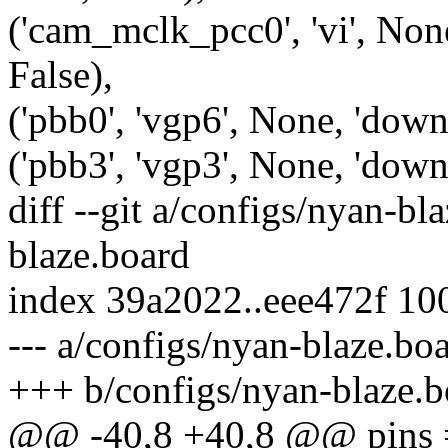
('cam_mclk_pcc0', 'vi', None
False),
('pbb0', 'vgp6', None, 'down'
('pbb3', 'vgp3', None, 'down'
diff --git a/configs/nyan-bl
blaze.board
index 39a2022..eee472f 10
--- a/configs/nyan-blaze.bo
+++ b/configs/nyan-blaze.b
@@ -40,8 +40,8 @@ pins 