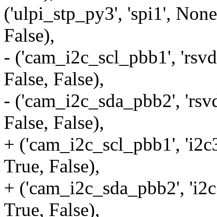
('ulpi_stp_py3', 'spi1', None
False),
- ('cam_i2c_scl_pbb1', 'rsvd
False, False),
- ('cam_i2c_sda_pbb2', 'rsvd
False, False),
+ ('cam_i2c_scl_pbb1', 'i2c3
True, False),
+ ('cam_i2c_sda_pbb2', 'i2c3
True, False),