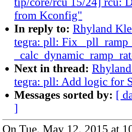
tip/core/rcu 15/24] rcu
from Kconfig"
In reply to:
Rhyland Kle
tegra: pll: Fix _pll_ramp
_calc_dynamic_ramp_rat
Next in thread:
Rhyland
tegra: pll: Add logic for 
Messages sorted by:
[ d
]
On Tue, May 12, 2015 at 1