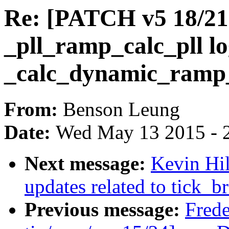
Re: [PATCH v5 18/21] 
_pll_ramp_calc_pll lo
_calc_dynamic_ramp
From:
Benson Leung
Date:
Wed May 13 2015 - 
Next message:
Kevin Hi
updates related to tick_br
Previous message:
Fred