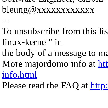
bleung@xxxxxxxxxxxx
--
To unsubscribe from this lis
linux-kernel" in
the body of a message t
More majordomo info at
ht
info.html
Please read the FAQ at
http