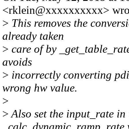
<rklein@xxxxxxxxxx> wro
>
This removes the conversi
already taken
>
care of by _get_table_rate
avoids
>
incorrectly converting pdi
wrong hw value.
>
>
Also set the input_rate in 
_calc_dynamic_ramp_rate 