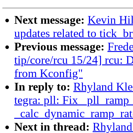
Next message:
Kevin Hi
updates related to tick_br
Previous message:
Fred
tip/core/rcu 15/24] rcu
from Kconfig"
In reply to:
Rhyland Kle
tegra: pll: Fix _pll_ramp
_calc_dynamic_ramp_rat
Next in thread:
Rhyland