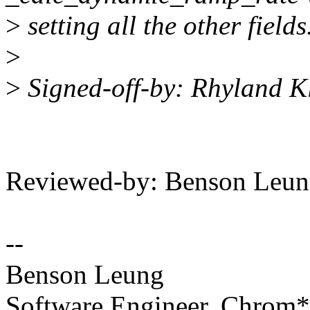
>
setting all the other fields
>
>
Signed-off-by: Rhyland K
Reviewed-by: Benson Leu
--
Benson Leung
Software Engineer, Chrom