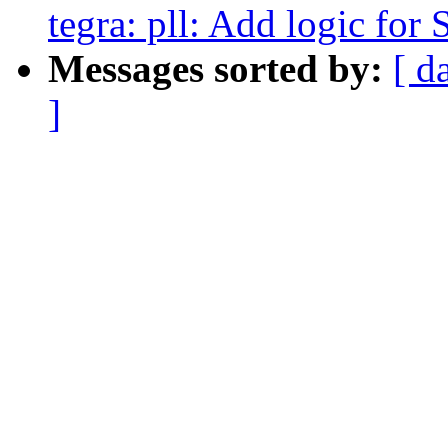
tegra: pll: Add logic for 
Messages sorted by:
[ d
]