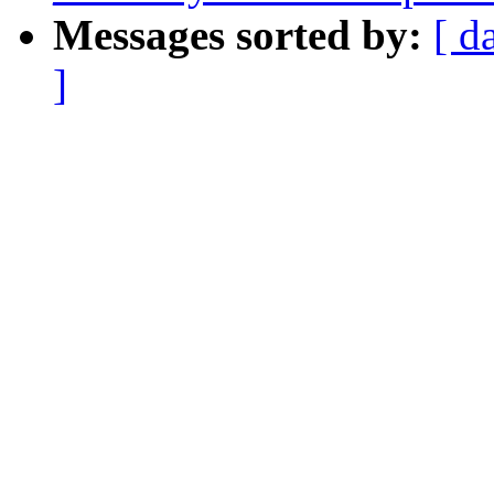
Messages sorted by:
[ d
]