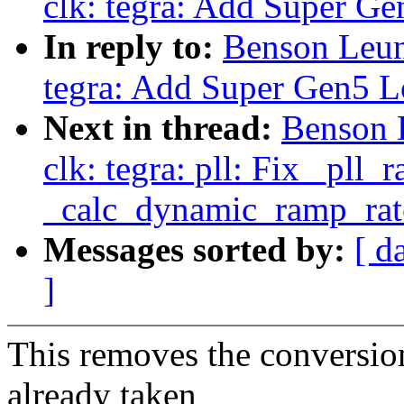
clk: tegra: Add Super Ge
In reply to:
Benson Leun
tegra: Add Super Gen5 L
Next in thread:
Benson 
clk: tegra: pll: Fix _pll
_calc_dynamic_ramp_rat
Messages sorted by:
[ d
]
This removes the conversio
already taken