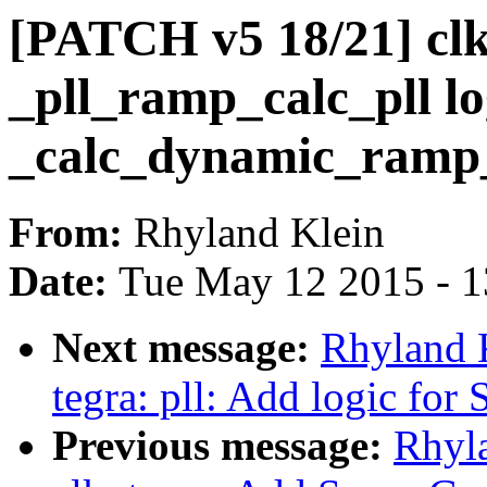
[PATCH v5 18/21] clk:
_pll_ramp_calc_pll lo
_calc_dynamic_ramp
From:
Rhyland Klein
Date:
Tue May 12 2015 - 
Next message:
Rhyland 
tegra: pll: Add logic for 
Previous message:
Rhyl