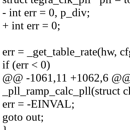
- int err = 0, p_div;
+ int err = 0;
err = _get_table_rate(hw, cfg
if (err < 0)
@@ -1061,11 +1062,6 @@ s
_pll_ramp_calc_pll(struct 
err = -EINVAL;
goto out;
}