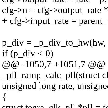
cfg->n = cfg->output_rate *
+ cfg->input_rate = parent_
p_div = _p_div_to_hw(hw, 
if (p_div < 0)
@@ -1050,7 +1051,7 @@ st
_pll_ramp_calc_pll(struct 
unsigned long rate, unsigne
{
struct tegra_clk_pll *pll = 