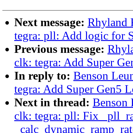
Next message:
Rhyland 
tegra: pll: Add logic for 
Previous message:
Rhyl
clk: tegra: Add Super Ge
In reply to:
Benson Leun
tegra: Add Super Gen5 L
Next in thread:
Benson 
clk: tegra: pll: Fix _pll
_calc_dynamic_ramp_rat