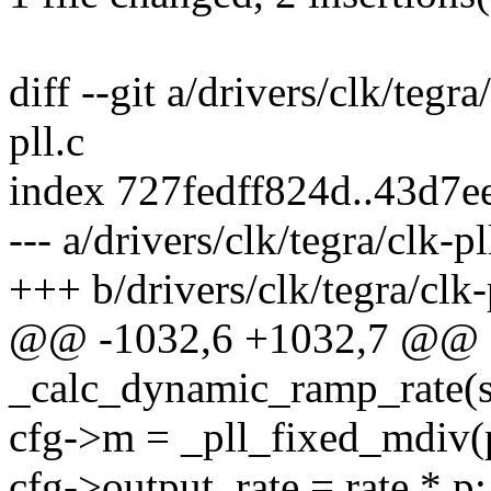
diff --git a/drivers/clk/tegra
pll.c
index 727fedff824d..43d7
--- a/drivers/clk/tegra/clk-pl
+++ b/drivers/clk/tegra/clk-
@@ -1032,6 +1032,7 @@ st
_calc_dynamic_ramp_rate(s
cfg->m = _pll_fixed_mdiv(p
cfg->output_rate = rate * p;