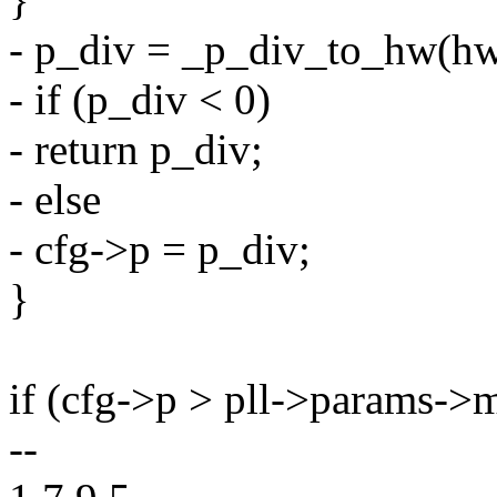
- p_div = _p_div_to_hw(hw
- if (p_div < 0)
- return p_div;
- else
- cfg->p = p_div;
}
if (cfg->p > pll->params->
--