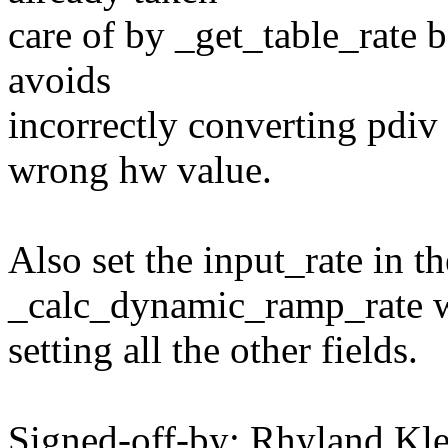
care of by _get_table_rate b
avoids
incorrectly converting pdiv
wrong hw value.
Also set the input_rate in th
_calc_dynamic_ramp_rate 
setting all the other fields.
Signed-off-by: Rhyland K