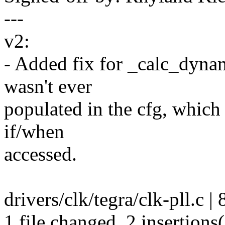
---
v2:
- Added fix for _calc_dyna
wasn't ever
populated in the cfg, which
if/when
accessed.
drivers/clk/tegra/clk-pll.c | 
1 file changed, 2 insertions(