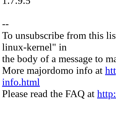
1.7.9.5
--
To unsubscribe from this lis
linux-kernel" in
the body of a message t
More majordomo info at
ht
info.html
Please read the FAQ at
http