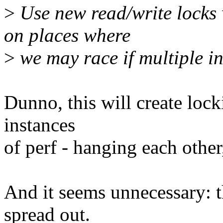
>
Use new read/write locks 
on places where
>
we may race if multiple in
Dunno, this will create loc
instances
of perf - hanging each other,
And it seems unnecessary: t
spread out.