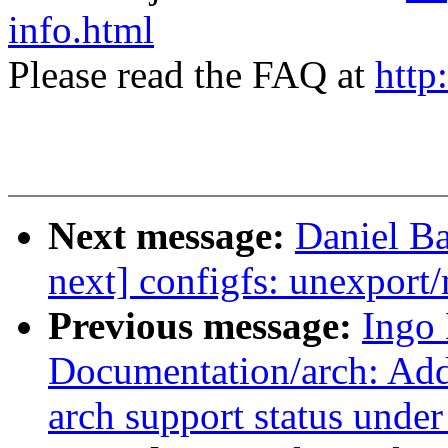
info.html
Please read the FAQ at
http
Next message:
Daniel Ba
next] configfs: unexport/
Previous message:
Ingo
Documentation/arch: Add 
arch support status unde