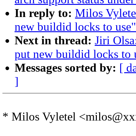
In reply to:
Milos Vylete
new buildid locks to use"
Next in thread:
Jiri Ols
put new buildid locks to 
Messages sorted by:
[ d
]
* Milos Vyletel <milos@x