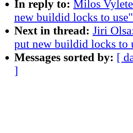
In reply to:
Milos Vylete
new buildid locks to use"
Next in thread:
Jiri Ols
put new buildid locks to 
Messages sorted by:
[ d
]