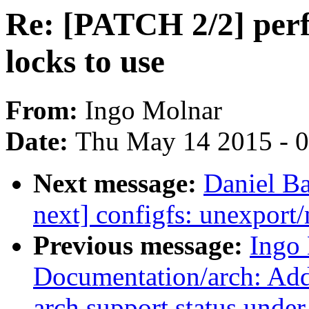
Re: [PATCH 2/2] perf/
locks to use
From:
Ingo Molnar
Date:
Thu May 14 2015 - 
Next message:
Daniel Ba
next] configfs: unexport/
Previous message:
Ingo
Documentation/arch: Add 
arch support status unde