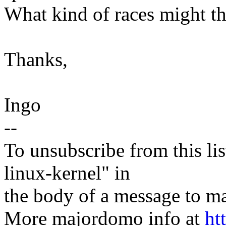
What kind of races might th
Thanks,
Ingo
--
To unsubscribe from this lis
linux-kernel" in
the body of a message t
More majordomo info at
ht