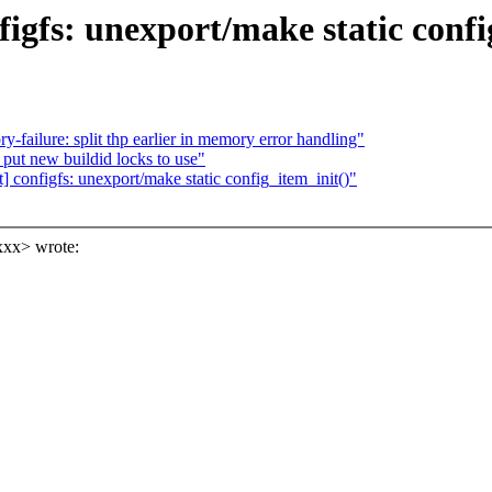
igfs: unexport/make static confi
ilure: split thp earlier in memory error handling"
put new buildid locks to use"
 configfs: unexport/make static config_item_init()"
xxx> wrote: