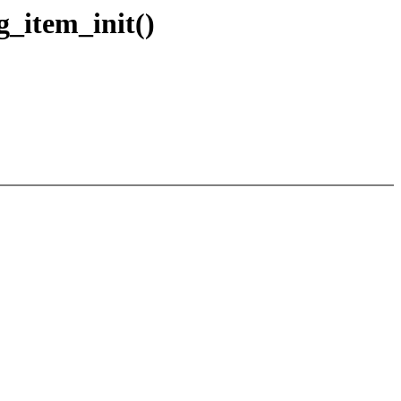
g_item_init()