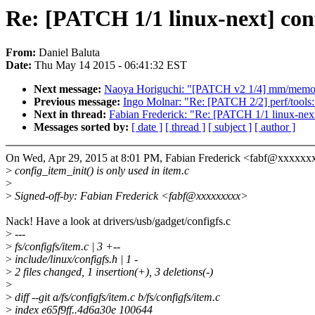
Re: [PATCH 1/1 linux-next] conf
From:
Daniel Baluta
Date:
Thu May 14 2015 - 06:41:32 EST
Next message:
Naoya Horiguchi: "[PATCH v2 1/4] mm/memory-fa
Previous message:
Ingo Molnar: "Re: [PATCH 2/2] perf/tools: 
Next in thread:
Fabian Frederick: "Re: [PATCH 1/1 linux-next]
Messages sorted by:
[ date ]
[ thread ]
[ subject ]
[ author ]
On Wed, Apr 29, 2015 at 8:01 PM, Fabian Frederick <fabf@xxxxxx
>
config_item_init() is only used in item.c
>
>
Signed-off-by: Fabian Frederick <fabf@xxxxxxxxx>
Nack! Have a look at drivers/usb/gadget/configfs.c
>
---
>
fs/configfs/item.c | 3 +--
>
include/linux/configfs.h | 1 -
>
2 files changed, 1 insertion(+), 3 deletions(-)
>
>
diff --git a/fs/configfs/item.c b/fs/configfs/item.c
>
index e65f9ff..4d6a30e 100644