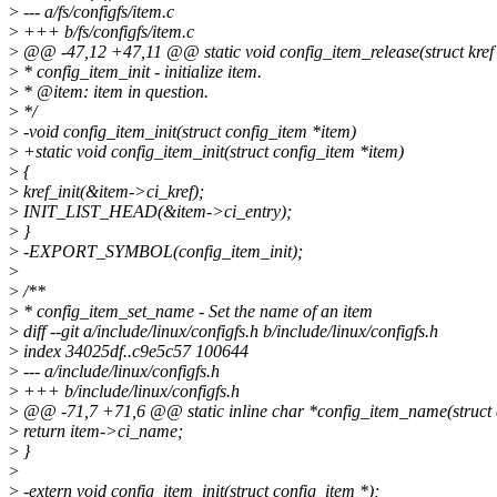
>
--- a/fs/configfs/item.c
>
+++ b/fs/configfs/item.c
>
@@ -47,12 +47,11 @@ static void config_item_release(struct kref 
>
* config_item_init - initialize item.
>
* @item: item in question.
>
*/
>
-void config_item_init(struct config_item *item)
>
+static void config_item_init(struct config_item *item)
>
{
>
kref_init(&item->ci_kref);
>
INIT_LIST_HEAD(&item->ci_entry);
>
}
>
-EXPORT_SYMBOL(config_item_init);
>
>
/**
>
* config_item_set_name - Set the name of an item
>
diff --git a/include/linux/configfs.h b/include/linux/configfs.h
>
index 34025df..c9e5c57 100644
>
--- a/include/linux/configfs.h
>
+++ b/include/linux/configfs.h
>
@@ -71,7 +71,6 @@ static inline char *config_item_name(struct c
>
return item->ci_name;
>
}
>
>
-extern void config_item_init(struct config_item *);