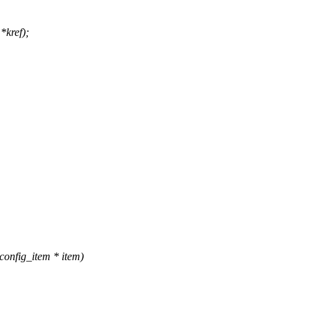
*kref);
onfig_item * item)