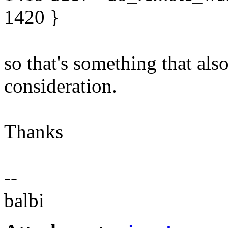
1420 }
so that's something that als
consideration.
Thanks
--
balbi