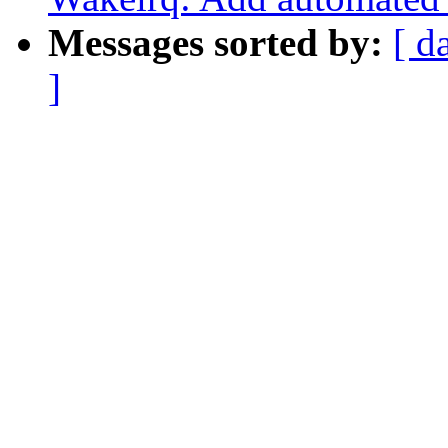
Messages sorted by:
[ d
]