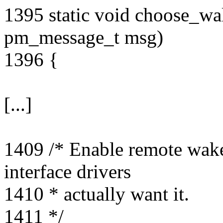
1395 static void choose_wa
pm_message_t msg)
1396 {
[...]
1409 /* Enable remote wakeu
interface drivers
1410 * actually want it.
1411 */