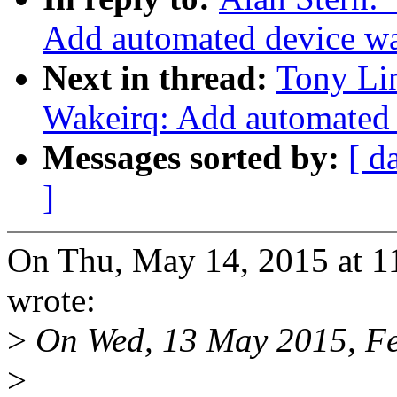
Add automated device w
Next in thread:
Tony Li
Wakeirq: Add automated
Messages sorted by:
[ d
]
On Thu, May 14, 2015 at 1
wrote:
>
On Wed, 13 May 2015, Fel
>