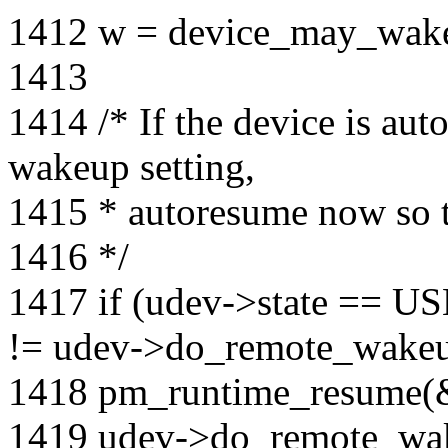
1412 w = device_may_wak
1413
1414 /* If the device is au
wakeup setting,
1415 * autoresume now so t
1416 */
1417 if (udev->state =
!= udev->do_remote_wake
1418 pm_runtime_resume(
1419 udev->do_remote_wa