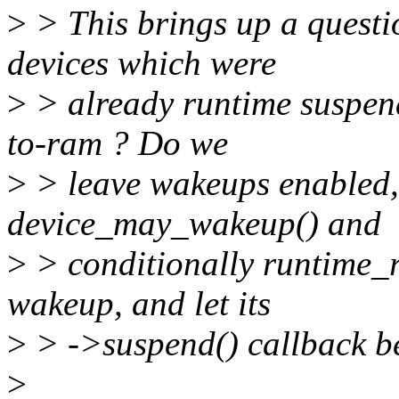
>
> This brings up a questio
devices which were
>
> already runtime suspend
to-ram ? Do we
>
> leave wakeups enabled, 
device_may_wakeup() and
>
> conditionally runtime_r
wakeup, and let its
>
> ->suspend() callback be
>