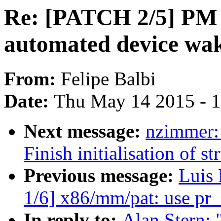
Re: [PATCH 2/5] PM 
automated device wa
From:
Felipe Balbi
Date:
Thu May 14 2015 - 
Next message:
nzimmer:
Finish initialisation of s
Previous message:
Luis
1/6] x86/mm/pat: use pr_
In reply to:
Alan Stern: