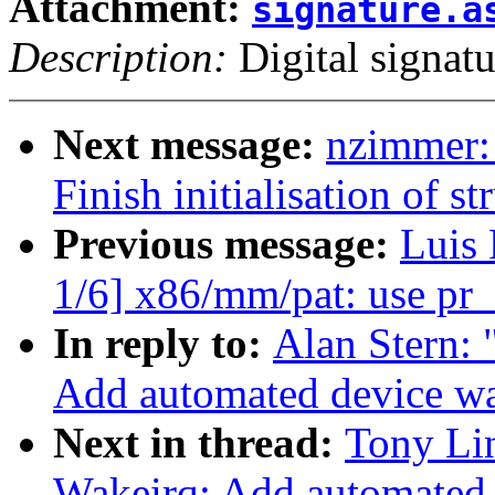
Attachment:
signature.a
Description:
Digital signatu
Next message:
nzimmer:
Finish initialisation of s
Previous message:
Luis
1/6] x86/mm/pat: use pr_
In reply to:
Alan Stern:
Add automated device w
Next in thread:
Tony Li
Wakeirq: Add automated