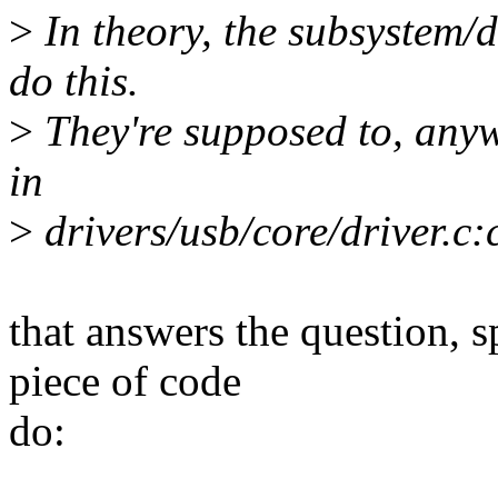
>
In theory, the subsystem/d
do this.
>
They're supposed to, anyw
in
>
drivers/usb/core/driver.c
that answers the question, s
piece of code
do: