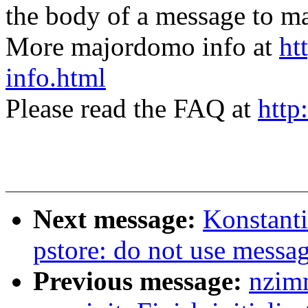
the body of a message t
More majordomo info at
ht
info.html
Please read the FAQ at
http
Next message:
Konstant
pstore: do not use messa
Previous message:
nzim