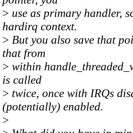
>
use as primary handler, so
hardirq context.
>
But you also save that poi
that from
>
within handle_threaded_wa
is called
>
twice, once with IRQs dis
(potentially) enabled.
>