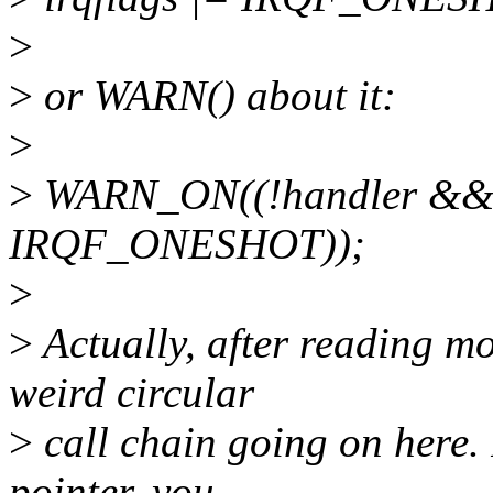
>
>
or WARN() about it:
>
>
WARN_ON((!handler && !
IRQF_ONESHOT));
>
>
Actually, after reading m
weird circular
>
call chain going on here. 
pointer, you