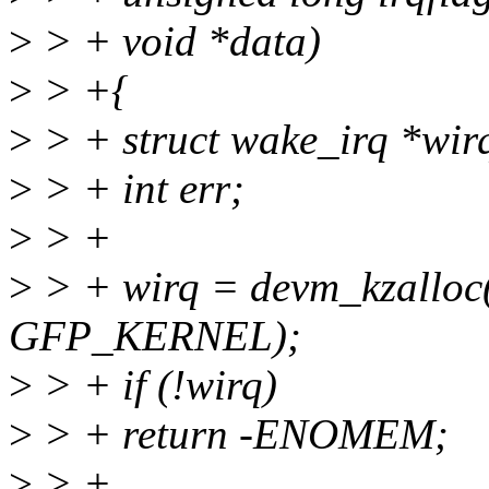
>
> + void *data)
>
> +{
>
> + struct wake_irq *wir
>
> + int err;
>
> +
>
> + wirq = devm_kzalloc(d
GFP_KERNEL);
>
> + if (!wirq)
>
> + return -ENOMEM;
>
> +