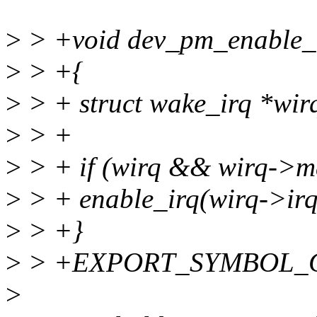
>
> +void dev_pm_enable_wa
>
> +{
>
> + struct wake_irq *wir
>
> +
>
> + if (wirq && wirq->m
>
> + enable_irq(wirq->irq
>
> +}
>
> +EXPORT_SYMBOL_GPL
>