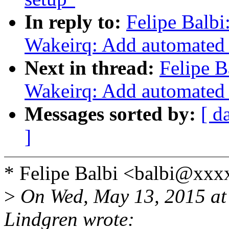
In reply to:
Felipe Balb
Wakeirq: Add automated
Next in thread:
Felipe B
Wakeirq: Add automated
Messages sorted by:
[ d
]
* Felipe Balbi <balbi@xxx
>
On Wed, May 13, 2015 at
Lindgren wrote: