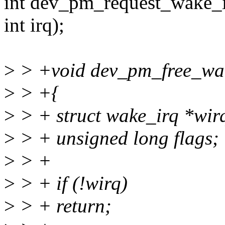
int dev_pm_request_wake_i
int irq);
>
> +void dev_pm_free_wake
>
> +{
>
> + struct wake_irq *wir
>
> + unsigned long flags;
>
> +
>
> + if (!wirq)
>
> + return;