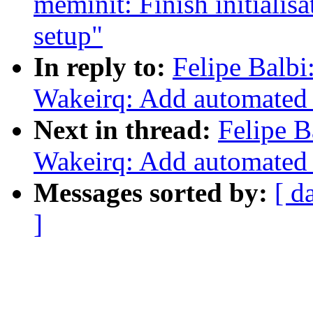
meminit: Finish initialisa
setup"
In reply to:
Felipe Balb
Wakeirq: Add automated
Next in thread:
Felipe B
Wakeirq: Add automated
Messages sorted by:
[ d
]