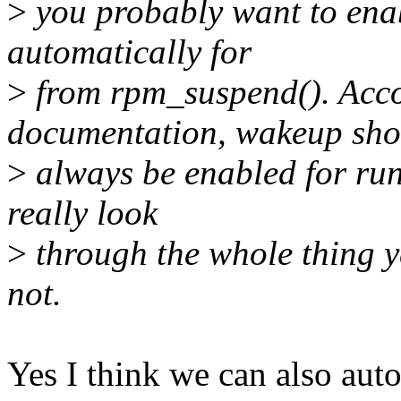
>
you probably want to en
automatically for
>
from rpm_suspend(). Acc
documentation, wakeup sho
>
always be enabled for run
really look
>
through the whole thing ye
not.
Yes I think we can also auto