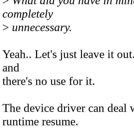
>
What did you have in mind
completely
>
unnecessary.
Yeah.. Let's just leave it ou
and
there's no use for it.
The device driver can deal 
runtime resume.