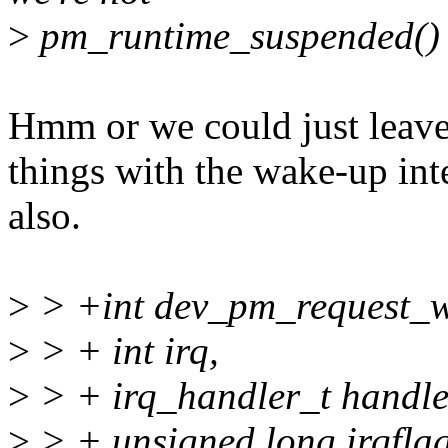
>
pm_runtime_suspended()
Hmm or we could just leave it
things with the wake-up int
also.
>
> +int dev_pm_request_wa
>
> + int irq,
>
> + irq_handler_t handle
>
> + unsigned long irqflag