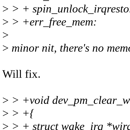
>
> + spin_unlock_irqresto
>
> +err_free_mem:
>
>
minor nit, there's no memo
Will fix.
>
> +void dev_pm_clear_wak
>
> +{
>
> + struct wake_irq *wir