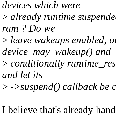
devices which were
>
already runtime suspended
ram ? Do we
>
leave wakeups enabled, or
device_may_wakeup() and
>
conditionally runtime_res
and let its
>
->suspend() callback be c
I believe that's already han