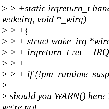
>
> +static irqreturn_t han
wakeirq, void *_wirq)
>
> +{
>
> + struct wake_irq *wir
>
> + irqreturn_t ret = I
>
> +
>
> + if (!pm_runtime_sus
>
>
should you WARN() here ?
we're not