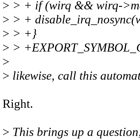
>
> + if (wirq && wirq->m
>
> + disable_irq_nosync(w
>
> +}
>
> +EXPORT_SYMBOL_GPL
>
>
likewise, call this automa
Right.
>
This brings up a question,