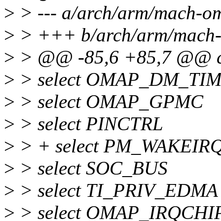
>
> --- a/arch/arm/mach-o
>
> +++ b/arch/arm/mach-
>
> @@ -85,6 +85,7 @@
>
> select OMAP_DM_TI
>
> select OMAP_GPMC
>
> select PINCTRL
>
> + select PM_WAKEIRQ
>
> select SOC_BUS
>
> select TI_PRIV_EDMA
>
> select OMAP_IRQCHI