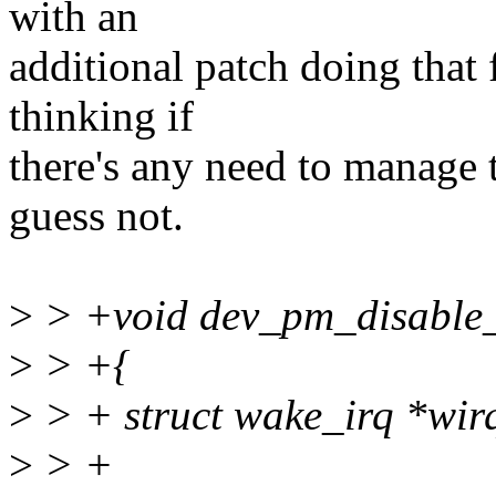
with an
additional patch doing that 
thinking if
there's any need to manage t
guess not.
>
> +void dev_pm_disable_w
>
> +{
>
> + struct wake_irq *wir
>
> +