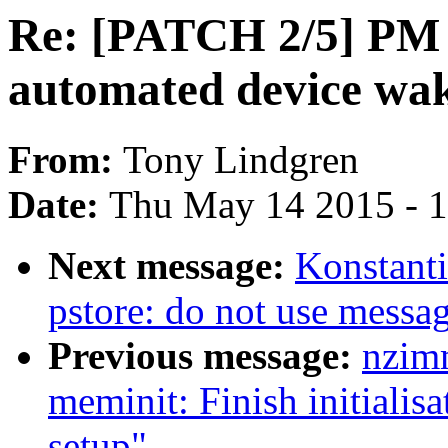
Re: [PATCH 2/5] PM 
automated device wa
From:
Tony Lindgren
Date:
Thu May 14 2015 - 
Next message:
Konstant
pstore: do not use messa
Previous message:
nzim
meminit: Finish initialisa
setup"