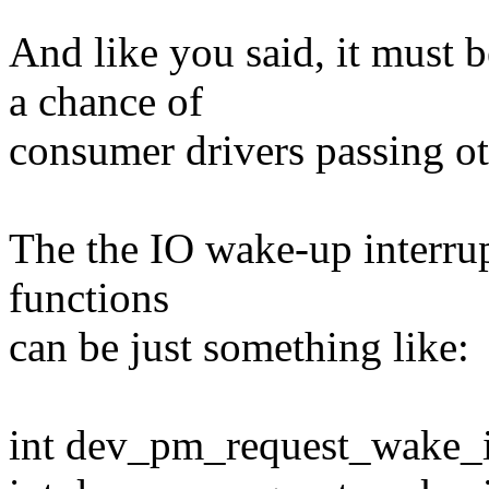
And like you said, it mus
a chance of
consumer drivers passing ot
The the IO wake-up interrup
functions
can be just something like:
int dev_pm_request_wake_irq