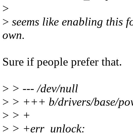
>
>
seems like enabling this 
own.
Sure if people prefer that.
>
> --- /dev/null
>
> +++ b/drivers/base/po
>
> +
>
> +err_unlock: