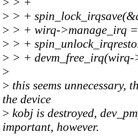
>
> +
>
> + spin_lock_irqsave(&d
>
> + wirq->manage_irq = 
>
> + spin_unlock_irqresto
>
> + devm_free_irq(wirq->
>
>
this seems unnecessary, t
the device
>
kobj is destroyed, dev_p
important, however.