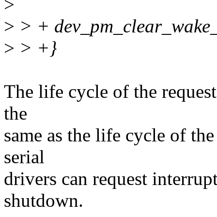
>
>
> + dev_pm_clear_wake_i
>
> +}
The life cycle of the request
the
same as the life cycle of th
serial
drivers can request interrup
shutdown.