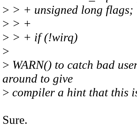
>
> + unsigned long flags;
>
> +
>
> + if (!wirq)
>
>
WARN() to catch bad user
around to give
>
compiler a hint that this i
Sure.