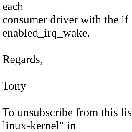
each
consumer driver with the 
enabled_irq_wake.
Regards,
Tony
--
To unsubscribe from this lis
linux-kernel" in