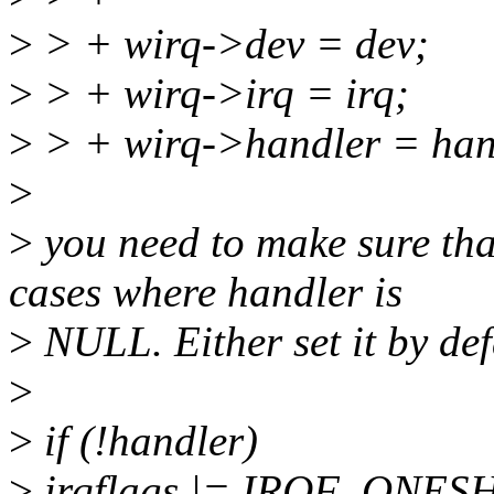
>
> + wirq->dev = dev;
>
> + wirq->irq = irq;
>
> + wirq->handler = han
>
>
you need to make sure t
cases where handler is
>
NULL. Either set it by def
>
>
if (!handler)
>
irqflags |= IRQF_ONES