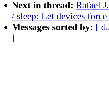
Next in thread:
Rafael 
/ sleep: Let devices forc
Messages sorted by:
[ d
]