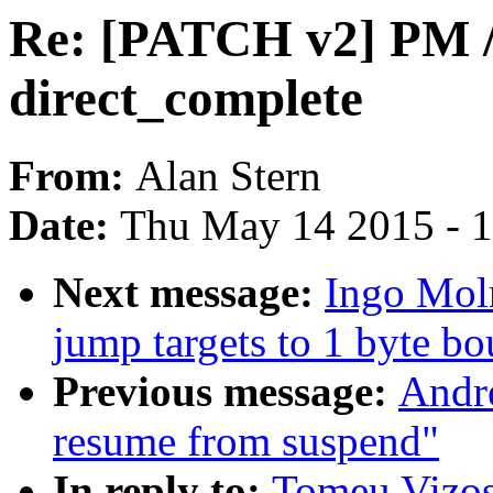
Re: [PATCH v2] PM / s
direct_complete
From:
Alan Stern
Date:
Thu May 14 2015 - 
Next message:
Ingo Mol
jump targets to 1 byte bo
Previous message:
Andre
resume from suspend"
In reply to:
Tomeu Vizos