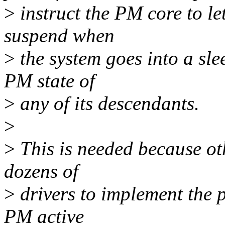
>
instruct the PM core to le
suspend when
>
the system goes into a sle
PM state of
>
any of its descendants.
>
>
This is needed because ot
dozens of
>
drivers to implement the 
PM active