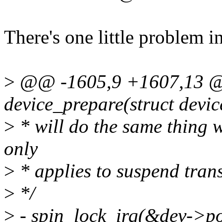
There's one little problem in 
>
@@ -1605,9 +1607,13 @@
device_prepare(struct devi
>
* will do the same thing wi
only
>
* applies to suspend trans
>
*/
>
- spin_lock_irq(&dev->po