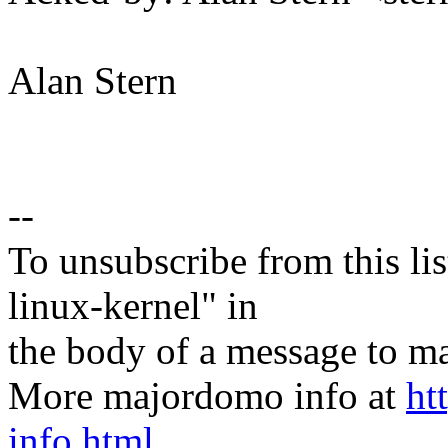
Alan Stern
--
To unsubscribe from this lis
linux-kernel" in
the body of a message t
More majordomo info at
ht
info.html