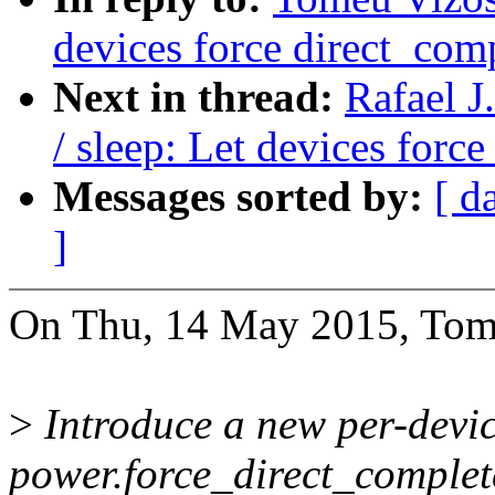
devices force direct_com
Next in thread:
Rafael 
/ sleep: Let devices forc
Messages sorted by:
[ d
]
On Thu, 14 May 2015, Tom
>
Introduce a new per-devic
power.force_direct_complete