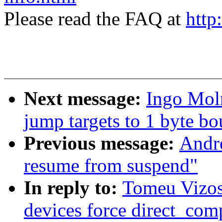
Please read the FAQ at
http
Next message:
Ingo Mol
jump targets to 1 byte bo
Previous message:
Andre
resume from suspend"
In reply to:
Tomeu Vizos
devices force direct_com