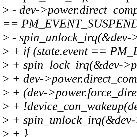
>
- dev->power.direct_compl
== PM_EVENT_SUSPEND
>
- spin_unlock_irq(&dev->
>
+ if (state.event == P
>
+ spin_lock_irq(&dev->p
>
+ dev->power.direct_compl
>
+ (dev->power.force_dir
>
+ !device_can_wakeup(de
>
+ spin_unlock_irq(&dev-
>
+ }