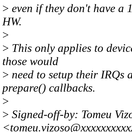
>
even if they don't have a 1
HW.
>
>
This only applies to devic
those would
>
need to setup their IRQs 
prepare() callbacks.
>
>
Signed-off-by: Tomeu Viz
<tomeu.vizoso@xxxxxxxxxx