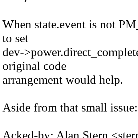
When state.event is not 
to set
dev->power.direct_complete 
original code
arrangement would help.
Aside from that small issue:
Acked-by: Alan Stern <s