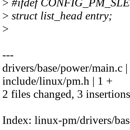
>
#ifdef CONFIG_PM_SL
>
struct list_head entry;
>
---
drivers/base/power/main.c |
include/linux/pm.h | 1 +
2 files changed, 3 insertion
Index: linux-pm/drivers/ba