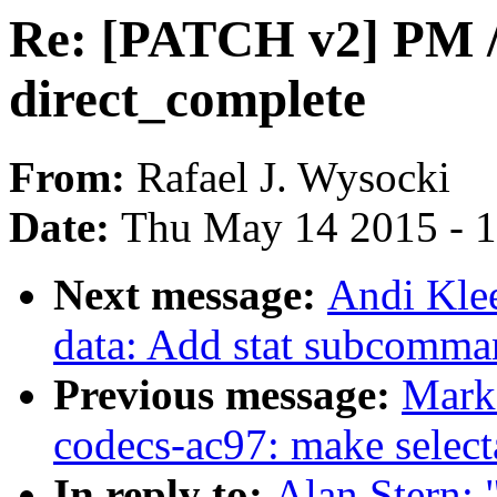
Re: [PATCH v2] PM / s
direct_complete
From:
Rafael J. Wysocki
Date:
Thu May 14 2015 - 
Next message:
Andi Kle
data: Add stat subcomman
Previous message:
Mark
codecs-ac97: make select
In reply to:
Alan Stern: 