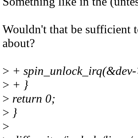
Something like in the (unte
Wouldn't that be sufficient 
about?
>
+ spin_unlock_irq(&dev-
>
+ }
>
return 0;
>
}
>