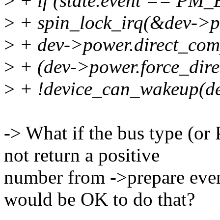
>
+ if (state.event == P
>
+ spin_lock_irq(&dev->p
>
+ dev->power.direct_compl
>
+ (dev->power.force_dir
>
+ !device_can_wakeup(de
-> What if the bus type (or
not return a positive
number from ->prepare even 
would be OK to do that?