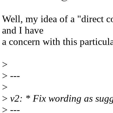
Well, my idea of a "direct c
and I have
a concern with this particul
>
>
---
>
>
v2: * Fix wording as sug
>
---