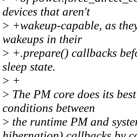
devices that aren't
>
+wakeup-capable, as they 
wakeups in their
>
+.prepare() callbacks befo
sleep state.
>
+
>
The PM core does its best 
conditions between
>
the runtime PM and syste
hibernation) callbacks by c