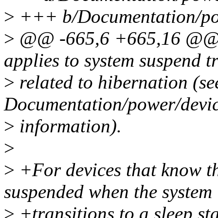
>
+++ b/Documentation/po
>
@@ -665,6 +665,16 @@ as
applies to system suspend tr
>
related to hibernation (se
Documentation/power/device
>
information).
>
>
+For devices that know t
suspended when the system
>
+transitions to a sleep sta