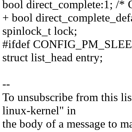
bool direct_complete:1; /*
+ bool direct_complete_defa
spinlock_t lock;
#ifdef CONFIG_PM_SLE
struct list_head entry;
--
To unsubscribe from this lis
linux-kernel" in
the body of a message t