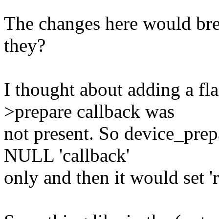
The changes here would brea
they?
I thought about adding a fla
>prepare callback was
not present. So device_prep
NULL 'callback'
only and then it would set 're