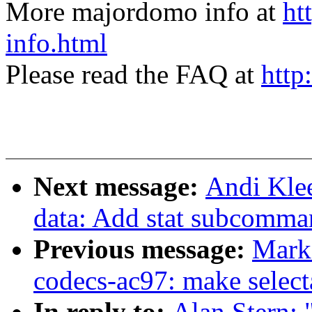
More majordomo info at
ht
info.html
Please read the FAQ at
http
Next message:
Andi Kle
data: Add stat subcomman
Previous message:
Mark
codecs-ac97: make select
In reply to:
Alan Stern: 