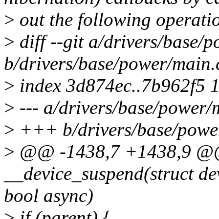
>
out the following operati
>
diff --git a/drivers/base/
b/drivers/base/power/main.
>
index 3d874ec..7b962f5 
>
--- a/drivers/base/power/
>
+++ b/drivers/base/powe
>
@@ -1438,7 +1438,9 @@ 
__device_suspend(struct de
bool async)
>
if (parent) {