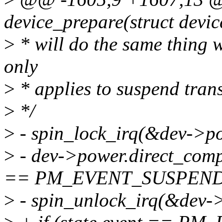
device_prepare(struct devi
>
* will do the same thing wi
only
>
* applies to suspend trans
>
*/
>
- spin_lock_irq(&dev->po
>
- dev->power.direct_compl
== PM_EVENT_SUSPEND
>
- spin_unlock_irq(&dev->