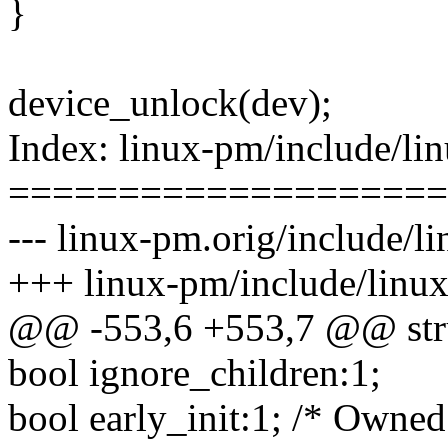
}
device_unlock(dev);
Index: linux-pm/include/li
====================
--- linux-pm.orig/include/l
+++ linux-pm/include/linu
@@ -553,6 +553,7 @@ str
bool ignore_children:1;
bool early_init:1; /* Owned