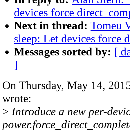
devices force direct_com
Next in thread:
Tomeu V
sleep: Let devices force 
Messages sorted by:
[ d
]
On Thursday, May 14, 201
wrote:
>
Introduce a new per-devic
power.force_direct_complete