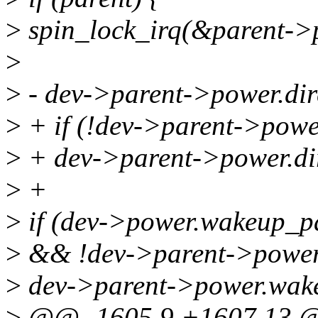
>
spin_lock_irq(&parent->p
>
>
- dev->parent->power.dir
>
+ if (!dev->parent->powe
>
+ dev->parent->power.dir
>
+
>
if (dev->power.wakeup_p
>
&& !dev->parent->power.
>
dev->parent->power.wake
>
@@ -1605,9 +1607,13 @@