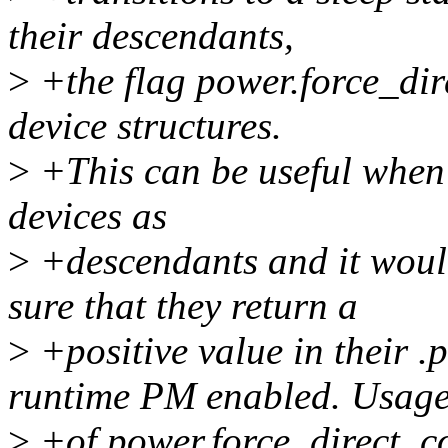
their descendants,
>
+the flag power.force_dir
device structures.
>
+This can be useful when a
devices as
>
+descendants and it woul
sure that they return a
>
+positive value in their .
runtime PM enabled. Usag
>
+of power.force_direct_co