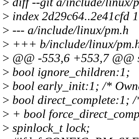
>
diff --git a/include/linux
>
index 2d29c64..2e41cfd 
>
--- a/include/linux/pm.h
>
+++ b/include/linux/pm.
>
@@ -553,6 +553,7 @@ st
>
bool ignore_children:1;
>
bool early_init:1; /* Own
>
bool direct_complete:1; 
>
+ bool force_direct_comp
>
spinlock_t lock;