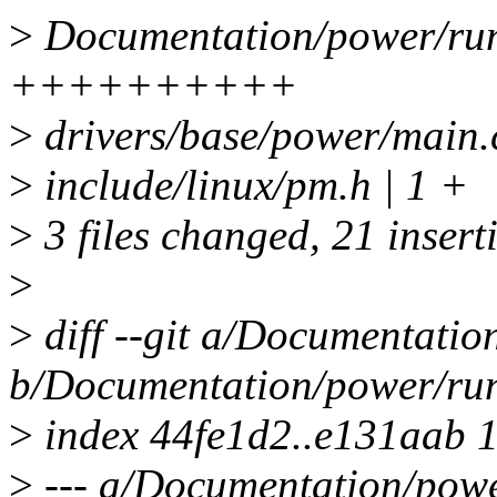
>
Documentation/power/run
++++++++++
>
drivers/base/power/mai
>
include/linux/pm.h | 1 +
>
3 files changed, 21 inserti
>
>
diff --git a/Documentatio
b/Documentation/power/run
>
index 44fe1d2..e131aab 
>
--- a/Documentation/powe