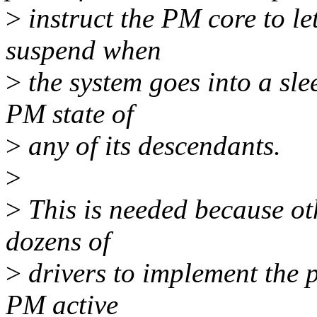
>
instruct the PM core to le
suspend when
>
the system goes into a sle
PM state of
>
any of its descendants.
>
>
This is needed because ot
dozens of
>
drivers to implement the 
PM active