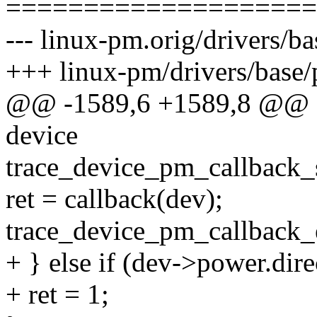
====================
--- linux-pm.orig/drivers/b
+++ linux-pm/drivers/base
@@ -1589,6 +1589,8 @@ sta
device
trace_device_pm_callback_st
ret = callback(dev);
trace_device_pm_callback_e
+ } else if (dev->power.dir
+ ret = 1;