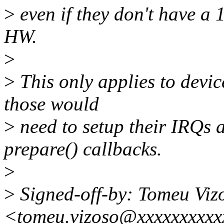
>
even if they don't have a 1
HW.
>
>
This only applies to devic
those would
>
need to setup their IRQs 
prepare() callbacks.
>
>
Signed-off-by: Tomeu Viz
<tomeu.vizoso@xxxxxxxxxx