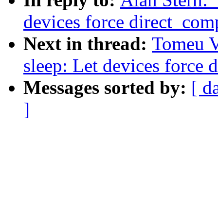
devices force direct_com
Next in thread:
Tomeu V
sleep: Let devices force 
Messages sorted by:
[ d
]