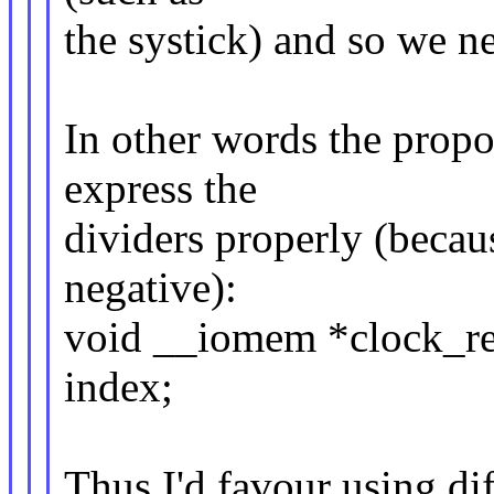
the systick) and so we ne
In other words the prop
express the
dividers properly (becau
negative):
void __iomem *clock_re
index;
Thus I'd favour using dif