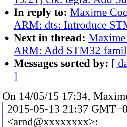
In reply to:
Maxime Coqu
ARM: dts: Introduce 
Next in thread:
Maxime 
ARM: Add STM32 famil
Messages sorted by:
[ d
]
On 14/05/15 17:34, Maxime
2015-05-13 21:37 GMT+0
<arnd@xxxxxxxx>: