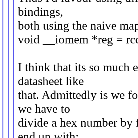
bindings,
both using the naive ma
void __iomem *reg = rcc
I think that its so much 
datasheet like
that. Admittedly is we f
we have to
divide a hex number by f
end up with: