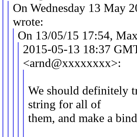
On Wednesday 13 May 20
wrote:
On 13/05/15 17:54, Max
2015-05-13 18:37 GM
<arnd@xxxxxxxx>:
We should definitely t
string for all of
them, and make a bindi