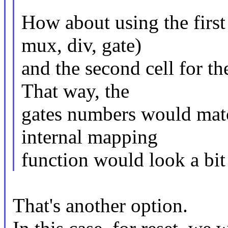
How about using the first c
mux, div, gate)
and the second cell for t
That way, the
gates numbers would matc
internal mapping
function would look a bit 
That's another option.