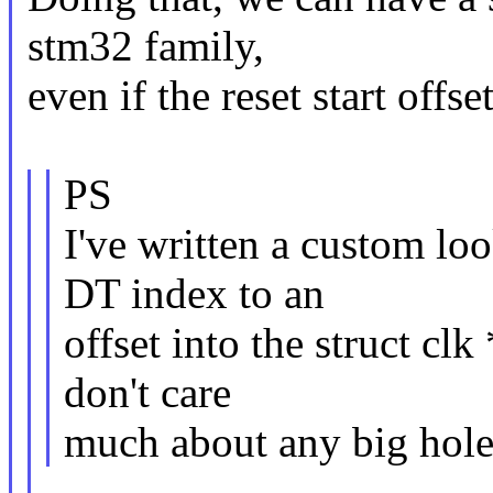
stm32 family,
even if the reset start off
PS
I've written a custom lo
DT index to an
offset into the struct cl
don't care
much about any big holes