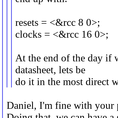
resets = <&rcc 8 0>;
clocks = <&rcc 16 0>;
At the end of the day if
datasheet, lets be
do it in the most direct 
Daniel, I'm fine with your 
Doing that, we can have a 