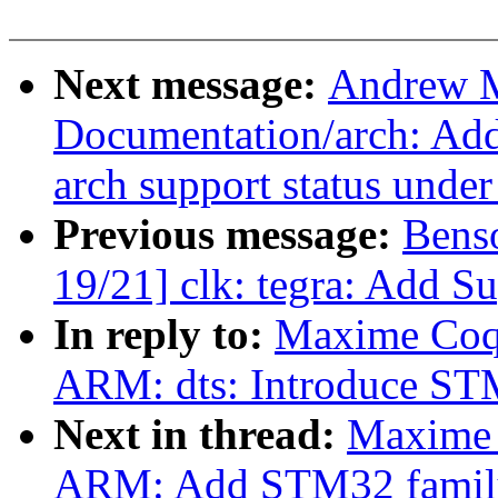
Next message:
Andrew M
Documentation/arch: Add 
arch support status unde
Previous message:
Bens
19/21] clk: tegra: Add S
In reply to:
Maxime Coqu
ARM: dts: Introduce 
Next in thread:
Maxime 
ARM: Add STM32 famil