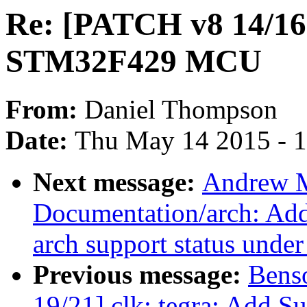
Re: [PATCH v8 14/16
STM32F429 MCU
From:
Daniel Thompson
Date:
Thu May 14 2015 - 
Next message:
Andrew M
Documentation/arch: Add 
arch support status unde
Previous message:
Bens
19/21] clk: tegra: Add S