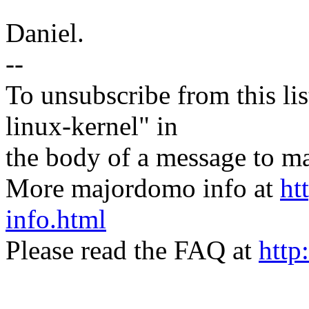
Daniel.
--
To unsubscribe from this lis
linux-kernel" in
the body of a message t
More majordomo info at
ht
info.html
Please read the FAQ at
http