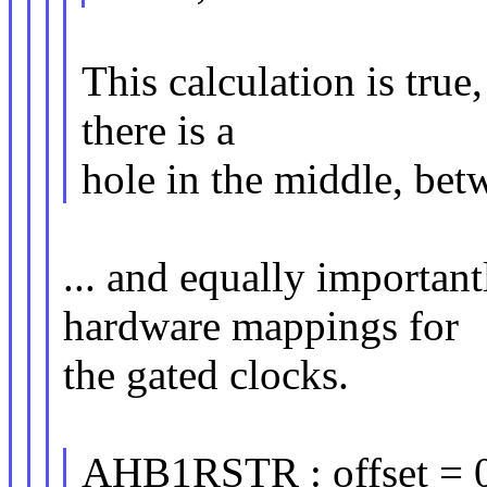
This calculation is true
there is a
hole in the middle, be
... and equally important
hardware mappings for
the gated clocks.
AHB1RSTR : offset = 0