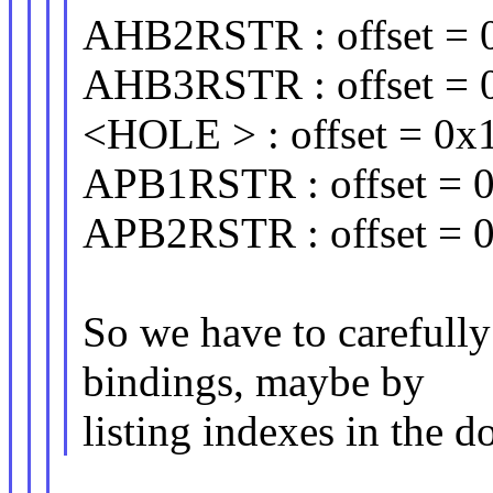
AHB2RSTR : offset = 0
AHB3RSTR : offset = 0
<HOLE > : offset = 0x1
APB1RSTR : offset = 0
APB2RSTR : offset = 0
So we have to carefully
bindings, maybe by
listing indexes in the 