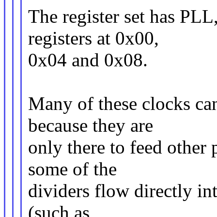
The register set has PLL
registers at 0x00,
0x04 and 0x08.
Many of these clocks can
because they are
only there to feed other 
some of the
dividers flow directly int
(such as