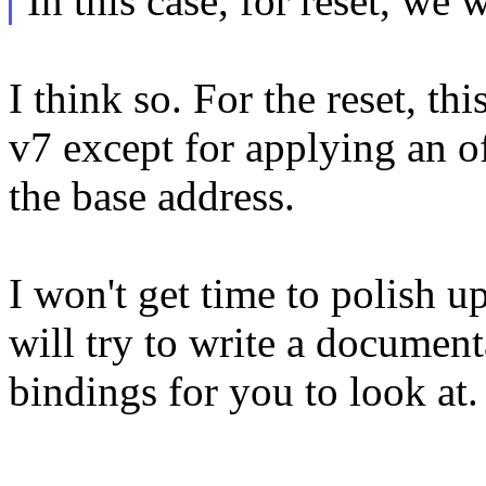
In this case, for reset, we 
I think so. For the reset, th
v7 except for applying an o
the base address.
I won't get time to polish u
will try to write a documen
bindings for you to look at.