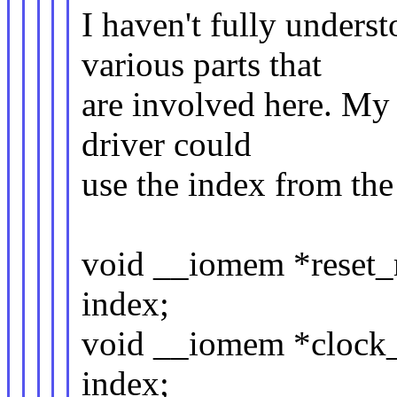
I haven't fully unders
various parts that
are involved here. My 
driver could
use the index from the
void __iomem *reset_r
index;
void __iomem *clock_
index;