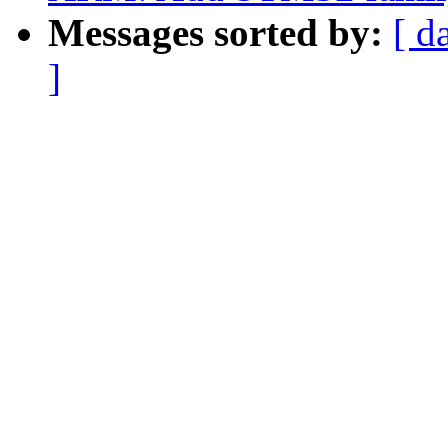
Messages sorted by:
[ d
]