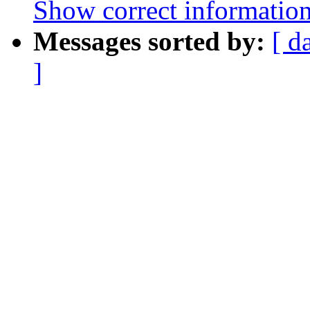
Show correct information 
Messages sorted by:
[ d
]