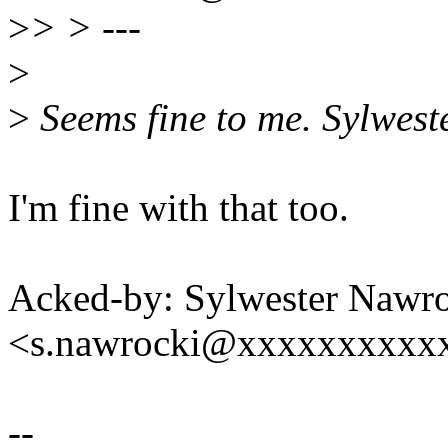
>
> > ---
>
>
Seems fine to me. Sylwest
I'm fine with that too.
Acked-by: Sylwester Nawr
<s.nawrocki@xxxxxxxxxx
--