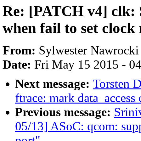
Re: [PATCH v4] clk: 
when fail to set clock 
From:
Sylwester Nawrocki
Date:
Fri May 15 2015 - 0
Next message:
Torsten 
ftrace: mark data_access c
Previous message:
Srini
05/13] ASoC: qcom: suppo
port"