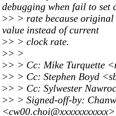
debugging when fail to set 
>
> > rate because original
value instead of current
>
> > clock rate.
>
> >
>
> > Cc: Mike Turquette 
>
> > Cc: Stephen Boyd <
>
> > Cc: Sylwester Nawro
>
> > Signed-off-by: Chan
<cw00.choi@xxxxxxxxxxx>