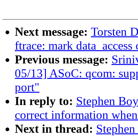
Next message:
Torsten 
ftrace: mark data_access c
Previous message:
Srini
05/13] ASoC: qcom: suppo
port"
In reply to:
Stephen Boy
correct information when f
Next in thread:
Stephen