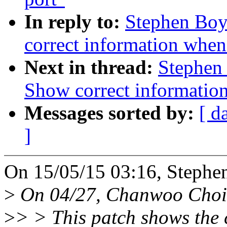
In reply to:
Stephen Boy
correct information when f
Next in thread:
Stephen
Show correct information 
Messages sorted by:
[ d
]
On 15/05/15 03:16, Stephe
>
On 04/27, Chanwoo Choi
>
> > This patch shows the 