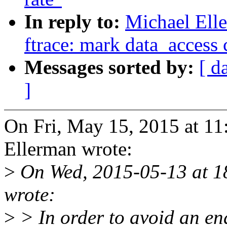
In reply to:
Michael Ell
ftrace: mark data_access c
Messages sorted by:
[ d
]
On Fri, May 15, 2015 at 1
Ellerman wrote:
>
On Wed, 2015-05-13 at 1
wrote:
>
> In order to avoid an end