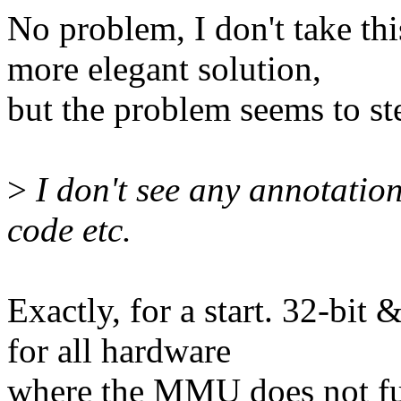
No problem, I don't take this
more elegant solution,
but the problem seems to st
>
I don't see any annotation
code etc.
Exactly, for a start. 32-bit
for all hardware
where the MMU does not ful