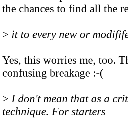
the chances to find all the r
>
it to every new or modifife
Yes, this worries me, too. 
confusing breakage :-(
>
I don't mean that as a crit
technique. For starters