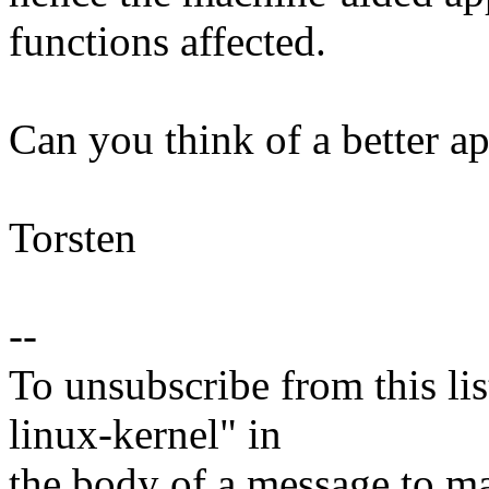
functions affected.
Can you think of a better a
Torsten
--
To unsubscribe from this lis
linux-kernel" in
the body of a message t