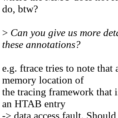
do, btw?
>
Can you give us more det
these annotations?
e.g. ftrace tries to note tha
memory location of
the tracing framework that i
an HTAB entry
-> data access fault. Should