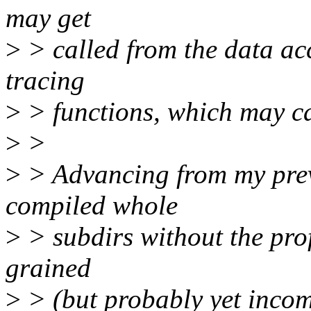
may get
>
> called from the data acc
tracing
>
> functions, which may cau
>
>
>
> Advancing from my prev
compiled whole
>
> subdirs without the profi
grained
>
> (but probably yet incomp