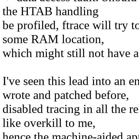
the HTAB handling
be profiled, ftrace will try t
some RAM location,
which might still not have an
I've seen this lead into an e
wrote and patched before,
disabled tracing in all the r
like overkill to me,
hence the machine-aided app