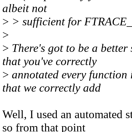
albeit not
>
> sufficient for FTRAC
>
>
There's got to be a better
that you've correctly
>
annotated every function i
that we correctly add
Well, I used an automated st
so from that point