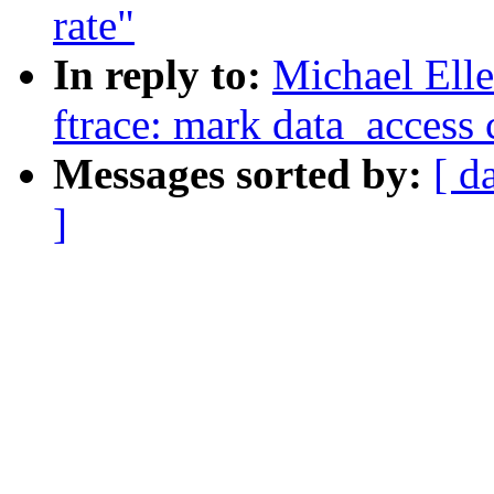
rate"
In reply to:
Michael Ell
ftrace: mark data_access c
Messages sorted by:
[ d
]