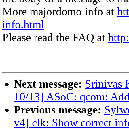
More majordomo info at
ht
info.html
Please read the FAQ at
http
Next message:
Srinivas
10/13] ASoC: qcom: Add 
Previous message:
Sylw
v4] clk: Show correct inf