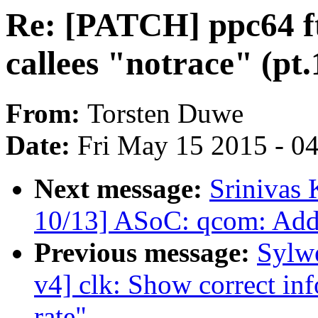
Re: [PATCH] ppc64 f
callees "notrace" (pt.
From:
Torsten Duwe
Date:
Fri May 15 2015 - 0
Next message:
Srinivas
10/13] ASoC: qcom: Add 
Previous message:
Sylw
v4] clk: Show correct inf
rate"