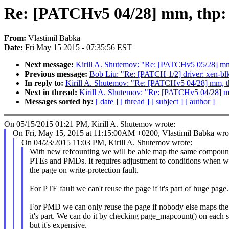
Re: [PATCHv5 04/28] mm, thp: a
From:
Vlastimil Babka
Date:
Fri May 15 2015 - 07:35:56 EST
Next message:
Kirill A. Shutemov: "Re: [PATCHv5 05/28] m
Previous message:
Bob Liu: "Re: [PATCH 1/2] driver: xen-blkf
In reply to:
Kirill A. Shutemov: "Re: [PATCHv5 04/28] mm, th
Next in thread:
Kirill A. Shutemov: "Re: [PATCHv5 04/28] mm
Messages sorted by:
[ date ]
[ thread ]
[ subject ]
[ author ]
On 05/15/2015 01:21 PM, Kirill A. Shutemov wrote:
On Fri, May 15, 2015 at 11:15:00AM +0200, Vlastimil Babka wro
On 04/23/2015 11:03 PM, Kirill A. Shutemov wrote:
With new refcounting we will be able map the same compoun
PTEs and PMDs. It requires adjustment to conditions when w
the page on write-protection fault.
For PTE fault we can't reuse the page if it's part of huge page.
For PMD we can only reuse the page if nobody else maps the
it's part. We can do it by checking page_mapcount() on each 
but it's expensive.