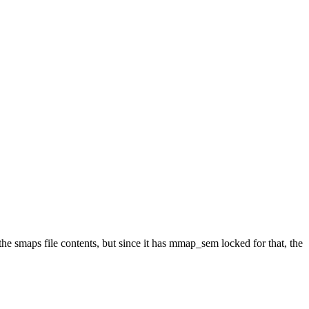
e smaps file contents, but since it has mmap_sem locked for that, the