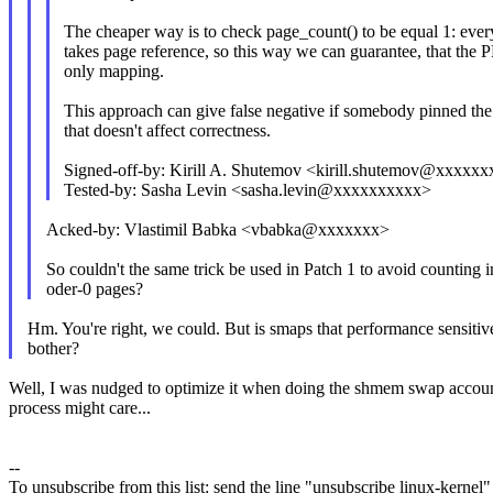
The cheaper way is to check page_count() to be equal 1: eve
takes page reference, so this way we can guarantee, that the 
only mapping.
This approach can give false negative if somebody pinned the
that doesn't affect correctness.
Signed-off-by: Kirill A. Shutemov <kirill.shutemov@xxxx
Tested-by: Sasha Levin <sasha.levin@xxxxxxxxxx>
Acked-by: Vlastimil Babka <vbabka@xxxxxxx>
So couldn't the same trick be used in Patch 1 to avoid counting i
oder-0 pages?
Hm. You're right, we could. But is smaps that performance sensitiv
bother?
Well, I was nudged to optimize it when doing the shmem swap accounti
process might care...
--
To unsubscribe from this list: send the line "unsubscribe linux-kernel"