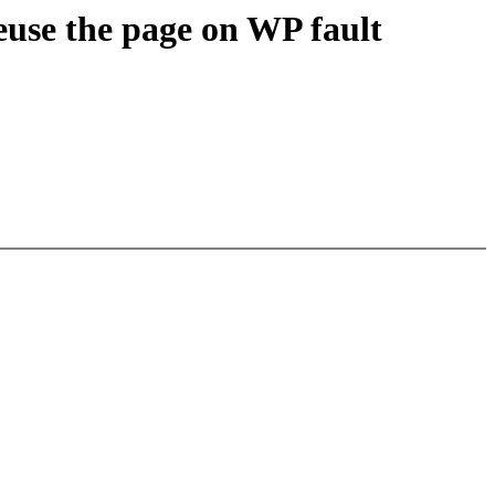
use the page on WP fault