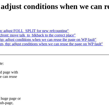
djust conditions when we can re
m: adjust FOLL_SPLIT for new refcounting"
ront: move talk_to_blkback to the correct place"
p: adjust conditions when we can reuse the page on WP fault"
, thp: adjust conditions when we can reuse the page on WP fault"
te:
d page with
e can reuse
 huge page or
sub-page,