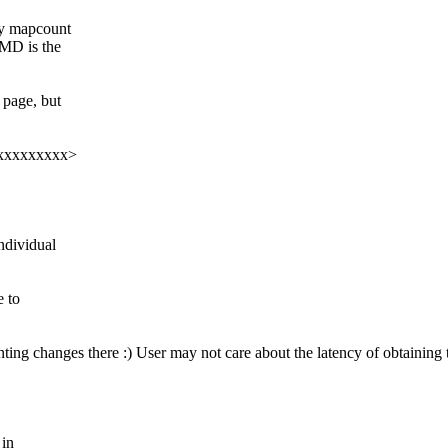
ry mapcount
PMD is the
 page, but
xxxxxxxxxxx>
ndividual
e to
ng changes there :) User may not care about the latency of obtaining th
 in