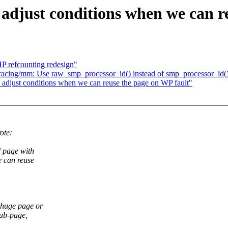
djust conditions when we can re
P refcounting redesign"
racing/mm: Use raw_smp_processor_id() instead of smp_processor_id(
adjust conditions when we can reuse the page on WP fault"
ote:
 page with
 can reuse
 huge page or
sub-page,