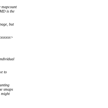
ry mapcount
PMD is the
page, but
xxxxxxx>
individual
ve to
unting
the smaps
s might