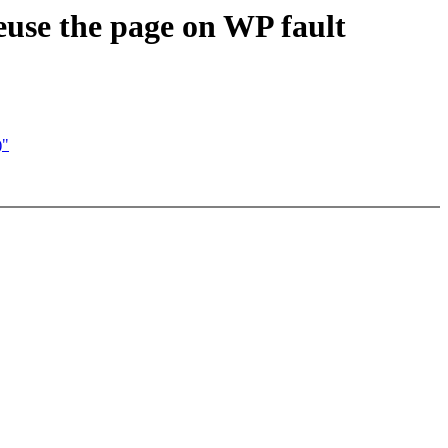
use the page on WP fault
)"