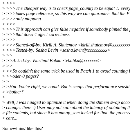
>
>>>
>
>>>The cheaper way is to check page_count() to be equal 1: eve
>
>>>takes page reference, so this way we can guarantee, that the 
>
>>>only mapping.
>
>>>
>
>>>This approach can give false negative if somebody pinned the 
>
>>>that doesn't affect correctness.
>
>>>
>
>>>Signed-off-by: Kirill A. Shutemov <kirill.shutemov@xxxxxxxx
>
>>>Tested-by: Sasha Levin <sasha.levin@xxxxxxxxxx>
>
>>
>
>>Acked-by: Vlastimil Babka <vbabka@xxxxxxx>
>
>>
>
>>So couldn't the same trick be used in Patch 1 to avoid counting 
>
>>oder-0 pages?
>
>
>
>Hm. You're right, we could. But is smaps that performance sensiti
>
>bother?
>
>
Well, I was nudged to optimize it when doing the shmem swap acco
>
changes there :) User may not care about the latency of obtaining 
>
file contents, but since it has mmap_sem locked for that, the proces
>
care...
Somewthing like this?