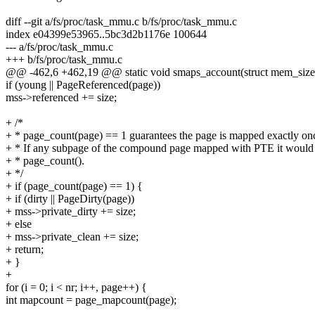
diff --git a/fs/proc/task_mmu.c b/fs/proc/task_mmu.c
index e04399e53965..5bc3d2b1176e 100644
--- a/fs/proc/task_mmu.c
+++ b/fs/proc/task_mmu.c
@@ -462,6 +462,19 @@ static void smaps_account(struct mem_size_s
if (young || PageReferenced(page))
mss->referenced += size;
+ /*
+ * page_count(page) == 1 guarantees the page is mapped exactly on
+ * If any subpage of the compound page mapped with PTE it would 
+ * page_count().
+ */
+ if (page_count(page) == 1) {
+ if (dirty || PageDirty(page))
+ mss->private_dirty += size;
+ else
+ mss->private_clean += size;
+ return;
+ }
+
for (i = 0; i < nr; i++, page++) {
int mapcount = page_mapcount(page);