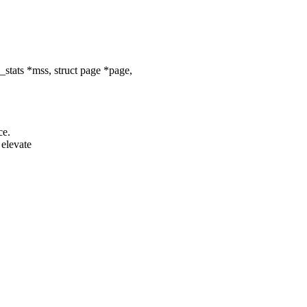
tats *mss, struct page *page,
ce.
elevate