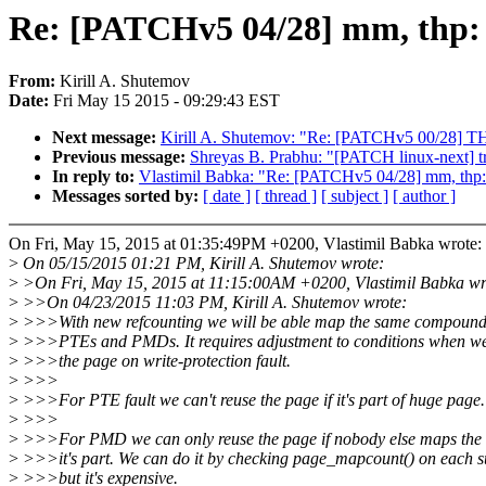
Re: [PATCHv5 04/28] mm, thp: a
From:
Kirill A. Shutemov
Date:
Fri May 15 2015 - 09:29:43 EST
Next message:
Kirill A. Shutemov: "Re: [PATCHv5 00/28] TH
Previous message:
Shreyas B. Prabhu: "[PATCH linux-next] t
In reply to:
Vlastimil Babka: "Re: [PATCHv5 04/28] mm, thp: 
Messages sorted by:
[ date ]
[ thread ]
[ subject ]
[ author ]
On Fri, May 15, 2015 at 01:35:49PM +0200, Vlastimil Babka wrote:
>
On 05/15/2015 01:21 PM, Kirill A. Shutemov wrote:
>
>On Fri, May 15, 2015 at 11:15:00AM +0200, Vlastimil Babka wr
>
>>On 04/23/2015 11:03 PM, Kirill A. Shutemov wrote:
>
>>>With new refcounting we will be able map the same compound
>
>>>PTEs and PMDs. It requires adjustment to conditions when we
>
>>>the page on write-protection fault.
>
>>>
>
>>>For PTE fault we can't reuse the page if it's part of huge page.
>
>>>
>
>>>For PMD we can only reuse the page if nobody else maps the
>
>>>it's part. We can do it by checking page_mapcount() on each 
>
>>>but it's expensive.