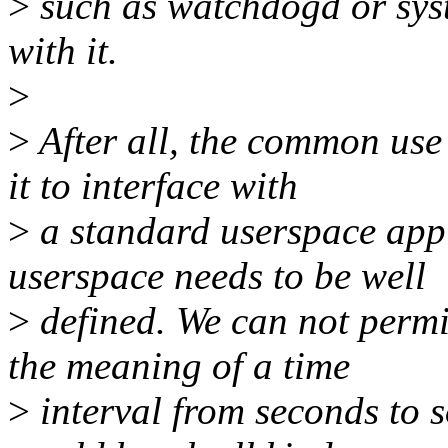
>
such as watchdogd or sys
with it.
>
>
After all, the common use 
it to interface with
>
a standard userspace appli
userspace needs to be well
>
defined. We can not permi
the meaning of a time
>
interval from seconds to s