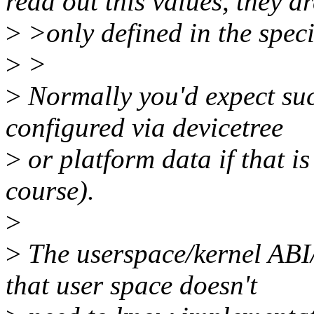
read out this values, they ar
>
>only defined in the speci
>
>
>
Normally you'd expect such
configured via devicetree
>
or platform data if that is
course).
>
>
The userspace/kernel ABI/
that user space doesn't