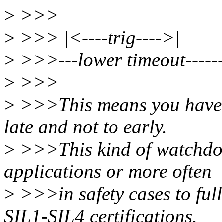
>
>>>
>
>>> |<----trig---->|
>
>>>---lower timeout------
>
>>>
>
>>>This means you have t
late and not to early.
>
>>>This kind of watchdog
applications or more often
>
>>>in safety cases to full
SIL1-SIL4 certifications.