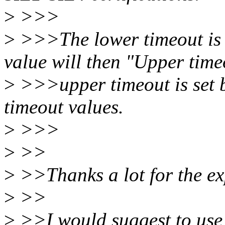
>
>>>
>
>>>The lower timeout is 
value will then "Upper time
>
>>>upper timeout is set b
timeout values.
>
>>>
>
>>
>
>>Thanks a lot for the ex
>
>>
>
>>I would suggest to use