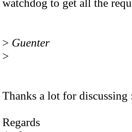
watchdog to get all the requi
>
Guenter
>
Thanks a lot for discussing 
Regards