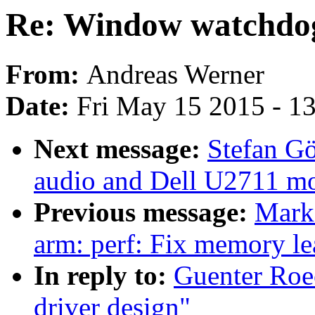
Re: Window watchdog
From:
Andreas Werner
Date:
Fri May 15 2015 - 1
Next message:
Stefan Gö
audio and Dell U2711 mo
Previous message:
Mark
arm: perf: Fix memory 
In reply to:
Guenter Roe
driver design"