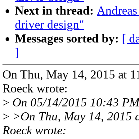
Next in thread:
Andreas
driver design"
Messages sorted by:
[ d
]
On Thu, May 14, 2015 at 1
Roeck wrote:
>
On 05/14/2015 10:43 PM,
>
>On Thu, May 14, 2015 a
Roeck wrote: