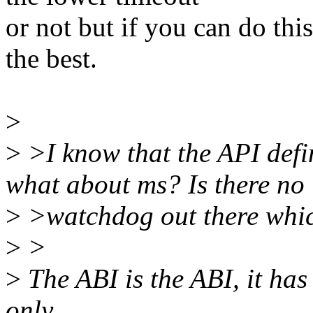
or not but if you can do thi
the best.
>
>
>I know that the API defin
what about ms? Is there no
>
>watchdog out there whic
>
>
>
The ABI is the ABI, it has 
only