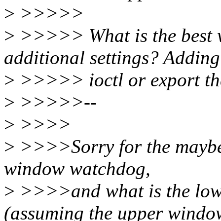
>
>>>>>
>
>>>>> What is the best w
additional settings? Adding
>
>>>>> ioctl or export the
>
>>>>>--
>
>>>>
>
>>>>Sorry for the maybe 
window watchdog,
>
>>>>and what is the low
(assuming the upper windo