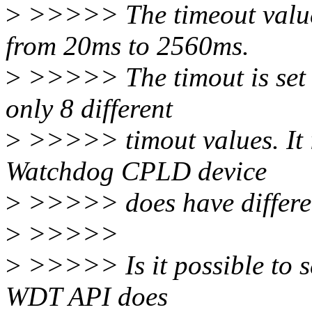
>
>>>>> The timeout values
from 20ms to 2560ms.
>
>>>>> The timout is set 
only 8 different
>
>>>>> timout values. It is
Watchdog CPLD device
>
>>>>> does have differen
>
>>>>>
>
>>>>> Is it possible to se
WDT API does