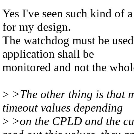
Yes I've seen such kind of a
for my design.
The watchdog must be used 
application shall be
monitored and not the whol
>
>The other thing is that 
timeout values depending
>
>on the CPLD and the cus