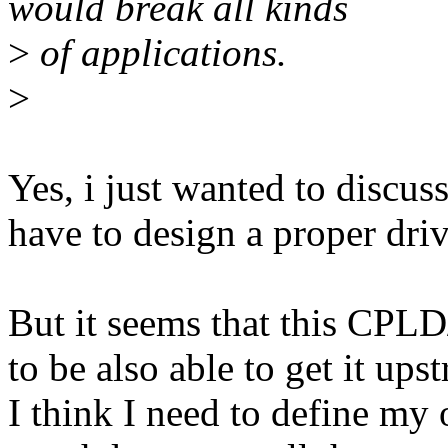
would break all kinds
>
of applications.
>
Yes, i just wanted to discus
have to design a proper driv
But it seems that this CPLD
to be also able to get it ups
I think I need to define my 