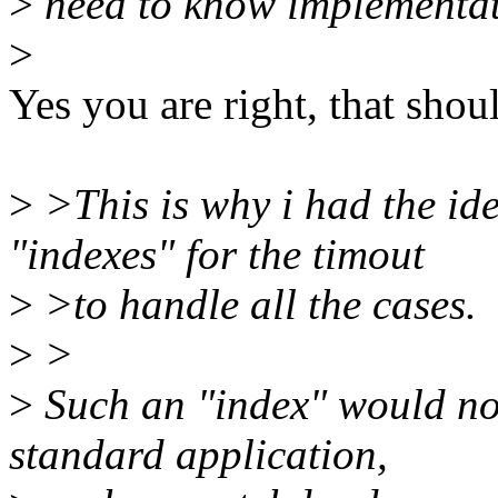
>
need to know implementati
>
Yes you are right, that sho
>
>This is why i had the ide
"indexes" for the timout
>
>to handle all the cases.
>
>
>
Such an "index" would not
standard application,