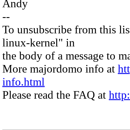
Andy
--
To unsubscribe from this lis
linux-kernel" in
the body of a message t
More majordomo info at
ht
info.html
Please read the FAQ at
http