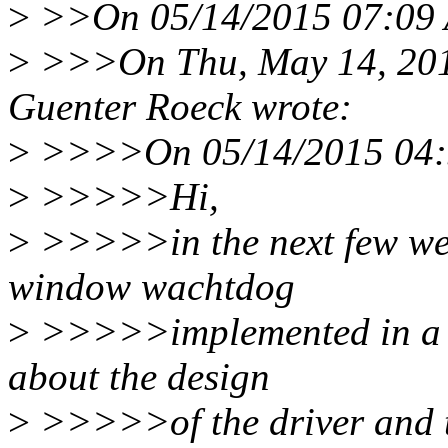
>
>>On 05/14/2015 07:09 A
>
>>>On Thu, May 14, 201
Guenter Roeck wrote:
>
>>>>On 05/14/2015 04:5
>
>>>>>Hi,
>
>>>>>in the next few week
window wachtdog
>
>>>>>implemented in a C
about the design
>
>>>>>of the driver and th