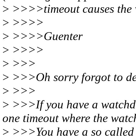
>
>>>>timeout causes the w
>
>>>>
>
>>>>Guenter
>
>>>>
>
>>>
>
>>>Oh sorry forgot to des
>
>>>
>
>>>If you have a watchdo
one timeout where the watc
>
>>>You have a so called "