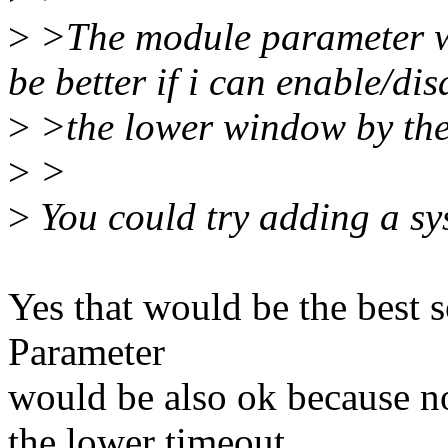
>
>The module parameter wo
be better if i can enable/dis
>
>the lower window by the
>
>
>
You could try adding a sys
Yes that would be the best 
Parameter
would be also ok because n
the lower timeout