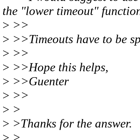
the "lower timeout" function
>
>>
>
>>Timeouts have to be spe
>
>>
>
>>Hope this helps,
>
>>Guenter
>
>>
>
>
>
>Thanks for the answer.
>
>