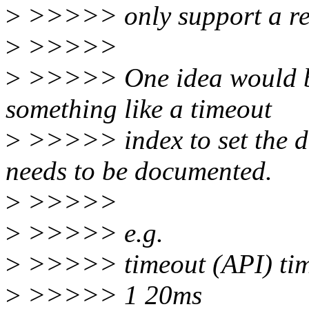
>
>>>>> only support a res
>
>>>>>
>
>>>>> One idea would be 
something like a timeout
>
>>>>> index to set the dif
needs to be documented.
>
>>>>>
>
>>>>> e.g.
>
>>>>> timeout (API) time
>
>>>>> 1 20ms