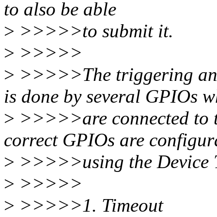
to also be able
>
>>>>>to submit it.
>
>>>>>
>
>>>>>The triggering and
is done by several GPIOs w
>
>>>>>are connected to t
correct GPIOs are configur
>
>>>>>using the Device T
>
>>>>>
>
>>>>>1. Timeout