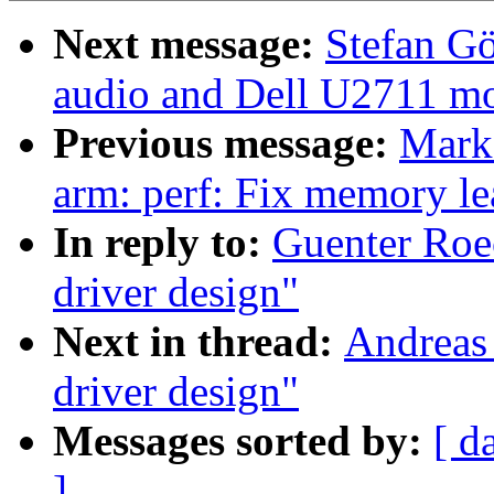
Next message:
Stefan Gö
audio and Dell U2711 mo
Previous message:
Mark
arm: perf: Fix memory 
In reply to:
Guenter Roe
driver design"
Next in thread:
Andreas
driver design"
Messages sorted by:
[ d
]