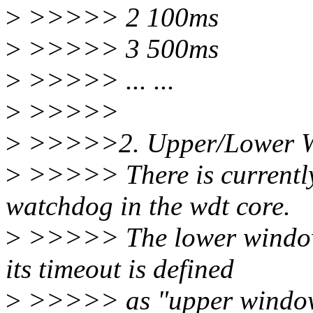
>
>>>>> 2 100ms
>
>>>>> 3 500ms
>
>>>>> ... ...
>
>>>>>
>
>>>>>2. Upper/Lower 
>
>>>>> There is currently
watchdog in the wdt core.
>
>>>>> The lower window 
its timeout is defined
>
>>>>> as "upper window