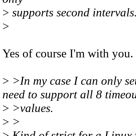
>
supports second intervals
>
Yes of course I'm with you.
>
>In my case I can only set
need to support all 8 timeo
>
>values.
>
>
>
Kind of strict for a Linux