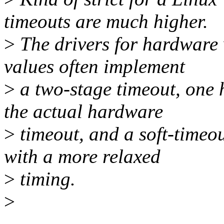
timeouts are much higher.
>
The drivers for hardware
values often implement
>
a two-stage timeout, one h
the actual hardware
>
timeout, and a soft-timeou
with a more relaxed
>
timing.
>