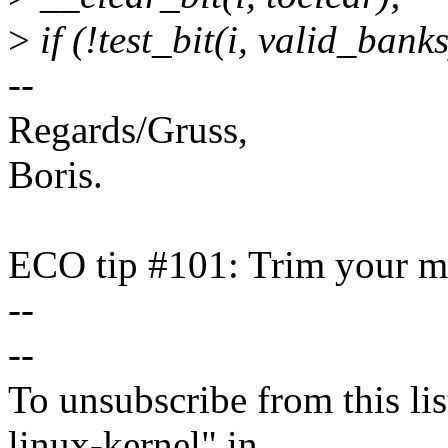
>
if (!test_bit(i, valid_banks
--
Regards/Gruss,
Boris.
ECO tip #101: Trim your ma
--
--
To unsubscribe from this lis
linux-kernel" in