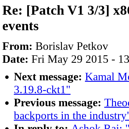
Re: [Patch V1 3/3] 
events
From:
Borislav Petkov
Date:
Fri May 29 2015 - 1
Next message:
Kamal Mos
3.19.8-ckt1"
Previous message:
Theod
backports in the industry
In reply to:
Ashok Raj: "