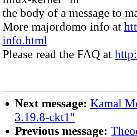
the body of a message t
More majordomo info at
ht
info.html
Please read the FAQ at
http
Next message:
Kamal Mos
3.19.8-ckt1"
Previous message:
Theod