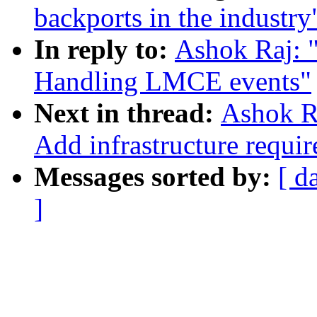
backports in the industry
In reply to:
Ashok Raj: "
Handling LMCE events"
Next in thread:
Ashok Ra
Add infrastructure requ
Messages sorted by:
[ d
]