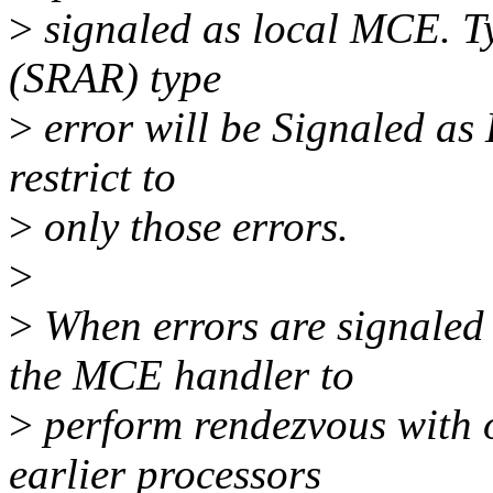
>
signaled as local MCE. Ty
(SRAR) type
>
error will be Signaled as
restrict to
>
only those errors.
>
>
When errors are signaled 
the MCE handler to
>
perform rendezvous with o
earlier processors