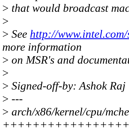
>
that would broadcast mac
>
>
See
http://www.intel.com
more information
>
on MSR's and documentat
>
>
Signed-off-by: Ashok Ra
>
---
>
arch/x86/kernel/cpu/mche
++++++++++++++++++