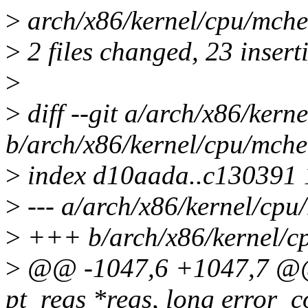
>
arch/x86/kernel/cpu/mchec
>
2 files changed, 23 inserti
>
>
diff --git a/arch/x86/ker
b/arch/x86/kernel/cpu/mche
>
index d10aada..c130391
>
--- a/arch/x86/kernel/cpu
>
+++ b/arch/x86/kernel/c
>
@@ -1047,6 +1047,7 @@ 
pt_regs *regs, long error_c