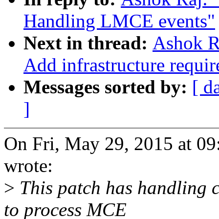
Handling LMCE events"
Next in thread:
Ashok Ra
Add infrastructure requ
Messages sorted by:
[ d
]
On Fri, May 29, 2015 at 0
wrote:
>
This patch has handling 
to process MCE