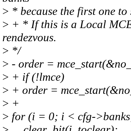
>
* because the first one to s
>
+ * If this is a Local MC
rendezvous.
>
*/
>
- order = mce_start(&no
>
+ if (!lmce)
>
+ order = mce_start(&no
>
+
>
for (i = 0; i < cfg->banks
>
__clear_bit(i, toclear);