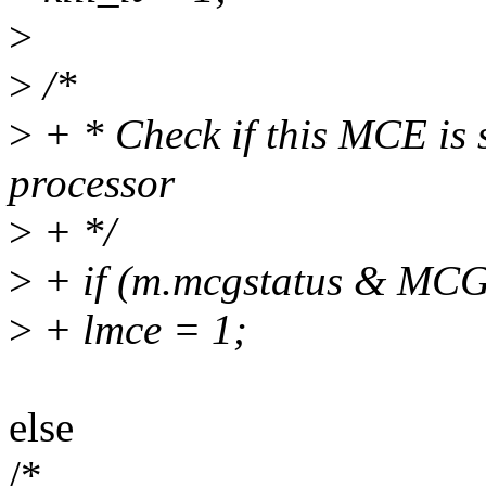
>
>
/*
>
+ * Check if this MCE is s
processor
>
+ */
>
+ if (m.mcgstatus & M
>
+ lmce = 1;
else
/*