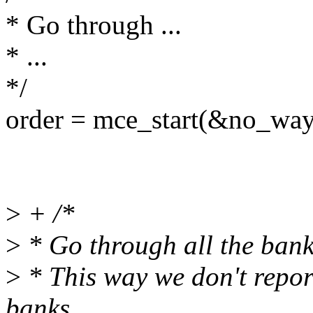
* Go through ...
* ...
*/
order = mce_start(&no_way
>
+ /*
>
* Go through all the bank
>
* This way we don't repor
banks