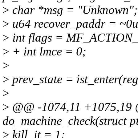
>
char *msg = "Unknown";
>
u64 recover_paddr = ~0u
>
int flags = MF_ACTIO
>
+ int lmce = 0;
>
>
prev_state = ist_enter(reg
>
>
@@ -1074,11 +1075,19
do_machine_check(struct pt
>
kill_it = 1;