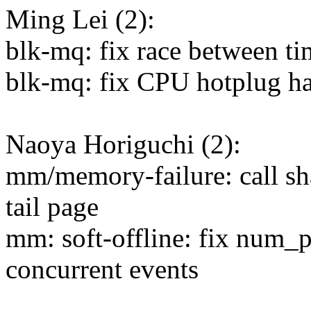
Ming Lei (2):
blk-mq: fix race between t
blk-mq: fix CPU hotplug h
Naoya Horiguchi (2):
mm/memory-failure: call sh
tail page
mm: soft-offline: fix num_
concurrent events