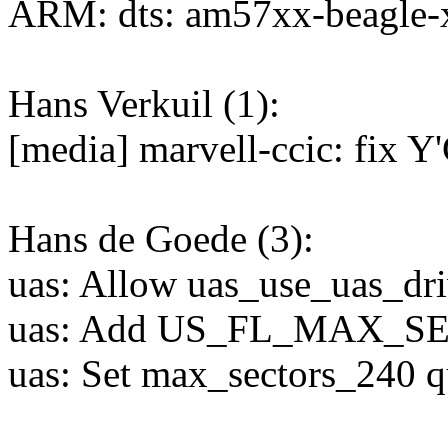
ARM: dts: am57xx-beagle-
Hans Verkuil (1):
[media] marvell-ccic: fix Y
Hans de Goede (3):
uas: Allow uas_use_uas_driv
uas: Add US_FL_MAX_SE
uas: Set max_sectors_240 