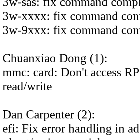
3w-sas: fix command compl
3w-xxxx: fix command comp
3w-9xxx: fix command comp
Chuanxiao Dong (1):
mmc: card: Don't access RP
read/write
Dan Carpenter (2):
efi: Fix error handling in 