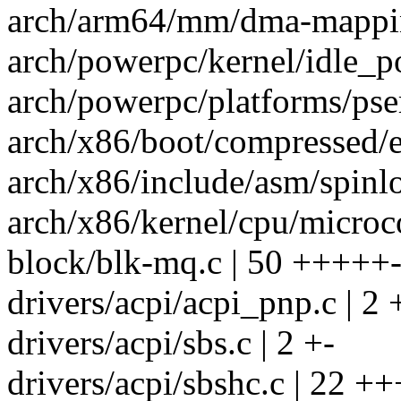
arch/arm64/mm/dma-mappin
arch/powerpc/kernel/idle_p
arch/powerpc/platforms/pser
arch/x86/boot/compressed/e
arch/x86/include/asm/spinlo
arch/x86/kernel/cpu/microco
block/blk-mq.c | 50 +++++-
drivers/acpi/acpi_pnp.c | 2 
drivers/acpi/sbs.c | 2 +-
drivers/acpi/sbshc.c | 22 +