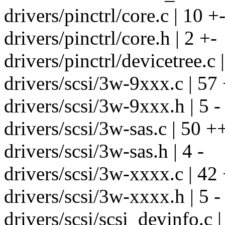
drivers/pinctrl/core.c | 10 +
drivers/pinctrl/core.h | 2 +-
drivers/pinctrl/devicetree.c 
drivers/scsi/3w-9xxx.c | 57 
drivers/scsi/3w-9xxx.h | 5 -
drivers/scsi/3w-sas.c | 50 ++
drivers/scsi/3w-sas.h | 4 -
drivers/scsi/3w-xxxx.c | 42 
drivers/scsi/3w-xxxx.h | 5 -
drivers/scsi/scsi_devinfo.c |