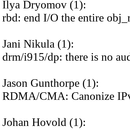
Ilya Dryomov (1):
rbd: end I/O the entire obj_
Jani Nikula (1):
drm/i915/dp: there is no au
Jason Gunthorpe (1):
RDMA/CMA: Canonize IPv4
Johan Hovold (1):