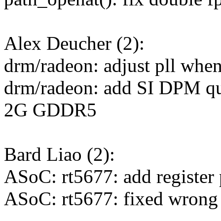
Alex Deucher (2):
drm/radeon: adjust pll when
drm/radeon: add SI DPM qu
2G GDDR5
Bard Liao (2):
ASoC: rt5677: add register
ASoC: rt5677: fixed wrong