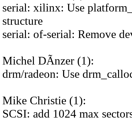
serial: xilinx: Use platform_
structure
serial: of-serial: Remove de
Michel DÃnzer (1):
drm/radeon: Use drm_calloc
Mike Christie (1):
SCSI: add 1024 max sectors 