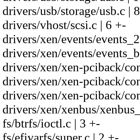
drivers/usb/storage/usb.c | 8
drivers/vhost/scsi.c | 6 +-
drivers/xen/events/events_2
drivers/xen/events/events_ba
drivers/xen/xen-pciback/con
drivers/xen/xen-pciback/con
drivers/xen/xen-pciback/con
drivers/xen/xenbus/xenbus
fs/btrfs/ioctl.c | 3 +-
fs/efivarfs/super.c | 2 +-