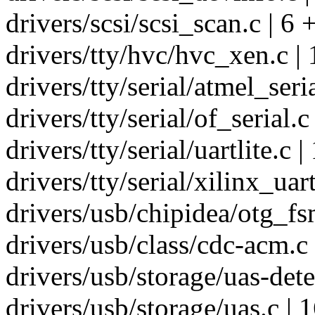
drivers/scsi/scsi_scan.c | 6 
drivers/tty/hvc/hvc_xen.c |
drivers/tty/serial/atmel_seria
drivers/tty/serial/of_serial.c 
drivers/tty/serial/uartlite.c 
drivers/tty/serial/xilinx_uart
drivers/usb/chipidea/otg_fsm
drivers/usb/class/cdc-acm.c 
drivers/usb/storage/uas-dete
drivers/usb/storage/uas.c | 