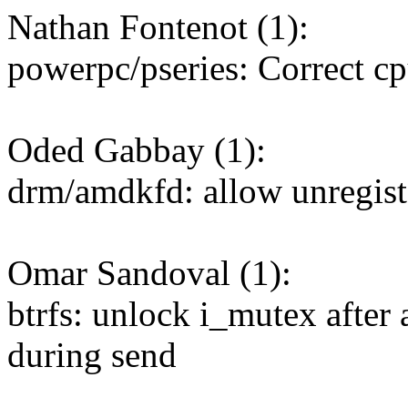
Nathan Fontenot (1):
powerpc/pseries: Correct cp
Oded Gabbay (1):
drm/amdkfd: allow unregist
Omar Sandoval (1):
btrfs: unlock i_mutex after
during send