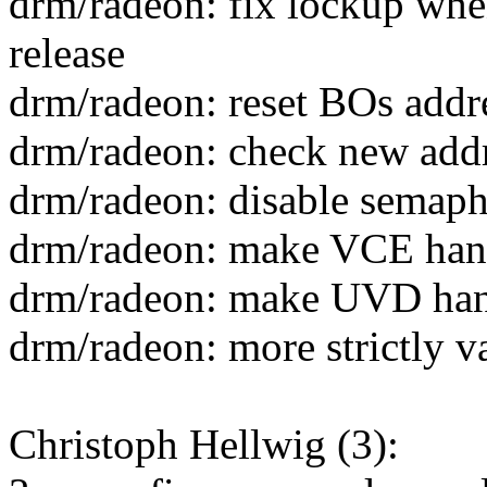
drm/radeon: fix lockup whe
release
drm/radeon: reset BOs addres
drm/radeon: check new addr
drm/radeon: disable semap
drm/radeon: make VCE hand
drm/radeon: make UVD hand
drm/radeon: more strictly 
Christoph Hellwig (3):