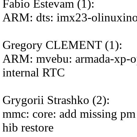
Fabio Estevam (1):
ARM: dts: imx23-olinuxino
Gregory CLEMENT (1):
ARM: mvebu: armada-xp-op
internal RTC
Grygorii Strashko (2):
mmc: core: add missing pm
hib restore