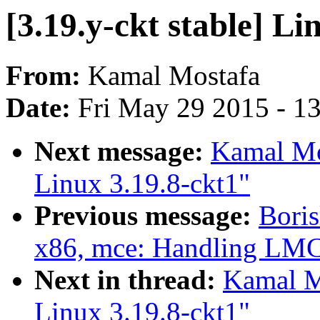
[3.19.y-ckt stable] Li
From:
Kamal Mostafa
Date:
Fri May 29 2015 - 1
Next message:
Kamal Mos
Linux 3.19.8-ckt1"
Previous message:
Boris
x86, mce: Handling LMC
Next in thread:
Kamal Mo
Linux 3.19.8-ckt1"