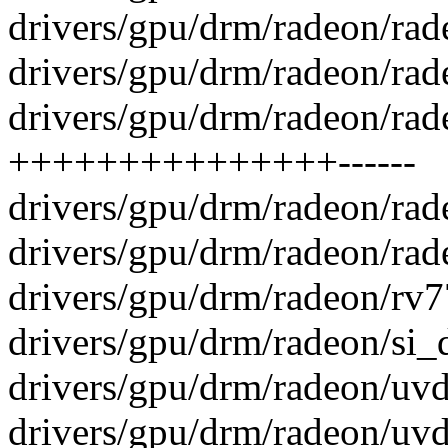
drivers/gpu/drm/radeon/rade
drivers/gpu/drm/radeon/rade
drivers/gpu/drm/radeon/rad
+++++++++++++++------
drivers/gpu/drm/radeon/ra
drivers/gpu/drm/radeon/rad
drivers/gpu/drm/radeon/rv7
drivers/gpu/drm/radeon/si_
drivers/gpu/drm/radeon/uvd
drivers/gpu/drm/radeon/uv