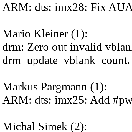
ARM: dts: imx28: Fix AU
Mario Kleiner (1):
drm: Zero out invalid vbla
drm_update_vblank_count.
Markus Pargmann (1):
ARM: dts: imx25: Add #pw
Michal Simek (2):