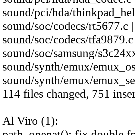
sound/pci/hda/thinkpad_help
sound/soc/codecs/rt5677.c |
sound/soc/codecs/tfa9879.c 
sound/soc/samsung/s3c24xx-
sound/synth/emux/emux_oss
sound/synth/emux/emux_seq
114 files changed, 751 inser
Al Viro (1):
path_openat(): fix double fp