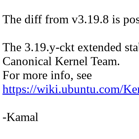
The diff from v3.19.8 is pos
The 3.19.y-ckt extended sta
Canonical Kernel Team.
For more info, see
https://wiki.ubuntu.com/Ke
-Kamal