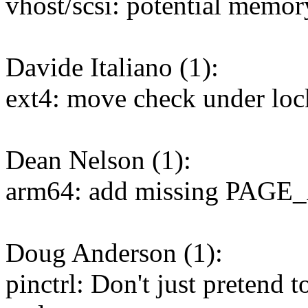
vhost/scsi: potential memor
Davide Italiano (1):
ext4: move check under lock
Dean Nelson (1):
arm64: add missing PAGE_
Doug Anderson (1):
pinctrl: Don't just pretend t