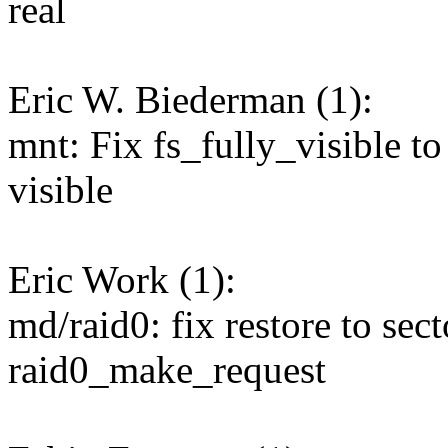
real
Eric W. Biederman (1):
mnt: Fix fs_fully_visible to 
visible
Eric Work (1):
md/raid0: fix restore to sect
raid0_make_request