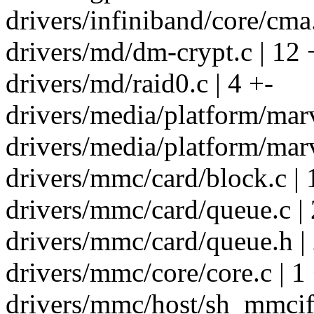
drivers/infiniband/core/cma
drivers/md/dm-crypt.c | 12 
drivers/md/raid0.c | 4 +-
drivers/media/platform/marv
drivers/media/platform/marv
drivers/mmc/card/block.c |
drivers/mmc/card/queue.c | 
drivers/mmc/card/queue.h |
drivers/mmc/core/core.c | 1
drivers/mmc/host/sh_mmcif.