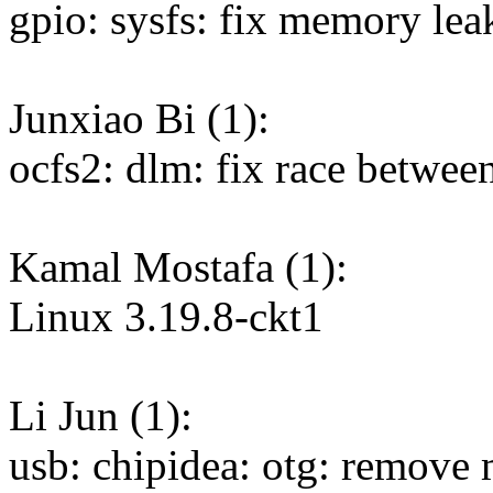
gpio: sysfs: fix memory lea
Junxiao Bi (1):
ocfs2: dlm: fix race betwee
Kamal Mostafa (1):
Linux 3.19.8-ckt1
Li Jun (1):
usb: chipidea: otg: remove