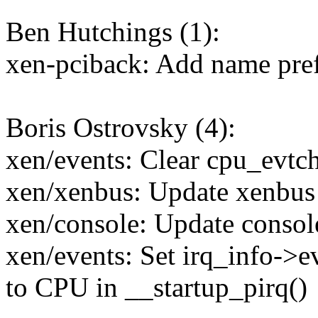
Ben Hutchings (1):
xen-pciback: Add name prefi
Boris Ostrovsky (4):
xen/events: Clear cpu_evt
xen/xenbus: Update xenbus
xen/console: Update consol
xen/events: Set irq_info->e
to CPU in __startup_pirq()