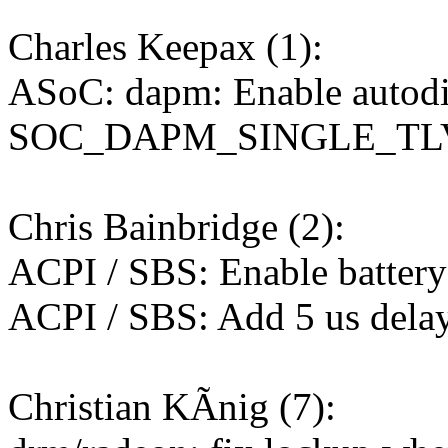
Charles Keepax (1):
ASoC: dapm: Enable autodi
SOC_DAPM_SINGLE_TL
Chris Bainbridge (2):
ACPI / SBS: Enable batter
ACPI / SBS: Add 5 us dela
Christian KÃnig (7):