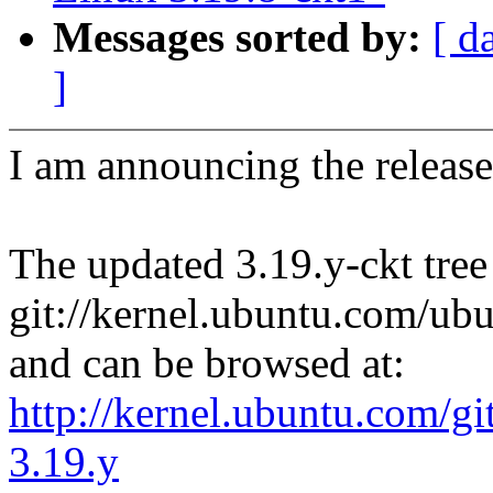
Messages sorted by:
[ d
]
I am announcing the release
The updated 3.19.y-ckt tree
git://kernel.ubuntu.com/ubu
and can be browsed at:
http://kernel.ubuntu.com/gi
3.19.y