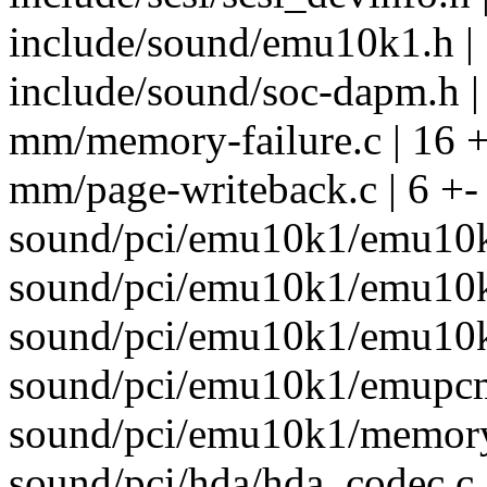
include/sound/emu10k1.h |
include/sound/soc-dapm.h |
mm/memory-failure.c | 16 
mm/page-writeback.c | 6 +-
sound/pci/emu10k1/emu10k1
sound/pci/emu10k1/emu10k1
sound/pci/emu10k1/emu10k
sound/pci/emu10k1/emupcm.
sound/pci/emu10k1/memory.
sound/pci/hda/hda_codec.c 