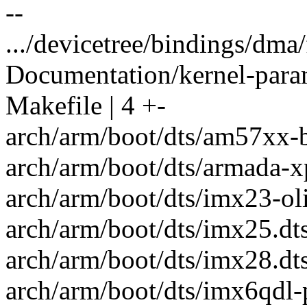
--
.../devicetree/bindings/dma/
Documentation/kernel-parame
Makefile | 4 +-
arch/arm/boot/dts/am57xx-b
arch/arm/boot/dts/armada-x
arch/arm/boot/dts/imx23-oli
arch/arm/boot/dts/imx25.dts
arch/arm/boot/dts/imx28.dtsi
arch/arm/boot/dts/imx6qdl-p