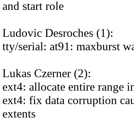
and start role
Ludovic Desroches (1):
tty/serial: at91: maxburst w
Lukas Czerner (2):
ext4: allocate entire range i
ext4: fix data corruption c
extents