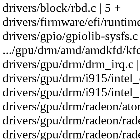
drivers/block/rbd.c | 5 +
drivers/firmware/efi/runtim
drivers/gpio/gpiolib-sysfs.
.../gpu/drm/amd/amdkfd/kf
drivers/gpu/drm/drm_irq.c |
drivers/gpu/drm/i915/intel_d
drivers/gpu/drm/i915/intel_
drivers/gpu/drm/radeon/atom
drivers/gpu/drm/radeon/rade
drivers/gpu/drm/radeon/rade