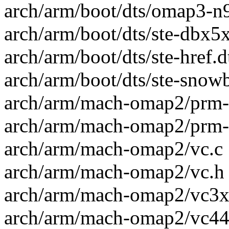
arch/arm/boot/dts/omap3-n9
arch/arm/boot/dts/ste-dbx5x0
arch/arm/boot/dts/ste-href.d
arch/arm/boot/dts/ste-snowb
arch/arm/mach-omap2/prm-r
arch/arm/mach-omap2/prm-r
arch/arm/mach-omap2/vc.c 
arch/arm/mach-omap2/vc.h 
arch/arm/mach-omap2/vc3xx
arch/arm/mach-omap2/vc44x