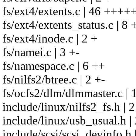
fs/ext4/extents.c | 46 +++++
fs/ext4/extents_status.c | 8 
fs/ext4/inode.c | 2 +
fs/namei.c | 3 +-
fs/namespace.c | 6 ++
fs/nilfs2/btree.c | 2 +-
fs/ocfs2/dlm/dlmmaster.c |
include/linux/nilfs2_fs.h | 2
include/linux/usb_usual.h |
include/scsi/scsi_devinfo.h 