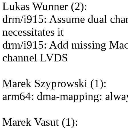
Lukas Wunner (2):
drm/i915: Assume dual chan
necessitates it
drm/i915: Add missing Mac
channel LVDS
Marek Szyprowski (1):
arm64: dma-mapping: always
Marek Vasut (1):