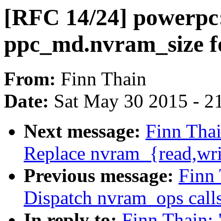
[RFC 14/24] powerpc
ppc_md.nvram_size 
From:
Finn Thain
Date:
Sat May 30 2015 - 2
Next message:
Finn Thai
Replace nvram_{read,wr
Previous message:
Finn
Dispatch nvram_ops calls
In reply to:
Finn Thain: