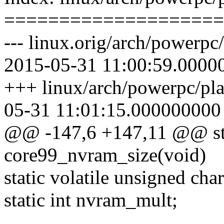
====================
--- linux.orig/arch/powerp
2015-05-31 11:00:59.0000
+++ linux/arch/powerpc/pl
05-31 11:01:15.000000000
@@ -147,6 +147,11 @@ stat
core99_nvram_size(void)
static volatile unsigned c
static int nvram_mult;