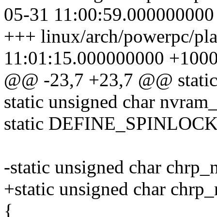
05-31 11:00:59.000000000
+++ linux/arch/powerpc/pl
11:01:15.000000000 +100
@@ -23,7 +23,7 @@ static 
static unsigned char nvram_
static DEFINE_SPINLOCK(
-static unsigned char chrp_
+static unsigned char chrp
{