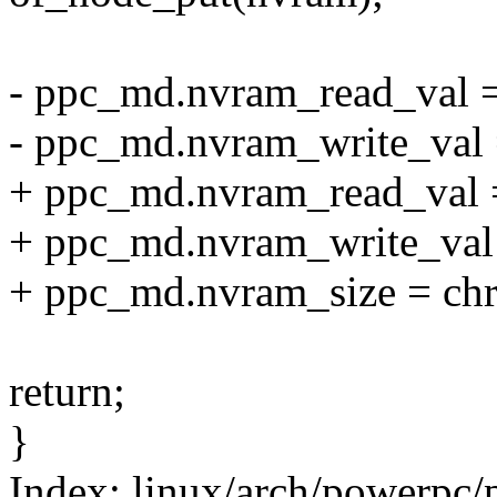
- ppc_md.nvram_read_val 
- ppc_md.nvram_write_val 
+ ppc_md.nvram_read_val 
+ ppc_md.nvram_write_val
+ ppc_md.nvram_size = ch
return;
}
Index: linux/arch/powerpc