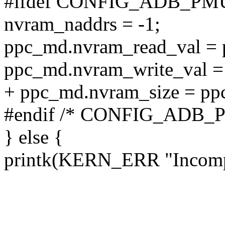
#ifdef CONFIG_ADB_PM
nvram_naddrs = -1;
ppc_md.nvram_read_val =
ppc_md.nvram_write_val =
+ ppc_md.nvram_size = pp
#endif /* CONFIG_ADB_
} else {
printk(KERN_ERR "Incomp