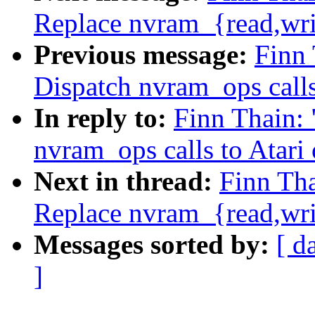
Replace nvram_{read,wr
Previous message:
Finn
Dispatch nvram_ops calls
In reply to:
Finn Thain:
nvram_ops calls to Atari
Next in thread:
Finn Tha
Replace nvram_{read,wr
Messages sorted by:
[ d
]