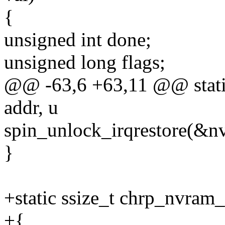
{
unsigned int done;
unsigned long flags;
@@ -63,6 +63,11 @@ static
addr, u
spin_unlock_irqrestore(&nv
}
+static ssize_t chrp_nvram_
+{