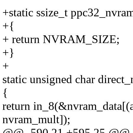
+static ssize_t ppc32_nvra
+{
+ return NVRAM_SIZE;
+}
+
static unsigned char direct
{
return in_8(&nvram_data[
nvram_mult]);
@@ -590,21 +595,25 @@ in