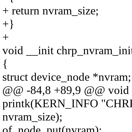
+ return nvram_size;
+}
+
void __init chrp_nvram_ini
{
struct device_node *nvram;
@@ -84,8 +89,9 @@ void _
printk(KERN_INFO "CHRP n
nvram_size);
of_node_put(nvram);