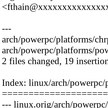
<fthain@xxxxxxxxxxxxxx
---
arch/powerpc/platforms/ch
arch/powerpc/platforms/p
2 files changed, 19 insertion
Index: linux/arch/powerpc/
====================
--- linux.orig/arch/powerpc