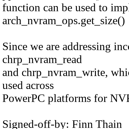
function can be used to im
arch_nvram_ops.get_size()
Since we are addressing inc
chrp_nvram_read
and chrp_nvram_write, whi
used across
PowerPC platforms for NVR
Signed-off-by: Finn Thain