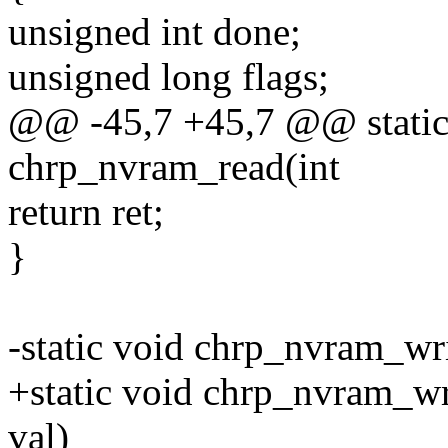
unsigned int done;
unsigned long flags;
@@ -45,7 +45,7 @@ static
chrp_nvram_read(int
return ret;
}
-static void chrp_nvram_wri
+static void chrp_nvram_wr
val)