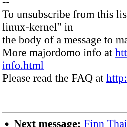
--
To unsubscribe from this lis
linux-kernel" in
the body of a message t
More majordomo info at
ht
info.html
Please read the FAQ at
http
Next message:
Finn Thai