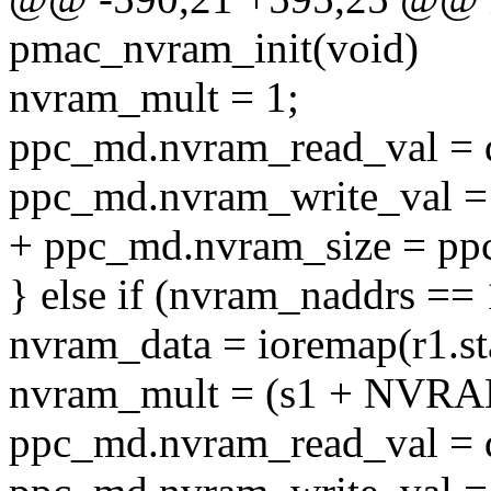
pmac_nvram_init(void)
nvram_mult = 1;
ppc_md.nvram_read_val = 
ppc_md.nvram_write_val = 
+ ppc_md.nvram_size = pp
} else if (nvram_naddrs == 
nvram_data = ioremap(r1.sta
nvram_mult = (s1 + NVR
ppc_md.nvram_read_val = 