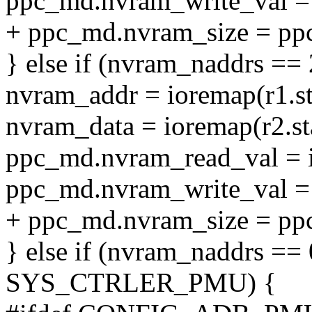
ppc_md.nvram_write_val = 
+ ppc_md.nvram_size = pp
} else if (nvram_naddrs == 
nvram_addr = ioremap(r1.sta
nvram_data = ioremap(r2.sta
ppc_md.nvram_read_val = i
ppc_md.nvram_write_val = 
+ ppc_md.nvram_size = pp
} else if (nvram_naddrs ==
SYS_CTRLER_PMU) {