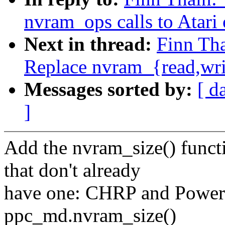
nvram_ops calls to Atari
Next in thread:
Finn Tha
Replace nvram_{read,wr
Messages sorted by:
[ d
]
Add the nvram_size() funct
that don't already
have one: CHRP and PowerM
ppc_md.nvram_size()