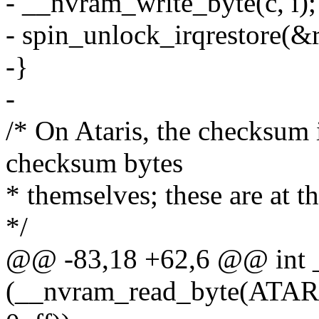
- __nvram_write_byte(c, i);
- spin_unlock_irqrestore(&r
-}
-
/* On Ataris, the checksum i
checksum bytes
* themselves; these are at t
*/
@@ -83,18 +62,6 @@ int 
(__nvram_read_byte(ATA