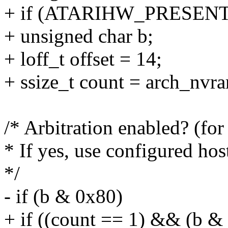
+ if (ATARIHW_PRESENT
+ unsigned char b;
+ loff_t offset = 14;
+ ssize_t count = arch_nvr
/* Arbitration enabled? (fo
* If yes, use configured hos
*/
- if (b & 0x80)
+ if ((count == 1) && (b &