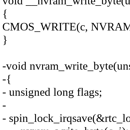
void __nvram_write_byte(uns
{
CMOS_WRITE(c, NVRAM_
}
-void nvram_write_byte(unsi
-{
- unsigned long flags;
-
- spin_lock_irqsave(&rtc_lo