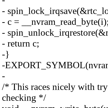
- spin_lock_irqsave(&rtc_lo
- c = __nvram_read_byte(i)
- spin_unlock_irqrestore(&r
- return c;
-}
-EXPORT_SYMBOL(nvram_
-
/* This races nicely with t
checking */