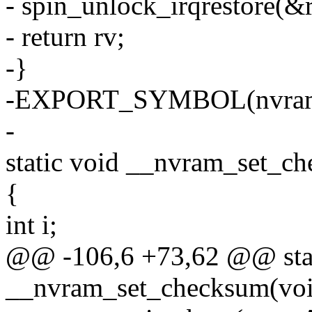
- spin_unlock_irqrestore(&r
- return rv;
-}
-EXPORT_SYMBOL(nvram_
-
static void __nvram_set_c
{
int i;
@@ -106,6 +73,62 @@ stat
__nvram_set_checksum(voi