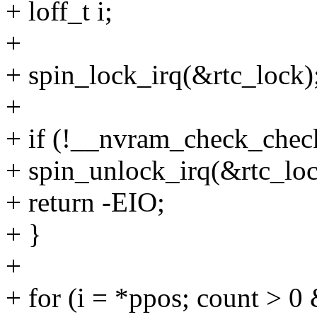
+ loff_t i;
+
+ spin_lock_irq(&rtc_lock)
+
+ if (!__nvram_check_chec
+ spin_unlock_irq(&rtc_loc
+ return -EIO;
+ }
+
+ for (i = *ppos; count 