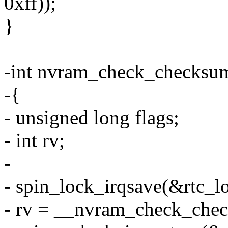
0xff));
}
-int nvram_check_checksu
-{
- unsigned long flags;
- int rv;
-
- spin_lock_irqsave(&rtc_lo
- rv = __nvram_check_chec