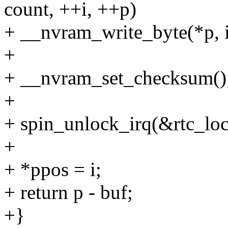
count, ++i, ++p)
+ __nvram_write_byte(*p, i
+
+ __nvram_set_checksum()
+
+ spin_unlock_irq(&rtc_loc
+
+ *ppos = i;
+ return p - buf;
+}