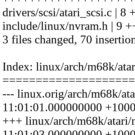
drivers/scsi/atari_scsi.c | 8 
include/linux/nvram.h | 9 
3 files changed, 70 insertio
Index: linux/arch/m68k/ata
====================
--- linux.orig/arch/m68k/at
11:01:01.000000000 +100
+++ linux/arch/m68k/atari
11:01:03.000000000 +100