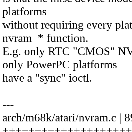
platforms
without requiring every pl
nvram_* function.
E.g. only RTC "CMOS" NV
only PowerPC platforms
have a "sync" ioctl.
---
arch/m68k/atari/nvram.c | 8
+++++++++++++++++++++++