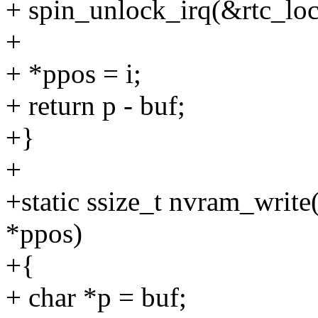
+ spin_unlock_irq(&rtc_loc
+
+ *ppos = i;
+ return p - buf;
+}
+
+static ssize_t nvram_write(
*ppos)
+{
+ char *p = buf;