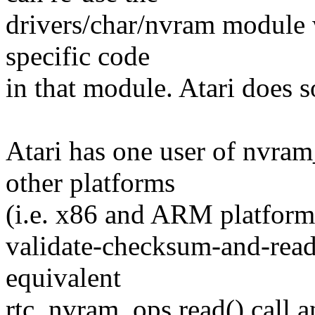
drivers/char/nvram module 
specific code
in that module. Atari does s
Atari has one user of nvra
other platforms
(i.e. x86 and ARM platforms
validate-checksum-and-read
equivalent
rtc_nvram_ops.read() call 