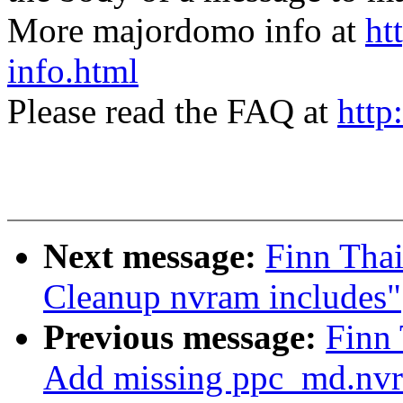
More majordomo info at
ht
info.html
Please read the FAQ at
http
Next message:
Finn Tha
Cleanup nvram includes"
Previous message:
Finn
Add missing ppc_md.nvr