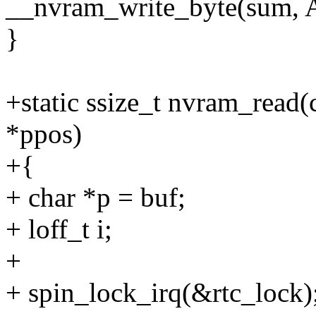
__nvram_write_byte(sum,
}
+static ssize_t nvram_read(c
*ppos)
+{
+ char *p = buf;
+ loff_t i;
+
+ spin_lock_irq(&rtc_lock)