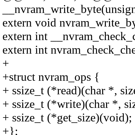
__nvram_write_byte(unsig
extern void nvram_write_byt
extern int __nvram_check_
extern int nvram_check_ch
+
+struct nvram_ops {
+ ssize_t (*read)(char *, size
+ ssize_t (*write)(char *, siz
+ ssize_t (*get_size)(void);
+};