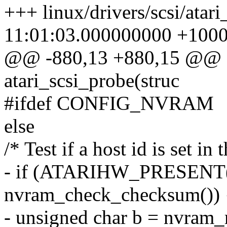
+++ linux/drivers/scsi/atar
11:01:03.000000000 +100
@@ -880,13 +880,15 @@ sta
atari_scsi_probe(struc
#ifdef CONFIG_NVRAM
else
/* Test if a host id is set i
- if (ATARIHW_PRESEN
nvram_check_checksum()) 
- unsigned char b = nvram_