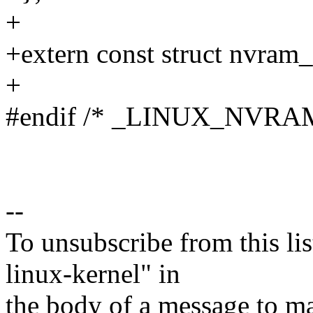
+
+extern const struct nvram
+
#endif /* _LINUX_NVRA
--
To unsubscribe from this lis
linux-kernel" in
the body of a message t