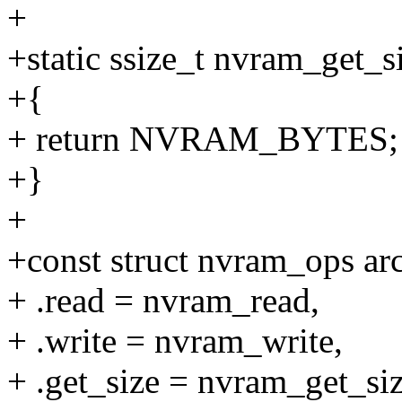
+
+static ssize_t nvram_get_s
+{
+ return NVRAM_BYTES;
+}
+
+const struct nvram_ops a
+ .read = nvram_read,
+ .write = nvram_write,
+ .get_size = nvram_get_siz