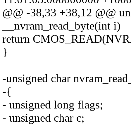
@@ -38,33 +38,12 @@ uns
__nvram_read_byte(int i)
return CMOS_READ(NVR
}
-unsigned char nvram_read_
-{
- unsigned long flags;
- unsigned char c;
-