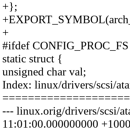
+};
+EXPORT_SYMBOL(arch_
+
#ifdef CONFIG_PROC_FS
static struct {
unsigned char val;
Index: linux/drivers/scsi/ata
====================
--- linux.orig/drivers/scsi/
11:01:00.000000000 +100