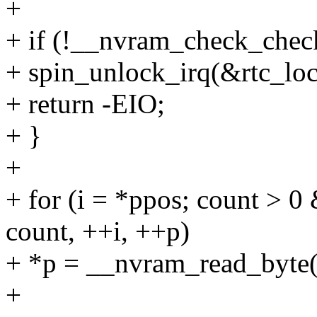
+
+ if (!__nvram_check_chec
+ spin_unlock_irq(&rtc_loc
+ return -EIO;
+ }
+
+ for (i = *ppos; count 
count, ++i, ++p)
+ *p = __nvram_read_byte(
+