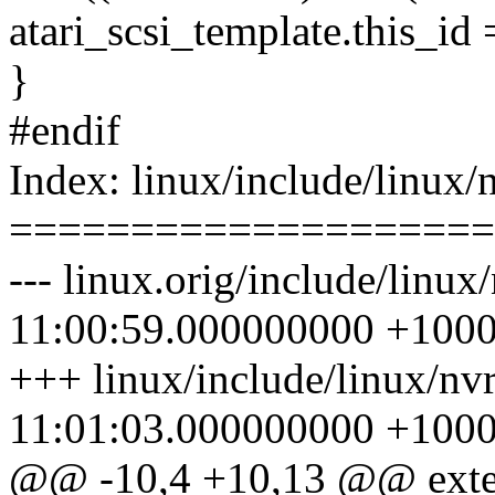
atari_scsi_template.this_id 
}
#endif
Index: linux/include/linux/
====================
--- linux.orig/include/linu
11:00:59.000000000 +100
+++ linux/include/linux/n
11:01:03.000000000 +100
@@ -10,4 +10,13 @@ exte