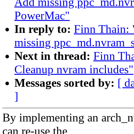
Add missing ppc_md.nvr
PowerMac"
In reply to:
Finn Thain:
missing ppc_md.nvram_
Next in thread:
Finn Th
Cleanup nvram includes"
Messages sorted by:
[ d
]
By implementing an arch_nv
can re-use the