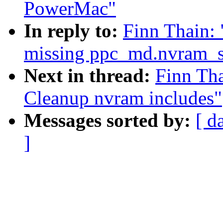
PowerMac"
In reply to:
Finn Thain:
missing ppc_md.nvram_
Next in thread:
Finn Th
Cleanup nvram includes"
Messages sorted by:
[ d
]