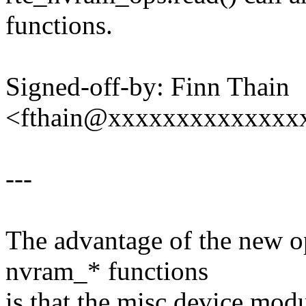
functions.
Signed-off-by: Finn Thain
<fthain@xxxxxxxxxxxxxx
---
The advantage of the new op
nvram_* functions
is that the misc device modu