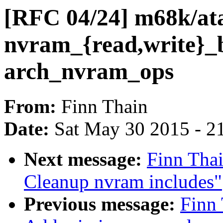
[RFC 04/24] m68k/ata
nvram_{read,write}_b
arch_nvram_ops
From:
Finn Thain
Date:
Sat May 30 2015 - 2
Next message:
Finn Tha
Cleanup nvram includes"
Previous message:
Finn