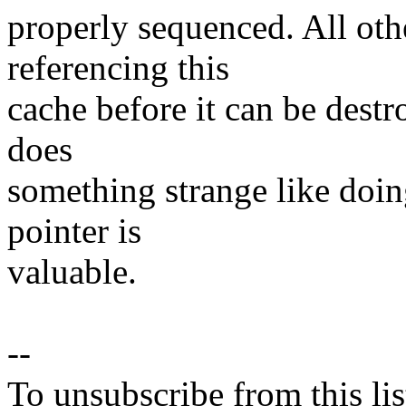
properly sequenced. All oth
referencing this
cache before it can be destr
does
something strange like doi
pointer is
valuable.
--
To unsubscribe from this lis