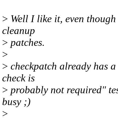
>
Well I like it, even though 
cleanup
>
patches.
>
>
checkpatch already has a 
check is
>
probably not required" tes
busy ;)
>