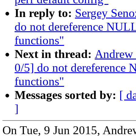
In reply to:
Sergey Seno
do not dereference NULL 
functions"
Next in thread:
Andrew 
0/5] do not dereference 
functions"
Messages sorted by:
[ d
]
On Tue, 9 Jun 2015, Andre