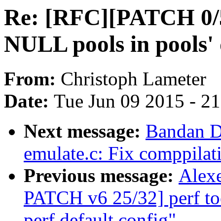
Re: [RFC][PATCH 0/5
NULL pools in pools' 
From:
Christoph Lameter
Date:
Tue Jun 09 2015 - 2
Next message:
Bandan D
emulate.c: Fix comppilat
Previous message:
Alexe
PATCH v6 25/32] perf tool
perf default config"