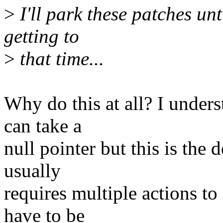
>
I'll park these patches unti
getting to
>
that time...
Why do this at all? I under
can take a
null pointer but this is the 
usually
requires multiple actions to
have to be