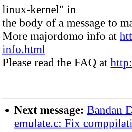
linux-kernel" in
the body of a message t
More majordomo info at
ht
info.html
Please read the FAQ at
http
Next message:
Bandan D
emulate.c: Fix comppilat