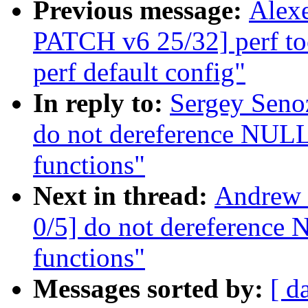
Previous message:
Alexe
PATCH v6 25/32] perf tool
perf default config"
In reply to:
Sergey Seno
do not dereference NULL 
functions"
Next in thread:
Andrew 
0/5] do not dereference 
functions"
Messages sorted by:
[ d