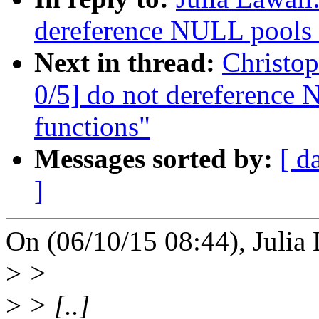
dereference NULL pools i
Next in thread:
Christo
0/5] do not dereference 
functions"
Messages sorted by:
[ d
]
On (06/10/15 08:44), Julia 
>
>
>
> [..]