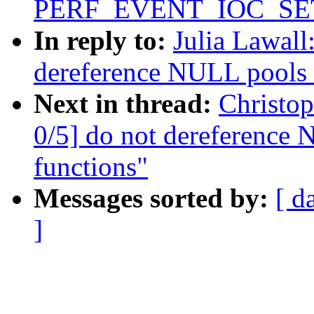
PERF_EVENT_IOC_SET_F
In reply to:
Julia Lawal
dereference NULL pools i
Next in thread:
Christo
0/5] do not dereference 
functions"
Messages sorted by:
[ d
]