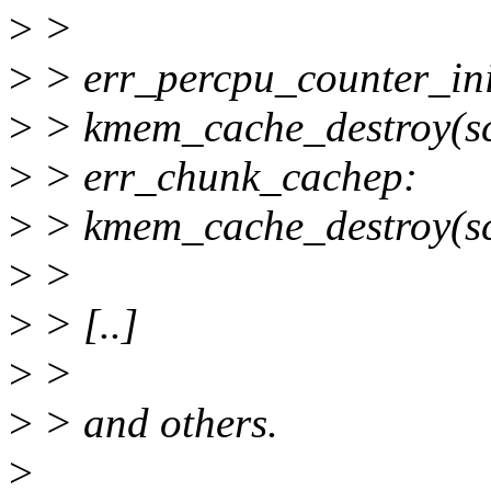
>
>
>
> err_percpu_counter_ini
>
> kmem_cache_destroy(s
>
> err_chunk_cachep:
>
> kmem_cache_destroy(sc
>
>
>
> [..]
>
>
>
> and others.
>