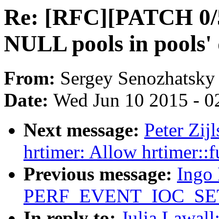
Re: [RFC][PATCH 0/5
NULL pools in pools' 
From:
Sergey Senozhatsky
Date:
Wed Jun 10 2015 - 0
Next message:
Peter Zij
hrtimer: Allow hrtimer::fu
Previous message:
Ingo 
PERF_EVENT_IOC_SET_F
In reply to:
Julia Lawal