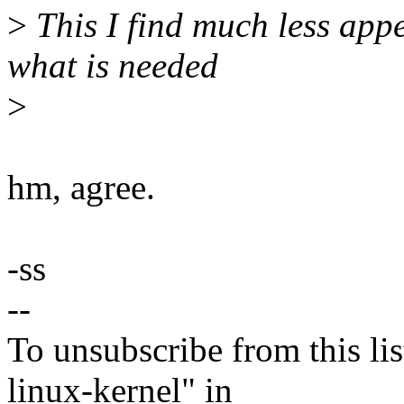
>
This I find much less app
what is needed
>
hm, agree.
-ss
--
To unsubscribe from this lis
linux-kernel" in