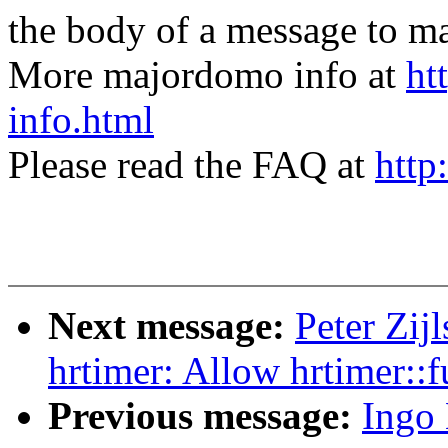
the body of a message t
More majordomo info at
ht
info.html
Please read the FAQ at
http
Next message:
Peter Zij
hrtimer: Allow hrtimer::fu
Previous message:
Ingo 