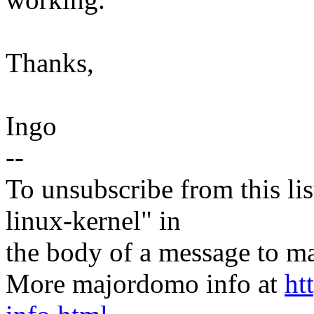
Thanks,
Ingo
--
To unsubscribe from this lis
linux-kernel" in
the body of a message t
More majordomo info at
ht