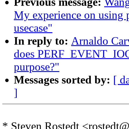
Previous message:
Wang
My experience on using pe
usecase"
In reply to:
Arnaldo Carv
does PERF_EVENT_IOC
purpose?"
Messages sorted by:
[ d
]
* Steven Rostedt <rosted