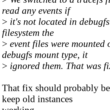
read any events if
>
it's not located in debugfs
filesystem the
>
event files were mounted o
debugfs mount type, it
>
ignored them. That was fix
That fix should probably be 
keep old instances
working.