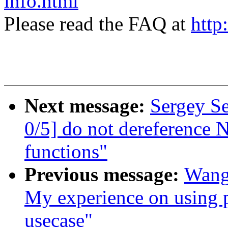
info.html
Please read the FAQ at
http
Next message:
Sergey S
0/5] do not dereference 
functions"
Previous message:
Wang
My experience on using pe
usecase"