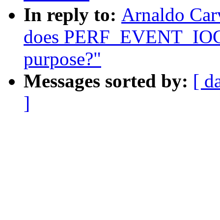
In reply to:
Arnaldo Carv
does PERF_EVENT_IOC
purpose?"
Messages sorted by:
[ d
]