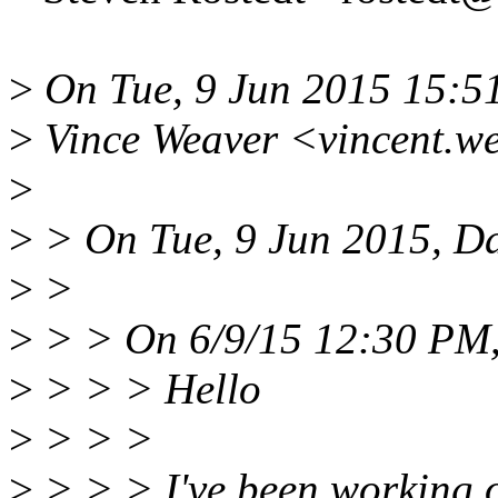
>
On Tue, 9 Jun 2015 15:5
>
Vince Weaver <vincent.w
>
>
> On Tue, 9 Jun 2015, Da
>
>
>
> > On 6/9/15 12:30 PM,
>
> > > Hello
>
> > >
>
> > > I've been working 