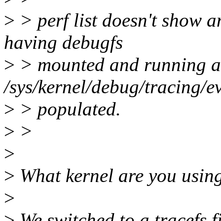
>
> perf list doesn't show a
having debugfs
>
> mounted and running a
/sys/kernel/debug/tracing/e
>
> populated.
>
>
>
>
What kernel are you using
>
>
We switched to a tracefs f