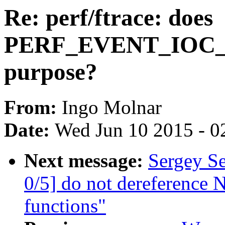
Re: perf/ftrace: does
PERF_EVENT_IOC_S
purpose?
From:
Ingo Molnar
Date:
Wed Jun 10 2015 - 0
Next message:
Sergey S
0/5] do not dereference 
functions"