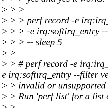
>
> >
>
> > perf record -e irq:irq
>
> > -e irq:softirq_entry --
>
> > -- sleep 5
>
>
>
> # perf record -e irq:irq
e irq:softirq_entry --filter 
>
> invalid or unsupported 
>
> Run 'perf list' for a list
>
>