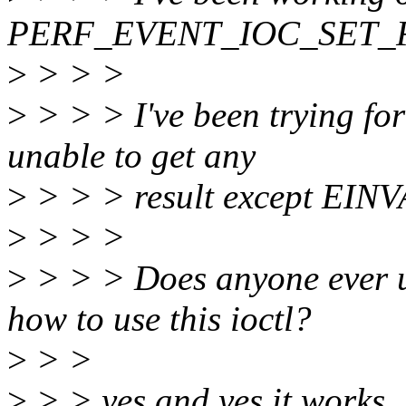
PERF_EVENT_IOC_SET_FI
>
> > >
>
> > > I've been trying fo
unable to get any
>
> > > result except EINV
>
> > >
>
> > > Does anyone ever u
how to use this ioctl?
>
> >
>
> > yes and yes it works.