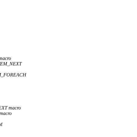
macro
_ITEM_NEXT
ITEM_FOREACH
NEXT macro
 macro
of