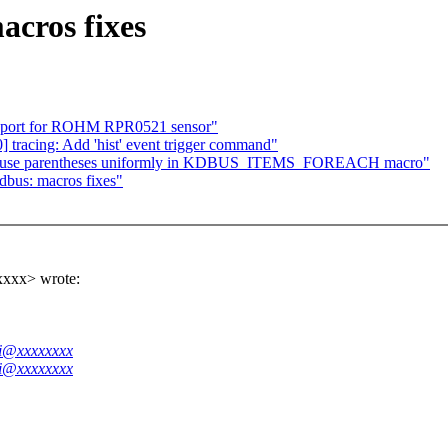
cros fixes
support for ROHM RPR0521 sensor"
tracing: Add 'hist' event trigger command"
s: use parentheses uniformly in KDBUS_ITEMS_FOREACH macro"
dbus: macros fixes"
xxxx> wrote:
ei@xxxxxxxx
ei@xxxxxxxx