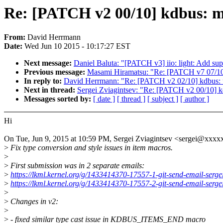
Re: [PATCH v2 00/10] kdbus: ma
From:
David Herrmann
Date:
Wed Jun 10 2015 - 10:17:27 EST
Next message:
Daniel Baluta: "[PATCH v3] iio: light: Add 
Previous message:
Masami Hiramatsu: "Re: [PATCH v7 07/10] 
In reply to:
David Herrmann: "Re: [PATCH v2 02/10] kdbu
Next in thread:
Sergei Zviagintsev: "Re: [PATCH v2 00/10] k
Messages sorted by:
[ date ]
[ thread ]
[ subject ]
[ author ]
Hi
On Tue, Jun 9, 2015 at 10:59 PM, Sergei Zviagintsev <sergei@xxxx
>
Fix type conversion and style issues in item macros.
>
>
First submission was in 2 separate emails:
>
https://lkml.kernel.org/g/1433414370-17557-1-git-send-email-serg
>
https://lkml.kernel.org/g/1433414370-17557-2-git-send-email-serg
>
>
Changes in v2:
>
>
- fixed similar type cast issue in KDBUS_ITEMS_END macro