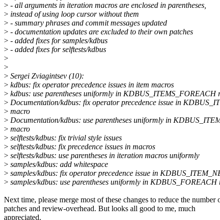
>
- all arguments in iteration macros are enclosed in parentheses,
>
instead of using loop cursor without them
>
- summary phrases and commit messages updated
>
- documentation updates are excluded to their own patches
>
- added fixes for samples/kdbus
>
- added fixes for selftests/kdbus
>
>
>
Sergei Zviagintsev (10):
>
kdbus: fix operator precedence issues in item macros
>
kdbus: use parentheses uniformly in KDBUS_ITEMS_FOREACH 
>
Documentation/kdbus: fix operator precedence issue in KDBUS
>
macro
>
Documentation/kdbus: use parentheses uniformly in KDBUS_
>
macro
>
selftests/kdbus: fix trivial style issues
>
selftests/kdbus: fix precedence issues in macros
>
selftests/kdbus: use parentheses in iteration macros uniformly
>
samples/kdbus: add whitespace
>
samples/kdbus: fix operator precedence issue in KDBUS_ITEM_
>
samples/kdbus: use parentheses uniformly in KDBUS_FOREACH
Next time, please merge most of these changes to reduce the number 
patches and review-overhead. But looks all good to me, much
appreciated.