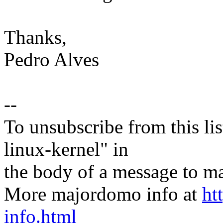
Thanks,
Pedro Alves
--
To unsubscribe from this lis
linux-kernel" in
the body of a message t
More majordomo info at
ht
info.html