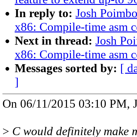
In reply to:
Josh Poimbo
x86: Compile-time asm c
Next in thread:
Josh Po
x86: Compile-time asm c
Messages sorted by:
[ d
]
On 06/11/2015 03:10 PM, J
>
C would definitely make 