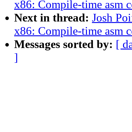
x86: Compile-time asm c
Next in thread:
Josh Po
x86: Compile-time asm c
Messages sorted by:
[ d
]