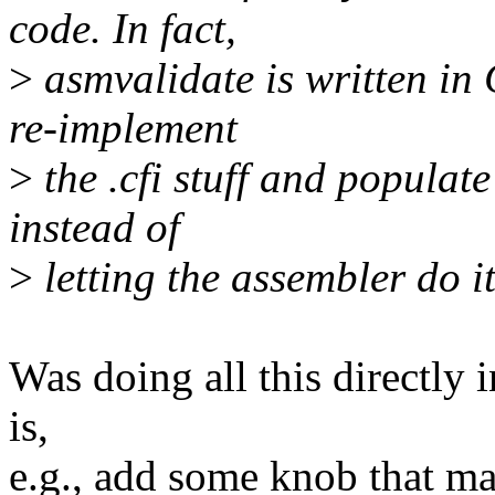
code. In fact,
>
asmvalidate is written in 
re-implement
>
the .cfi stuff and popula
instead of
>
letting the assembler do it
Was doing all this directly 
is,
e.g., add some knob that ma