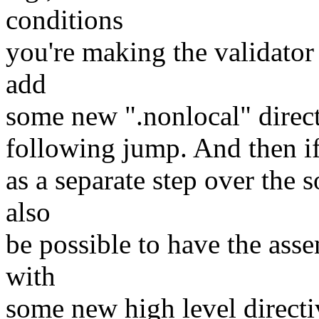
conditions
you're making the validator c
add
some new ".nonlocal" directi
following jump. And then if 
as a separate step over the s
also
be possible to have the asse
with
some new high level directiv