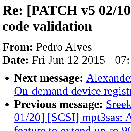
Re: [PATCH v5 02/10
code validation
From:
Pedro Alves
Date:
Fri Jun 12 2015 - 07
Next message:
Alexande
On-demand device regist
Previous message:
Sree
01/20] [SCSI] mpt3sas:
feature to extend up-to 