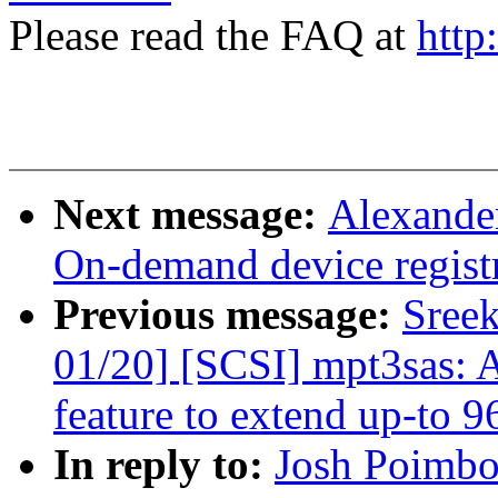
Please read the FAQ at
http
Next message:
Alexande
On-demand device regist
Previous message:
Sree
01/20] [SCSI] mpt3sas:
feature to extend up-to 
In reply to:
Josh Poimbo