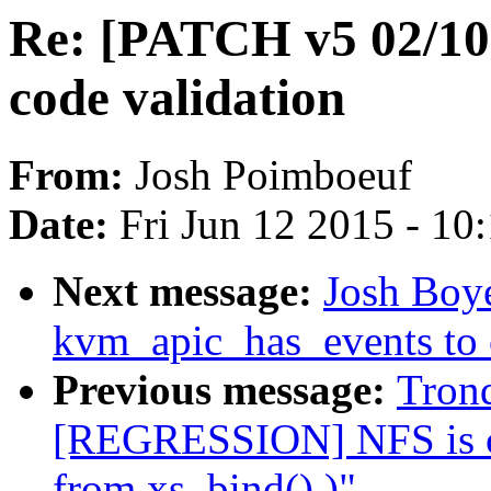
Re: [PATCH v5 02/10
code validation
From:
Josh Poimboeuf
Date:
Fri Jun 12 2015 - 10
Next message:
Josh Boy
kvm_apic_has_events to 
Previous message:
Tron
[REGRESSION] NFS is cre
from xs_bind() )"