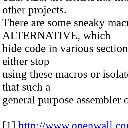
other projects.
There are some sneaky m
ALTERNATIVE, which
hide code in various sectio
either stop
using these macros or isolat
that such a
general purpose assembler 
[1]
http://www.openwall.co