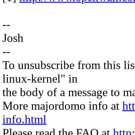
--
Josh
--
To unsubscribe from this lis
linux-kernel" in
the body of a message t
More majordomo info at
ht
info.html
Please read the FAQ at
http