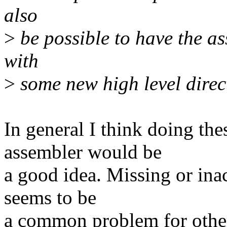
also
>
be possible to have the as
with
>
some new high level directi
In general I think doing the
assembler would be
a good idea. Missing or ina
seems to be
a common problem for other