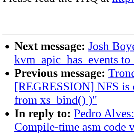
Next message:
Josh Boy
kvm_apic_has_events to 
Previous message:
Tron
[REGRESSION] NFS is cre
from xs_bind() )"
In reply to:
Pedro Alves
Compile-time asm code v