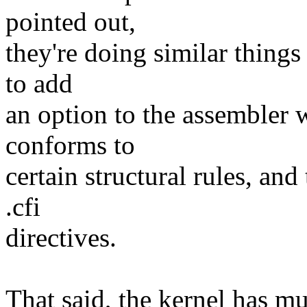
pointed out,
they're doing similar things
to add
an option to the assembler w
conforms to
certain structural rules, and
.cfi
directives.
That said, the kernel has m