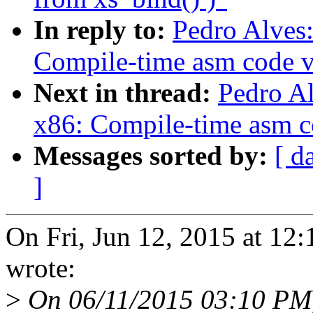
In reply to:
Pedro Alves
Compile-time asm code v
Next in thread:
Pedro A
x86: Compile-time asm c
Messages sorted by:
[ d
]
On Fri, Jun 12, 2015 at 1
wrote:
>
On 06/11/2015 03:10 PM,