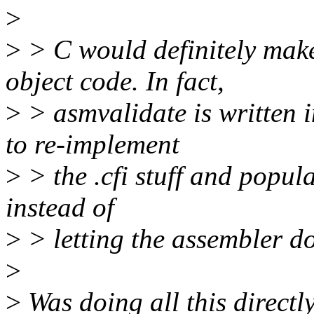
>
>
> C would definitely mak
object code. In fact,
>
> asmvalidate is written i
to re-implement
>
> the .cfi stuff and popu
instead of
>
> letting the assembler do
>
>
Was doing all this directl