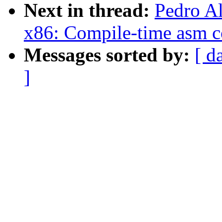
Next in thread:
Pedro A
x86: Compile-time asm c
Messages sorted by:
[ d
]