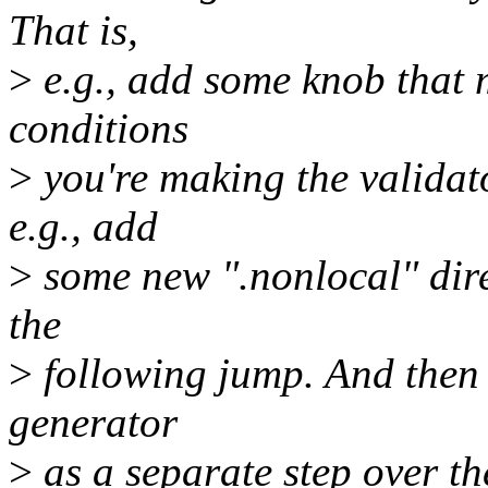
That is,
>
e.g., add some knob that 
conditions
>
you're making the validato
e.g., add
>
some new ".nonlocal" direc
the
>
following jump. And then i
generator
>
as a separate step over the