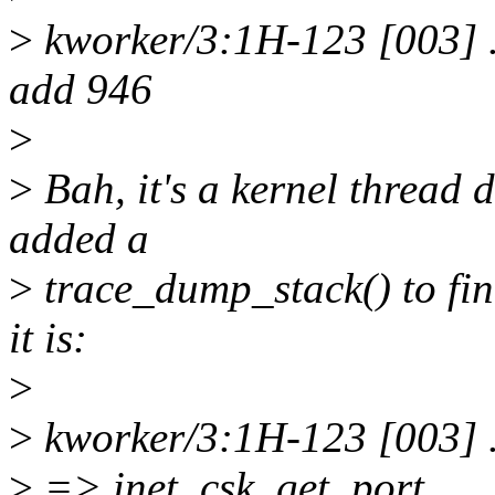
>
kworker/3:1H-123 [003] .
add 946
>
>
Bah, it's a kernel thread d
added a
>
trace_dump_stack() to fin
it is:
>
>
kworker/3:1H-123 [003] .
>
=> inet_csk_get_port