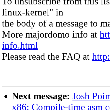
To unsubscribe from this lis
linux-kernel" in
the body of a message t
More majordomo info at
ht
info.html
Please read the FAQ at
http
Next message:
Josh Poi
x86: Compile-time asm c