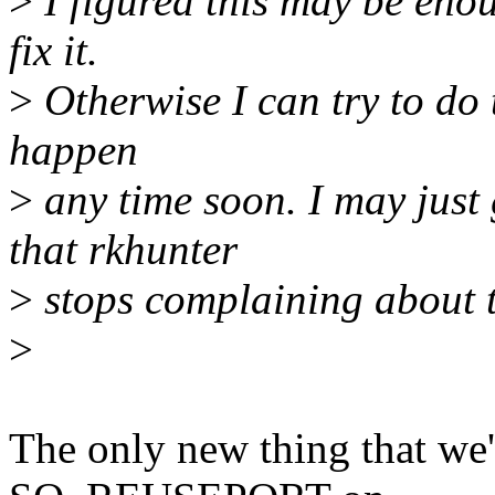
>
I figured this may be enou
fix it.
>
Otherwise I can try to do t
happen
>
any time soon. I may just 
that rkhunter
>
stops complaining about t
>
The only new thing that we'r