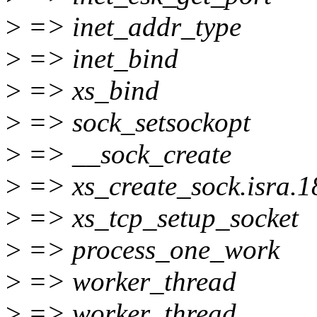
>
=> inet_addr_type
>
=> inet_bind
>
=> xs_bind
>
=> sock_setsockopt
>
=> __sock_create
>
=> xs_create_sock.isra.1
>
=> xs_tcp_setup_socket
>
=> process_one_work
>
=> worker_thread
>
=> worker_thread