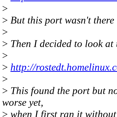
>
>
But this port wasn't there 
>
>
Then I decided to look at 
>
>
http://rostedt.homelinux.c
>
>
This found the port but no
worse yet,
>
when I first ran it withou