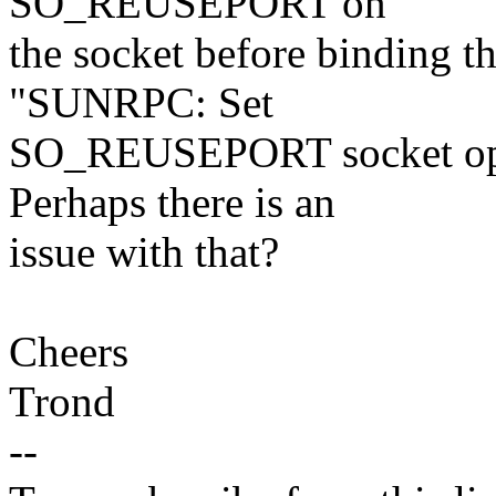
SO_REUSEPORT on
the socket before binding 
"SUNRPC: Set
SO_REUSEPORT socket opti
Perhaps there is an
issue with that?
Cheers
Trond
--