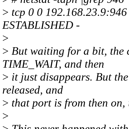
>
tcp 0 0 192.168.23.9:946
ESTABLISHED -
>
>
But waiting for a bit, the
TIME_WAIT, and then
>
it just disappears. But the
released, and
>
that port is from then on, 
>
>
This never happened with 