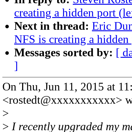
creating a hidden port (l
Next in thread:
Eric Du
NFS is creating a hidden 
Messages sorted by:
[ d
]
On Thu, Jun 11, 2015 at 11
<rostedt@xxxxxxxxxxx> w
>
>
I recently upgraded my ma