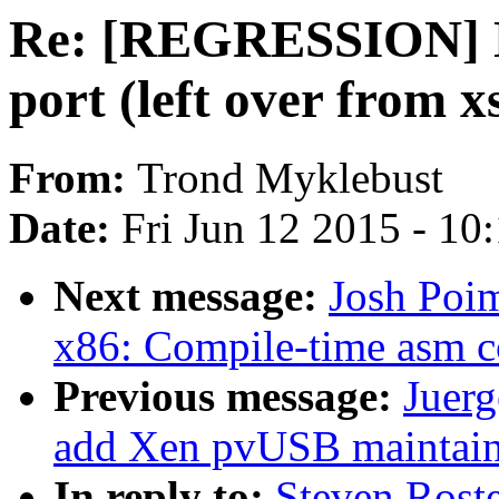
Re: [REGRESSION] NF
port (left over from x
From:
Trond Myklebust
Date:
Fri Jun 12 2015 - 10
Next message:
Josh Poi
x86: Compile-time asm c
Previous message:
Juerg
add Xen pvUSB maintain
In reply to:
Steven Ros