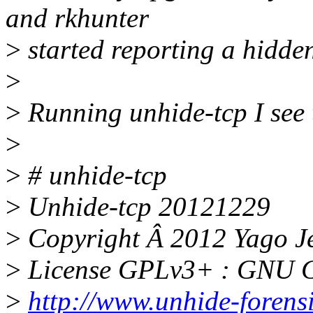
and rkhunter
>
started reporting a hidde
>
>
Running unhide-tcp I see 
>
>
# unhide-tcp
>
Unhide-tcp 20121229
>
Copyright Â 2012 Yago J
>
License GPLv3+ : GNU GP
>
http://www.unhide-forensi