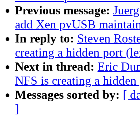
Previous message:
Juerg
add Xen pvUSB maintain
In reply to:
Steven Ros
creating a hidden port (l
Next in thread:
Eric Du
NFS is creating a hidden 
Messages sorted by:
[ d
]