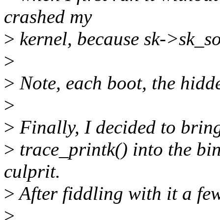
crashed my
>
kernel, because sk->sk_soc
>
>
Note, each boot, the hidden
>
>
Finally, I decided to brin
>
trace_printk() into the bind
culprit.
>
After fiddling with it a fe
>