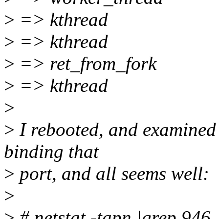
>
=> kthread
>
=> kthread
>
=> ret_from_fork
>
=> kthread
>
>
I rebooted, and examined 
binding that
>
port, and all seems well:
>
>
# netstat -tapn |grep 946