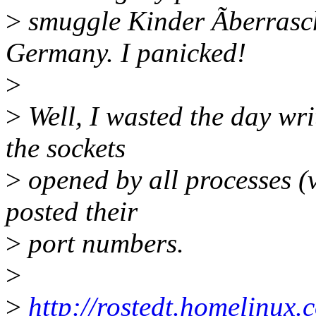
>
smuggle Kinder Ãberrasc
Germany. I panicked!
>
>
Well, I wasted the day writ
the sockets
>
opened by all processes (v
posted their
>
port numbers.
>
>
http://rostedt.homelinux.c