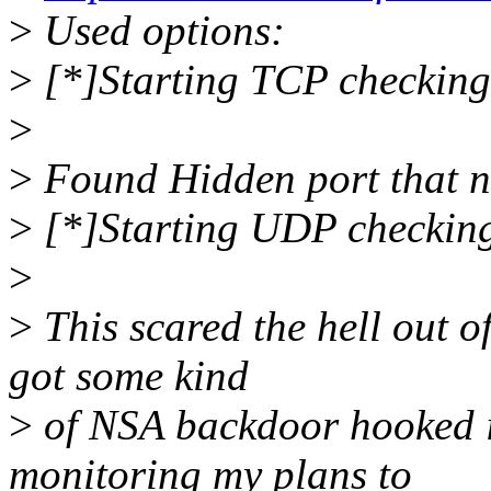
>
Used options:
>
[*]Starting TCP checking
>
>
Found Hidden port that no
>
[*]Starting UDP checkin
>
>
This scared the hell out o
got some kind
>
of NSA backdoor hooked in
monitoring my plans to