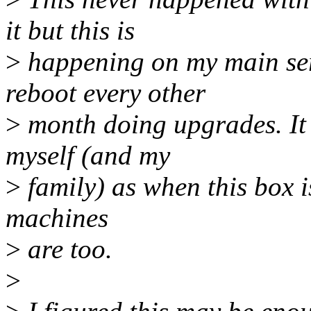
it but this is
>
happening on my main ser
reboot every other
>
month doing upgrades. It 
myself (and my
>
family) as when this box is
machines
>
are too.
>