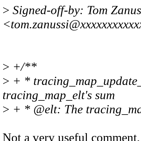
>
Signed-off-by: Tom Zanus
<tom.zanussi@xxxxxxxxxxx
>
+/**
>
+ * tracing_map_update_s
tracing_map_elt's sum
>
+ * @elt: The tracing_ma
Not a very useful comment, a