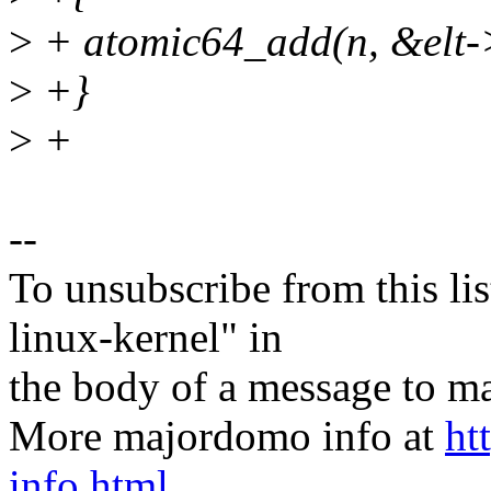
>
+ atomic64_add(n, &elt->
>
+}
>
+
--
To unsubscribe from this lis
linux-kernel" in
the body of a message t
More majordomo info at
ht
info.html