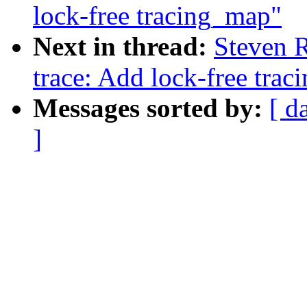
lock-free tracing_map"
Next in thread:
Steven 
trace: Add lock-free tra
Messages sorted by:
[ d
]