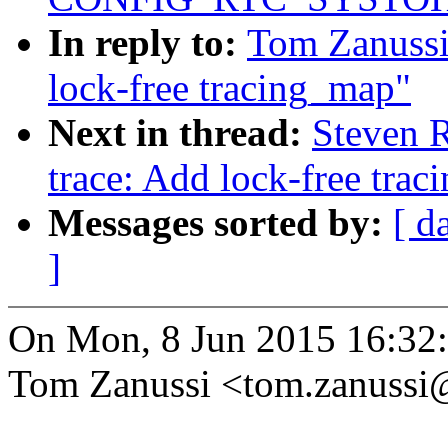
In reply to:
Tom Zanussi
lock-free tracing_map"
Next in thread:
Steven 
trace: Add lock-free tra
Messages sorted by:
[ d
]
On Mon, 8 Jun 2015 16:32
Tom Zanussi <tom.zanuss