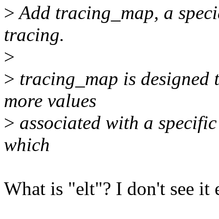
>
Add tracing_map, a specia
tracing.
>
>
tracing_map is designed t
more values
>
associated with a specific
which
What is "elt"? I don't see i