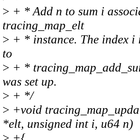
>
+ * Add n to sum i associa
tracing_map_elt
>
+ * instance. The index i i
to
>
+ * tracing_map_add_sum
was set up.
>
+ */
>
+void tracing_map_updat
*elt, unsigned int i, u64 n)
>
+{