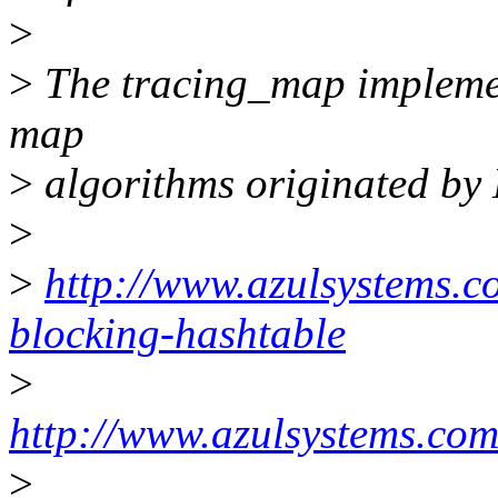
>
>
The tracing_map implemen
map
>
algorithms originated by D
>
>
http://www.azulsystems.c
blocking-hashtable
>
http://www.azulsystems.co
>