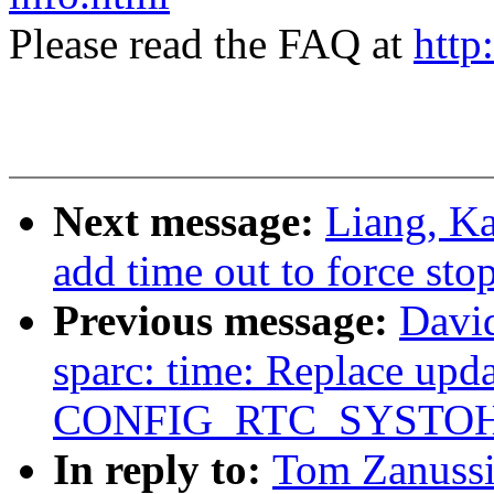
Please read the FAQ at
http
Next message:
Liang, Ka
add time out to force st
Previous message:
David
sparc: time: Replace upda
CONFIG_RTC_SYSTO
In reply to:
Tom Zanussi