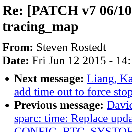
Re: [PATCH v7 06/10]
tracing_map
From:
Steven Rostedt
Date:
Fri Jun 12 2015 - 14
Next message:
Liang, Ka
add time out to force st
Previous message:
David
sparc: time: Replace upda
CONFIG_RTC_SYSTO