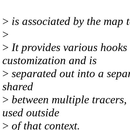
>
is associated by the map t
>
>
It provides various hooks
customization and is
>
separated out into a separa
shared
>
between multiple tracers, 
used outside
>
of that context.