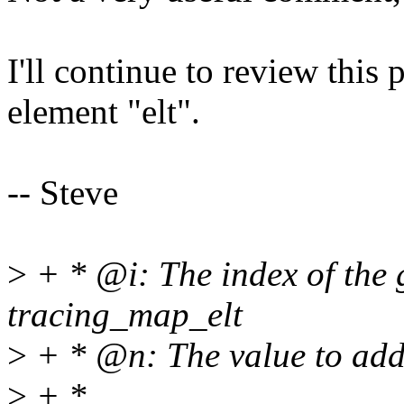
I'll continue to review this
element "elt".
-- Steve
>
+ * @i: The index of the 
tracing_map_elt
>
+ * @n: The value to add
>
+ *