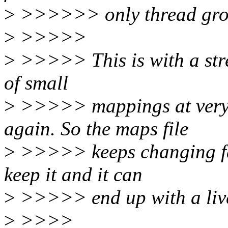
>
>>>>>> only thread grou
>
>>>>>
>
>>>>> This is with a stres
of small
>
>>>>> mappings at very 
again. So the maps file
>
>>>>> keeps changing fas
keep it and it can
>
>>>>> end up with a live
>
>>>>