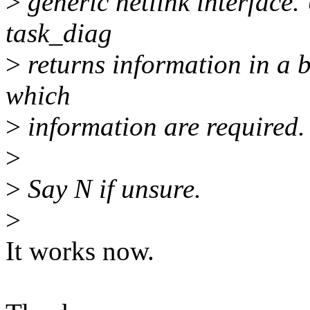
>
generic netlink interface. 
task_diag
>
returns information in a b
which
>
information are required.
>
>
Say N if unsure.
>
It works now.