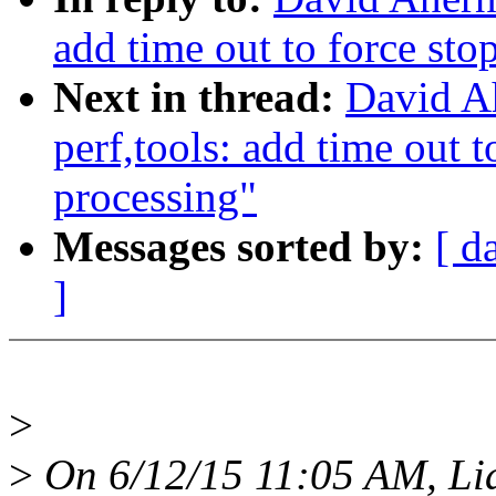
add time out to force st
Next in thread:
David A
perf,tools: add time out 
processing"
Messages sorted by:
[ d
]
>
>
On 6/12/15 11:05 AM, Li