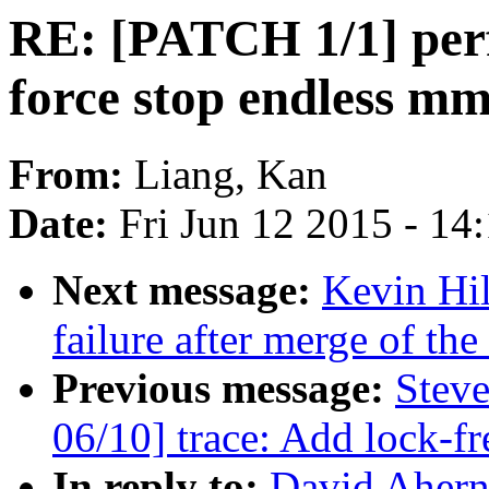
RE: [PATCH 1/1] perf,
force stop endless m
From:
Liang, Kan
Date:
Fri Jun 12 2015 - 14
Next message:
Kevin Hil
failure after merge of the
Previous message:
Stev
06/10] trace: Add lock-f
In reply to:
David Ahern: