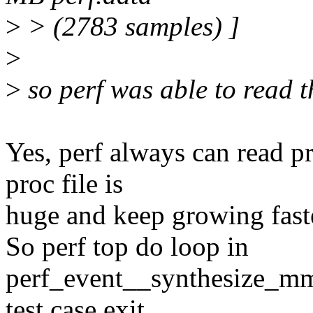
>
> (2783 samples) ]
>
>
so perf was able to read t
Yes, perf always can read pr
proc file is
huge and keep growing faste
So perf top do loop in
perf_event__synthesize_mm
test case exit.