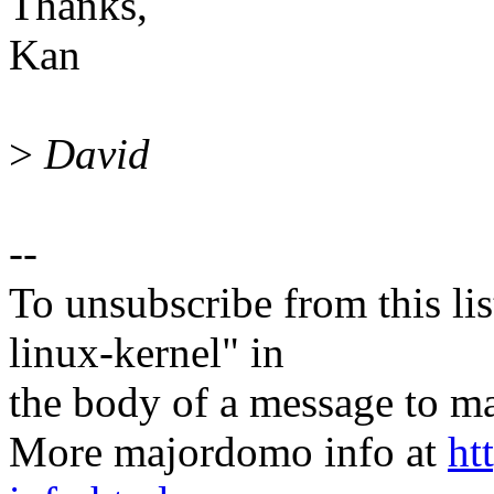
Thanks,
Kan
>
David
--
To unsubscribe from this lis
linux-kernel" in
the body of a message t
More majordomo info at
ht