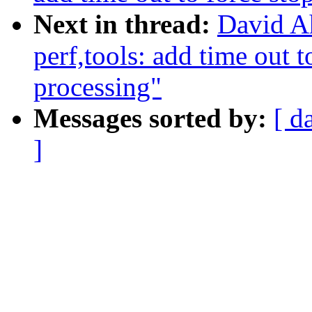
Next in thread:
David A
perf,tools: add time out 
processing"
Messages sorted by:
[ d
]