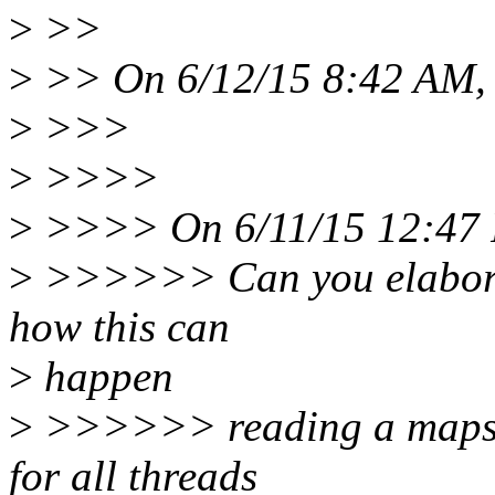
>
>>
>
>> On 6/12/15 8:42 AM, 
>
>>>
>
>>>>
>
>>>> On 6/11/15 12:47 P
>
>>>>>> Can you elaborat
how this can
>
happen
>
>>>>>> reading a maps fi
for all threads