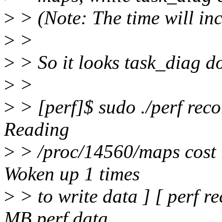
>
> (Note: The time will inc
>
>
>
> So it looks task_diag doe
>
>
>
> [perf]$ sudo ./perf reco
Reading
>
> /proc/14560/maps cost 
Woken up 1 times
>
> to write data ] [ perf 
MB perf.data