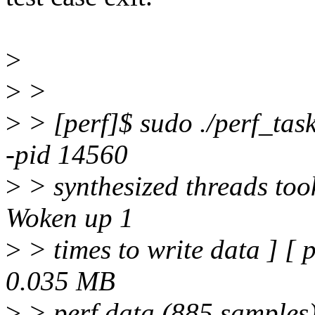
>
>
>
>
> [perf]$ sudo ./perf_task
-pid 14560
>
> synthesized threads too
Woken up 1
>
> times to write data ] [ 
0.035 MB
>
> perf.data (885 samples)