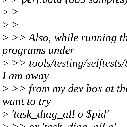
>
>
>
>
>
>> Also, while running tha
programs under
>
>> tools/testing/selftests
I am away
>
>> from my dev box at the
want to try
>
'task_diag_all o $pid'
>
>> or 'task_diag_all a'