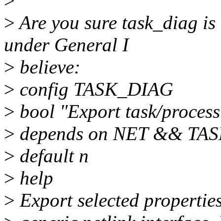
>
>
Are you sure task_diag is
under General I
>
believe:
>
config TASK_DIAG
>
bool "Export task/process
>
depends on NET && TA
>
default n
>
help
>
Export selected properties