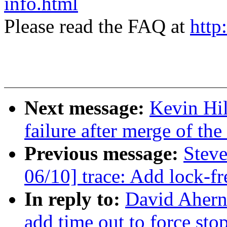
info.html
Please read the FAQ at
http
Next message:
Kevin Hil
failure after merge of the
Previous message:
Stev
06/10] trace: Add lock-f
In reply to:
David Ahern:
add time out to force st