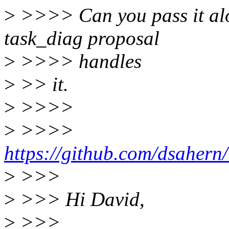
>
>>>> Can you pass it alon
task_diag proposal
>
>>>> handles
>
>> it.
>
>>>>
>
>>>>
https://github.com/dsahern
>
>>>
>
>>> Hi David,
>
>>>