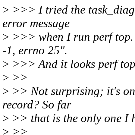
>
>>> I tried the task_diag
error message
>
>>> when I run perf top. 
-1, errno 25".
>
>>> And it looks perf top
>
>>
>
>> Not surprising; it's on
record? So far
>
>> that is the only one I 
>
>>