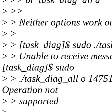
>
>>
>
> Neither options work o
>
>
>
> [task_diag]$ sudo ./tas
>
> Unable to receive mess
[task_diag]$ sudo
>
> ./task_diag_all o 14751
Operation not
>
> supported