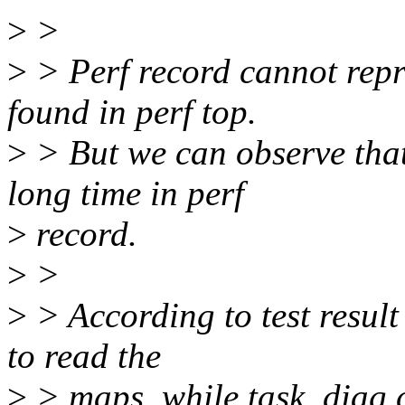
>
>
>
> Perf record cannot repr
found in perf top.
>
> But we can observe that
long time in perf
>
record.
>
>
>
> According to test result
to read the
>
> maps, while task_diag c