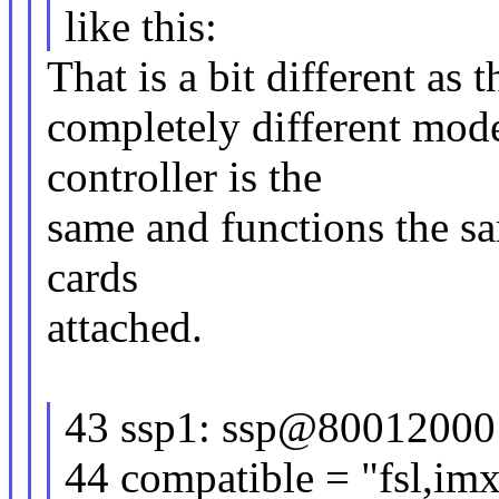
like this:
That is a bit different as 
completely different mode
controller is the
same and functions the sa
cards
attached.
43 ssp1: ssp@80012000
44 compatible = "fsl,i