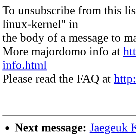
To unsubscribe from this lis
linux-kernel" in
the body of a message t
More majordomo info at
ht
info.html
Please read the FAQ at
http
Next message:
Jaegeuk 