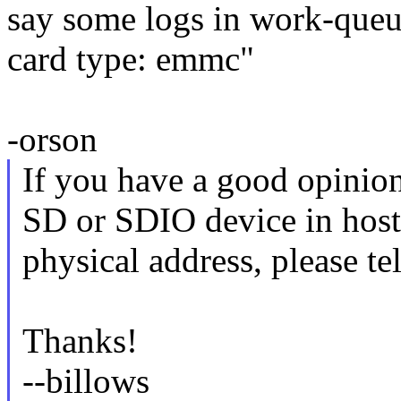
say some logs in work-queu
card type: emmc"
-orson
If you have a good opini
SD or SDIO device in host 
physical address, please tel
Thanks!
--billows