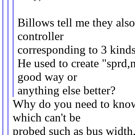
Billows tell me they also
controller
corresponding to 3 kinds
He used to create "sprd,n
good way or
anything else better?
Why do you need to know
which can't be
probed such as bus width,