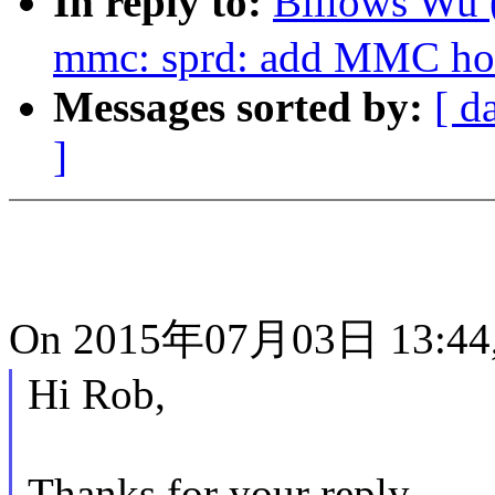
In reply to:
Billows Wu
mmc: sprd: add MMC hos
Messages sorted by:
[ d
]
On 2015年07月03日 13:44,
Hi Rob,
Thanks for your reply.