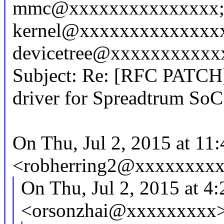
mmc@xxxxxxxxxxxxxxx; 
kernel@xxxxxxxxxxxxxx
devicetree@xxxxxxxxxxx
Subject: Re: [RFC PATCH
driver for Spreadtrum SoC
On Thu, Jul 2, 2015 at 11
<robherring2@xxxxxxxxx
On Thu, Jul 2, 2015 at 4
<orsonzhai@xxxxxxxxx>