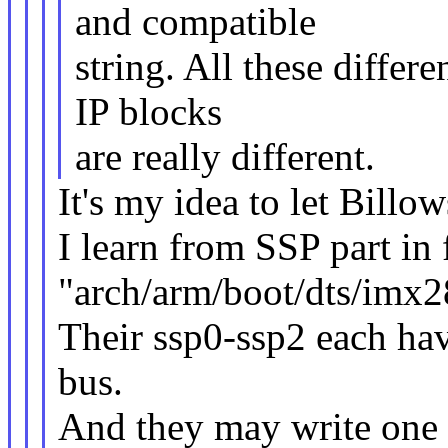
and compatible
string. All these differ
IP blocks
are really different.
It's my idea to let Billow
I learn from SSP part in 
"arch/arm/boot/dts/imx2
Their ssp0-ssp2 each hav
bus.
And they may write one 