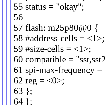
55 status = "okay";
56
57 flash: m25p80@0 {
58 #address-cells = <1>;
59 #size-cells = <1>;
60 compatible = "sst,ss
61 spi-max-frequency 
62 reg = <0>;
63 };
64 };