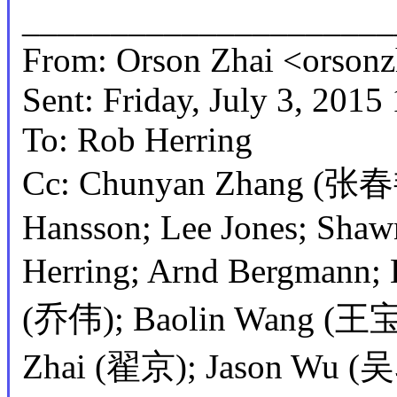
_____________________
From: Orson Zhai <orso
Sent: Friday, July 3, 201
To: Rob Herring
Cc: Chunyan Zhang (张春艳
Hansson; Lee Jones; Shaw
Herring; Arnd Bergmann
(乔伟); Baolin Wang (王宝
Zhai (翟京); Jason Wu (吴