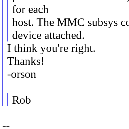
for each
host. The MMC subsys core
device attached.
I think you're right.
Thanks!
-orson
Rob
--