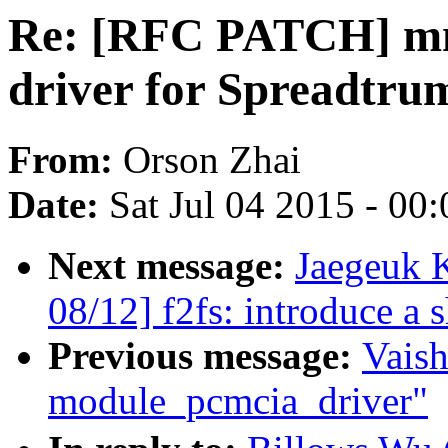
Re: [RFC PATCH] mm
driver for Spreadtru
From:
Orson Zhai
Date:
Sat Jul 04 2015 - 00
Next message:
Jaegeuk 
08/12] f2fs: introduce a 
Previous message:
Vaish
module_pcmcia_driver"