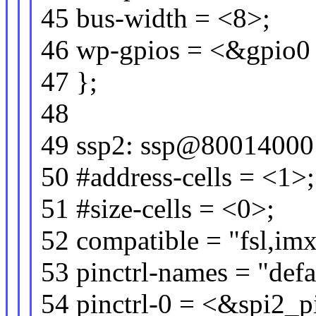
45 bus-width = <8>;
46 wp-gpios = <&gpio0 
47 };
48
49 ssp2: ssp@80014000
50 #address-cells = <1>;
51 #size-cells = <0>;
52 compatible = "fsl,imx
53 pinctrl-names = "defa
54 pinctrl-0 = <&spi2_p