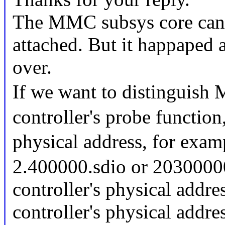
The MMC subsys core can f
attached. But it happaped
over.
If we want to distinguis
controller's probe function
physical address, for ex
2.400000.sdio or 203000
controller's physical add
controller's physical addr