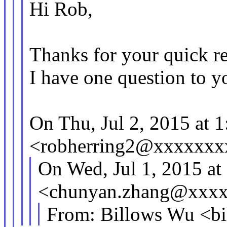
Hi Rob,
Thanks for your quick re
I have one question to y
On Thu, Jul 2, 2015 at 
<robherring2@xxxxxxx
On Wed, Jul 1, 2015 a
<chunyan.zhang@xxxx
From: Billows Wu <