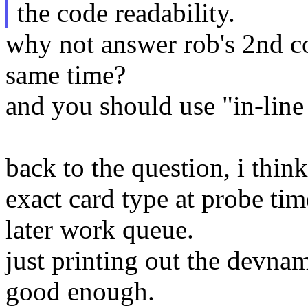
the code readability.
why not answer rob's 2nd
same time?
and you should use "in-line
back to the question, i thin
exact card type at probe time 
later work queue.
just printing out the devna
good enough.