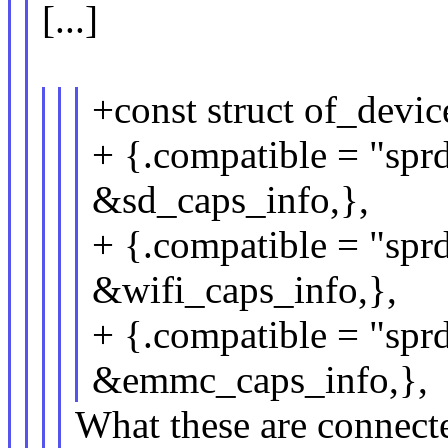
[...]
+const struct of_devi
+ {.compatible = "sprd
&sd_caps_info,},
+ {.compatible = "sprd
&wifi_caps_info,},
+ {.compatible = "spr
&emmc_caps_info,},
What these are connected