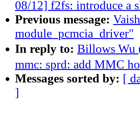
08/12] f2fs: introduce a 
Previous message:
Vaish
module_pcmcia_driver"
In reply to:
Billows Wu
mmc: sprd: add MMC hos
Messages sorted by:
[ d
]