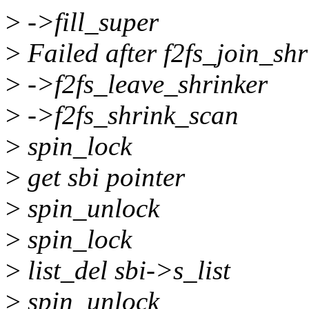
>
->fill_super
>
Failed after f2fs_join_shr
>
->f2fs_leave_shrinker
>
->f2fs_shrink_scan
>
spin_lock
>
get sbi pointer
>
spin_unlock
>
spin_lock
>
list_del sbi->s_list
>
spin_unlock