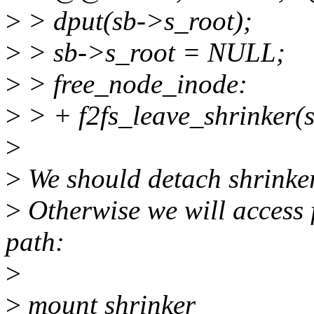
>
> dput(sb->s_root);
>
> sb->s_root = NULL;
>
> free_node_inode:
>
> + f2fs_leave_shrinker(s
>
>
We should detach shrinke
>
Otherwise we will access 
path:
>
>
mount shrinker