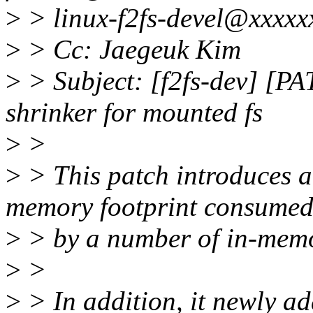
>
> linux-f2fs-devel@xxxxx
>
> Cc: Jaegeuk Kim
>
> Subject: [f2fs-dev] [PA
shrinker for mounted fs
>
>
>
> This patch introduces a 
memory footprint consume
>
> by a number of in-memor
>
>
>
> In addition, it newly ad