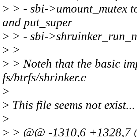
>
> - sbi->umount_mutex to
and put_super
>
> - sbi->shruinker_run_no 
>
>
>
> Noteh that the basic i
fs/btrfs/shrinker.c
>
>
This file seems not exist...
>
>
> @@ -1310,6 +1328,7 @