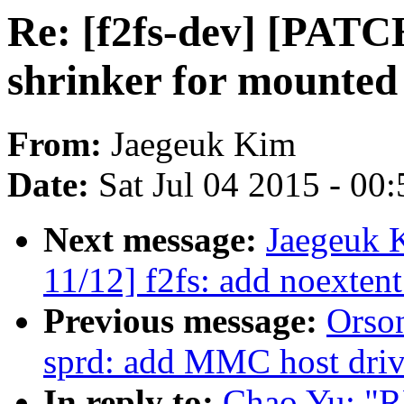
Re: [f2fs-dev] [PATCH
shrinker for mounted 
From:
Jaegeuk Kim
Date:
Sat Jul 04 2015 - 00
Next message:
Jaegeuk 
11/12] f2fs: add noexten
Previous message:
Orso
sprd: add MMC host driv
In reply to:
Chao Yu: "R