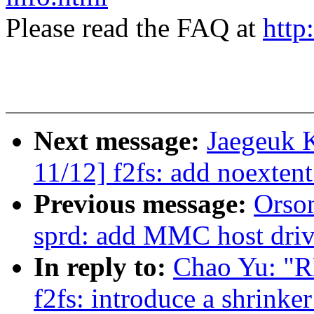
Please read the FAQ at
http
Next message:
Jaegeuk 
11/12] f2fs: add noexten
Previous message:
Orso
sprd: add MMC host driv
In reply to:
Chao Yu: "R
f2fs: introduce a shrinke