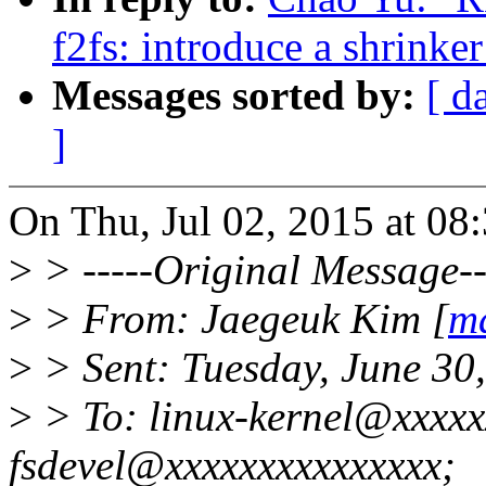
f2fs: introduce a shrinke
Messages sorted by:
[ d
]
On Thu, Jul 02, 2015 at 0
>
> -----Original Message--
>
> From: Jaegeuk Kim [
m
>
> Sent: Tuesday, June 30
>
> To: linux-kernel@xxxxxx
fsdevel@xxxxxxxxxxxxxxx;