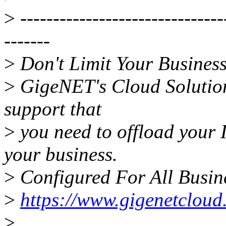
>
-------------------------------
-------
>
Don't Limit Your Business
>
GigeNET's Cloud Solutions
support that
>
you need to offload your 
your business.
>
Configured For All Busine
>
https://www.gigenetcloud
>