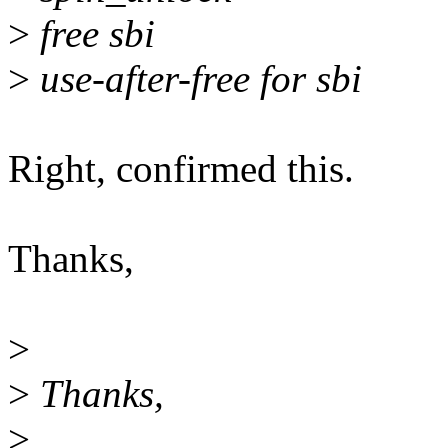
>
free sbi
>
use-after-free for sbi
Right, confirmed this.
Thanks,
>
>
Thanks,
>