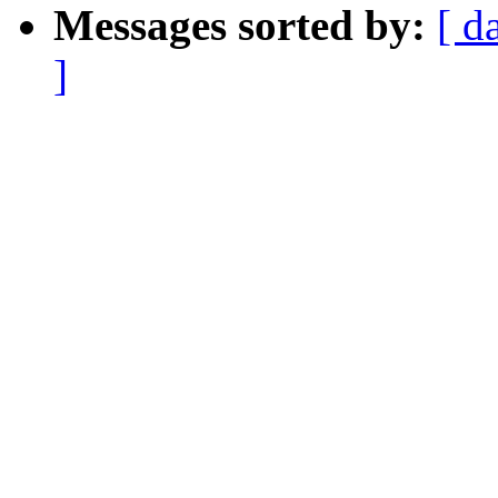
Messages sorted by:
[ d
]