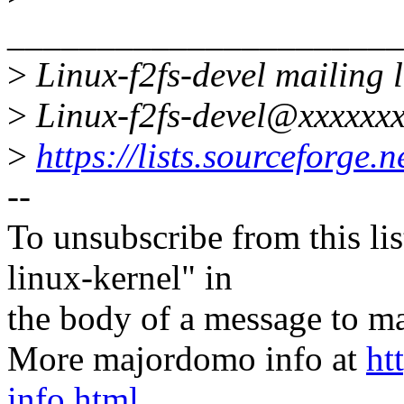
______________________
>
Linux-f2fs-devel mailing l
>
Linux-f2fs-devel@xxxxxxx
>
https://lists.sourceforge.ne
--
To unsubscribe from this lis
linux-kernel" in
the body of a message t
More majordomo info at
ht
info.html