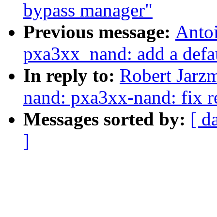
bypass manager"
Previous message:
Anto
pxa3xx_nand: add a defau
In reply to:
Robert Jarz
nand: pxa3xx-nand: fix r
Messages sorted by:
[ d
]