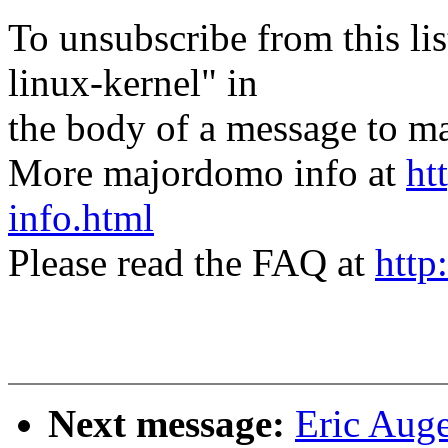
To unsubscribe from this lis
linux-kernel" in
the body of a message t
More majordomo info at
ht
info.html
Please read the FAQ at
http
Next message:
Eric Auge