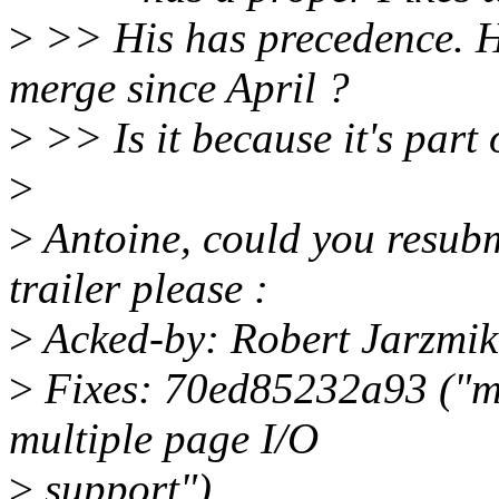
>
>> His has precedence. How
merge since April ?
>
>> Is it because it's part o
>
>
Antoine, could you resubmi
trailer please :
>
Acked-by: Robert Jarzmik
>
Fixes: 70ed85232a93 ("mt
multiple page I/O
>
support")