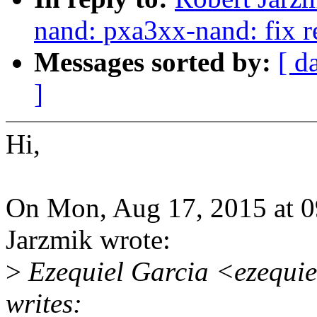
nand: pxa3xx-nand: fix r
Messages sorted by:
[ d
]
Hi,
On Mon, Aug 17, 2015 at 
Jarzmik wrote:
>
Ezequiel Garcia <ezequi
writes: