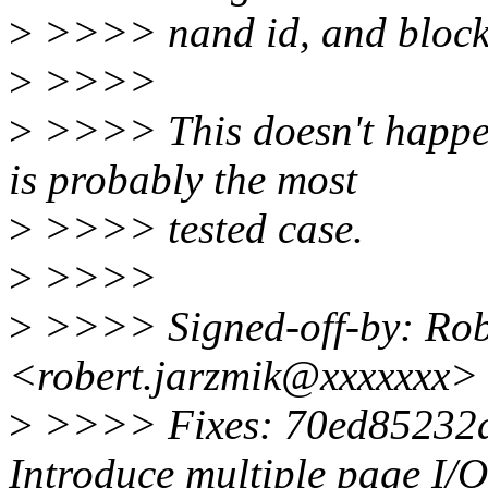
>
>>>> nand id, and blocki
>
>>>>
>
>>>> This doesn't happen 
is probably the most
>
>>>> tested case.
>
>>>>
>
>>>> Signed-off-by: Rob
<robert.jarzmik@xxxxxxx>
>
>>>> Fixes: 70ed85232a9
Introduce multiple page I/O