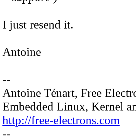
I just resend it.
Antoine
--
Antoine Ténart, Free Electr
Embedded Linux, Kernel an
http://free-electrons.com
--