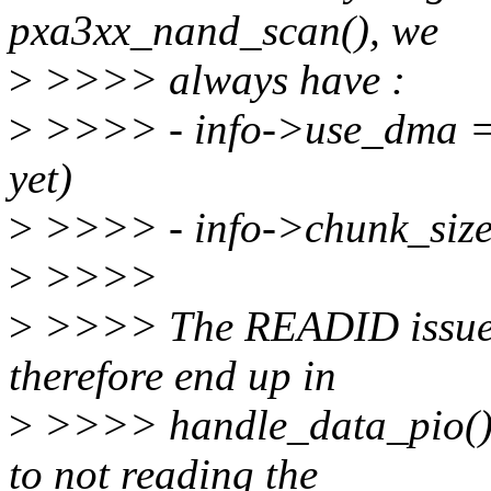
pxa3xx_nand_scan(), we
>
>>>> always have :
>
>>>> - info->use_dma = 
yet)
>
>>>> - info->chunk_size =
>
>>>>
>
>>>> The READID issued
therefore end up in
>
>>>> handle_data_pio(), 
to not reading the