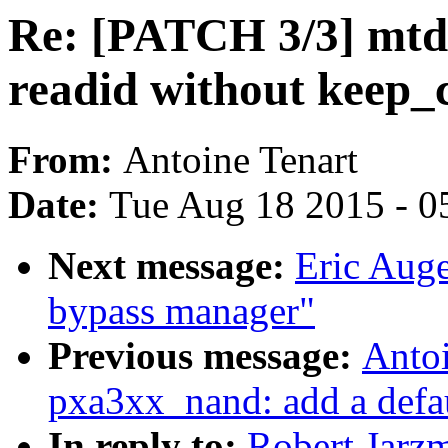
Re: [PATCH 3/3] mtd:
readid without keep_
From:
Antoine Tenart
Date:
Tue Aug 18 2015 - 0
Next message:
Eric Auge
bypass manager"
Previous message:
Anto
pxa3xx_nand: add a defau
In reply to:
Robert Jarz