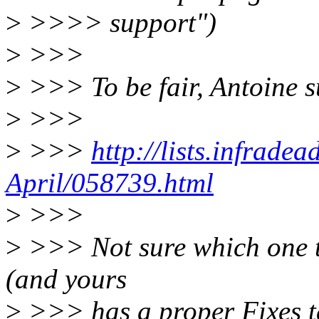
>
>>>> support")
>
>>>
>
>>> To be fair, Antoine s
>
>>>
>
>>>
http://lists.infrade
April/058739.html
>
>>>
>
>>> Not sure which one t
(and yours
>
>>> has a proper Fixes t