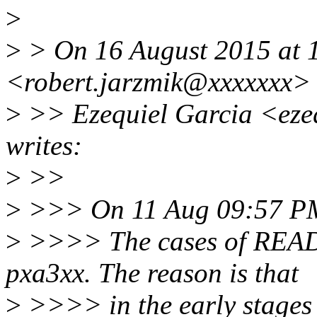
>
>
> On 16 August 2015 at 1
<robert.jarzmik@xxxxxxx> 
>
>> Ezequiel Garcia <eze
writes:
>
>>
>
>>> On 11 Aug 09:57 PM,
>
>>>> The cases of READI
pxa3xx. The reason is that
>
>>>> in the early stages 