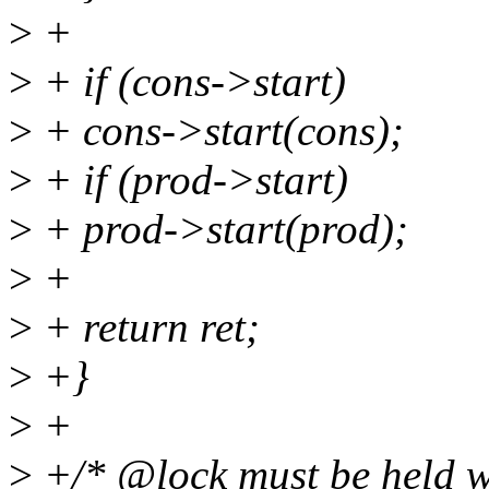
>
+
>
+ if (cons->start)
>
+ cons->start(cons);
>
+ if (prod->start)
>
+ prod->start(prod);
>
+
>
+ return ret;
>
+}
>
+
>
+/* @lock must be held wh