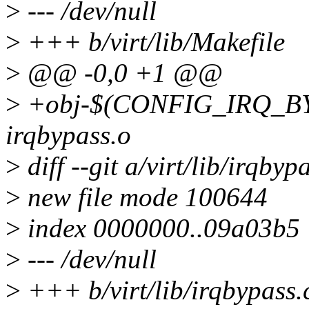
>
--- /dev/null
>
+++ b/virt/lib/Makefile
>
@@ -0,0 +1 @@
>
+obj-$(CONFIG_IRQ_B
irqbypass.o
>
diff --git a/virt/lib/irqbyp
>
new file mode 100644
>
index 0000000..09a03b5
>
--- /dev/null
>
+++ b/virt/lib/irqbypass.