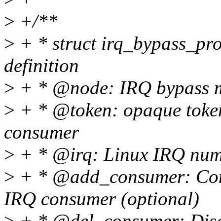
>
+/**
>
+ * struct irq_bypass_pr
definition
>
+ * @node: IRQ bypass m
>
+ * @token: opaque token
consumer
>
+ * @irq: Linux IRQ numb
>
+ * @add_consumer: Conn
IRQ consumer (optional)
>
+ * @del_consumer: Disc