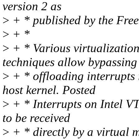
version 2 as
>
+ * published by the Fre
>
+ *
>
+ * Various virtualizatio
techniques allow bypassing
>
+ * offloading interrupts
host kernel. Posted
>
+ * Interrupts on Intel VT
to be received
>
+ * directly by a virtua