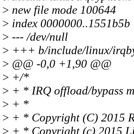
>
new file mode 100644
>
index 0000000..1551b5b
>
--- /dev/null
>
+++ b/include/linux/irqb
>
@@ -0,0 +1,90 @@
>
+/*
>
+ * IRQ offload/bypass 
>
+ *
>
+ * Copyright (C) 2015 R
>
+ * Copyright (c) 2015 L