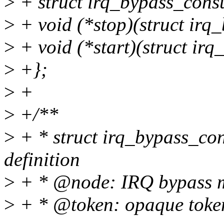
>
+ struct irq_bypass_cons
>
+ void (*stop)(struct irq
>
+ void (*start)(struct ir
>
+};
>
+
>
+/**
>
+ * struct irq_bypass_co
definition
>
+ * @node: IRQ bypass m
>
+ * @token: opaque token