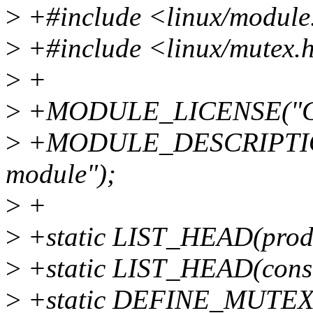
>
+#include <linux/module
>
+#include <linux/mutex.
>
+
>
+MODULE_LICENSE("GP
>
+MODULE_DESCRIPTION("
module");
>
+
>
+static LIST_HEAD(prod
>
+static LIST_HEAD(cons
>
+static DEFINE_MUTEX(