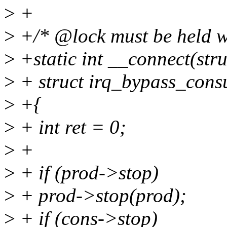
>
+
>
+/* @lock must be held w
>
+static int __connect(str
>
+ struct irq_bypass_cons
>
+{
>
+ int ret = 0;
>
+
>
+ if (prod->stop)
>
+ prod->stop(prod);
>
+ if (cons->stop)