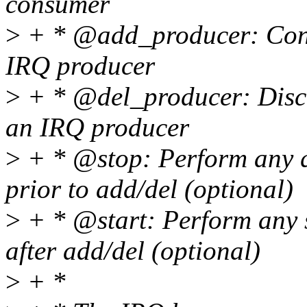
consumer
>
+ * @add_producer: Conn
IRQ producer
>
+ * @del_producer: Disc
an IRQ producer
>
+ * @stop: Perform any q
prior to add/del (optional)
>
+ * @start: Perform any s
after add/del (optional)
>
+ *