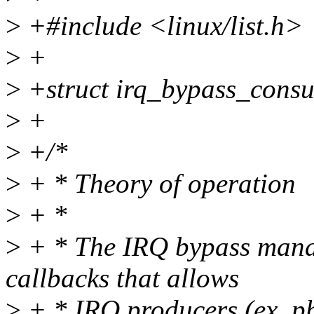
>
+#include <linux/list.h>
>
+
>
+struct irq_bypass_cons
>
+
>
+/*
>
+ * Theory of operation
>
+ *
>
+ * The IRQ bypass manage
callbacks that allows
>
+ * IRQ producers (ex. phy