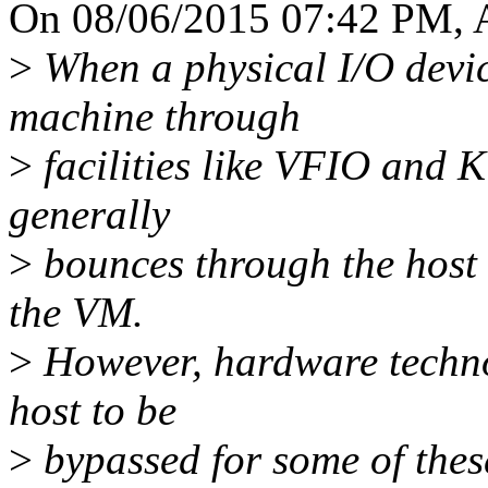
On 08/06/2015 07:42 PM, A
>
When a physical I/O device
machine through
>
facilities like VFIO and K
generally
>
bounces through the host 
the VM.
>
However, hardware technol
host to be
>
bypassed for some of these