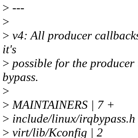
>
---
>
>
v4: All producer callbacks
it's
>
possible for the producer 
bypass.
>
>
MAINTAINERS | 7 +
>
include/linux/irqbypa
>
virt/lib/Kconfig | 2