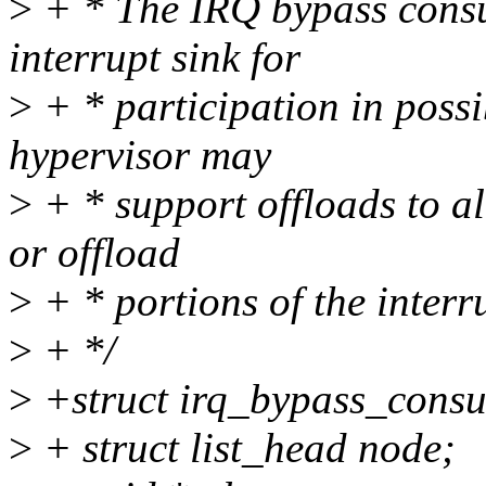
>
+ * The IRQ bypass consu
interrupt sink for
>
+ * participation in possi
hypervisor may
>
+ * support offloads to al
or offload
>
+ * portions of the interr
>
+ */
>
+struct irq_bypass_consu
>
+ struct list_head node;