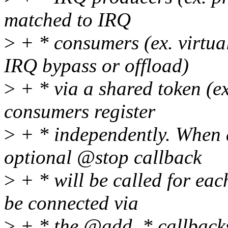
matched to IRQ
>
+ * consumers (ex. virtua
IRQ bypass or offload)
>
+ * via a shared token (e
consumers register
>
+ * independently. When a
optional @stop callback
>
+ * will be called for eac
be connected via
>
+ * the @add_* callbacks,