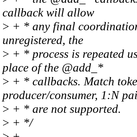
callback will allow
>
+ * any final coordination
unregistered, the
>
+ * process is repeated u
place of the @add_*
>
+ * callbacks. Match toke
producer/consumer, 1:N pai
>
+ * are not supported.
>
+ */
>
+