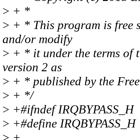
>
+ *
>
+ * This program is free s
and/or modify
>
+ * it under the terms of
version 2 as
>
+ * published by the Fre
>
+ */
>
+#ifndef IRQBYPASS_H
>
+#define IRQBYPASS_H
>
+