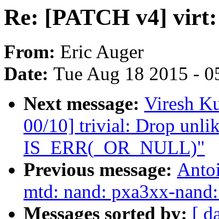
Re: [PATCH v4] virt
From:
Eric Auger
Date:
Tue Aug 18 2015 - 0
Next message:
Viresh K
00/10] trivial: Drop unli
IS_ERR(_OR_NULL)"
Previous message:
Antoi
mtd: nand: pxa3xx-nand: 
Messages sorted by:
[ d