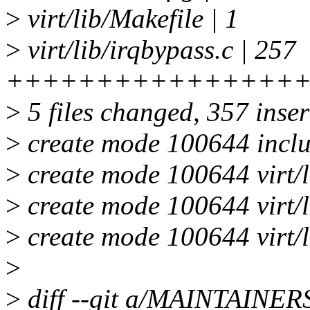
>
virt/lib/Makefile | 1
>
virt/lib/irqbypass.c | 257
++++++++++++++++
>
5 files changed, 357 inser
>
create mode 100644 inclu
>
create mode 100644 virt/l
>
create mode 100644 virt/l
>
create mode 100644 virt/l
>
>
diff --git a/MAINTAINE