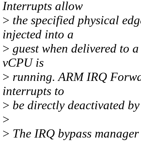
Interrupts allow
>
the specified physical edge
injected into a
>
guest when delivered to a 
vCPU is
>
running. ARM IRQ Forwar
interrupts to
>
be directly deactivated by
>
>
The IRQ bypass manager h