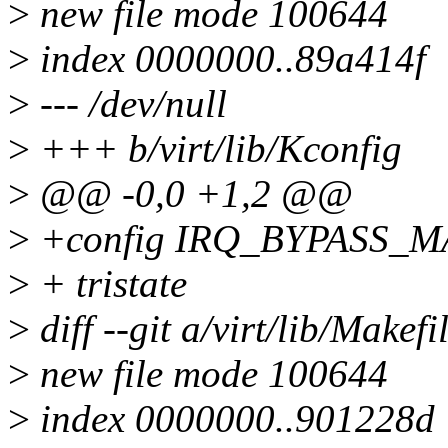
>
new file mode 100644
>
index 0000000..89a414f
>
--- /dev/null
>
+++ b/virt/lib/Kconfig
>
@@ -0,0 +1,2 @@
>
+config IRQ_BYPASS_
>
+ tristate
>
diff --git a/virt/lib/Makefi
>
new file mode 100644
>
index 0000000..901228d