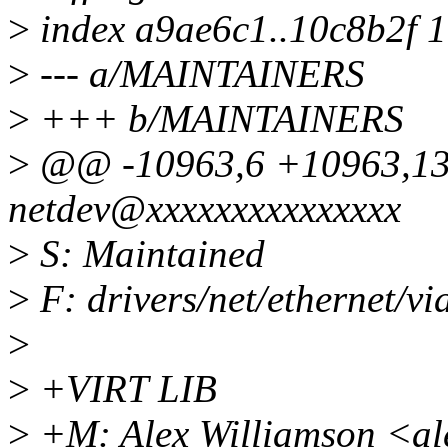
>
index a9ae6c1..10c8b2f 
>
--- a/MAINTAINERS
>
+++ b/MAINTAINERS
>
@@ -10963,6 +10963,1
netdev@xxxxxxxxxxxxxxx
>
S: Maintained
>
F: drivers/net/ethernet/via
>
>
+VIRT LIB
>
+M: Alex Williamson <al