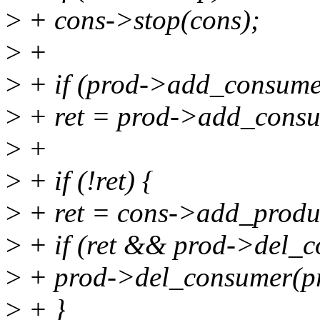
>
+ cons->stop(cons);
>
+
>
+ if (prod->add_consume
>
+ ret = prod->add_consu
>
+
>
+ if (!ret) {
>
+ ret = cons->add_produc
>
+ if (ret && prod->del_
>
+ prod->del_consumer(pr
>
+ }