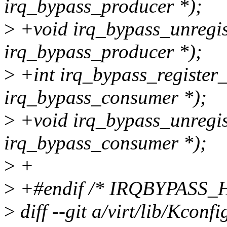
irq_bypass_producer *);
>
+void irq_bypass_unregis
irq_bypass_producer *);
>
+int irq_bypass_register
irq_bypass_consumer *);
>
+void irq_bypass_unregis
irq_bypass_consumer *);
>
+
>
+#endif /* IRQBYPASS_H
>
diff --git a/virt/lib/Kconfi