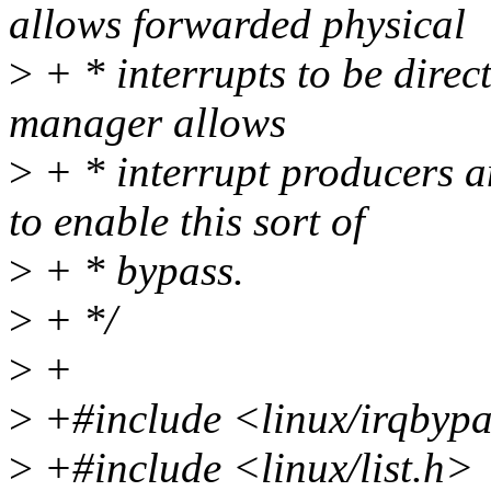
allows forwarded physical
>
+ * interrupts to be direct
manager allows
>
+ * interrupt producers a
to enable this sort of
>
+ * bypass.
>
+ */
>
+
>
+#include <linux/irqbyp
>
+#include <linux/list.h>