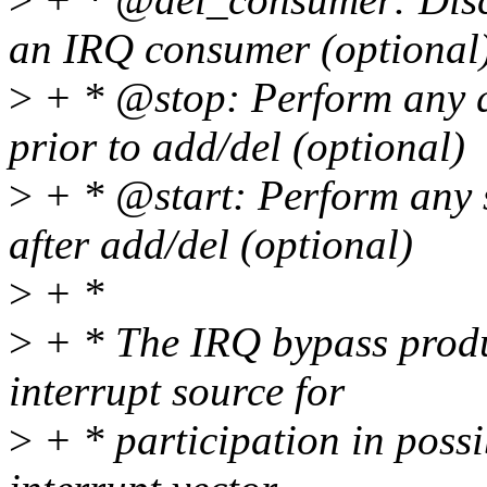
an IRQ consumer (optional
>
+ * @stop: Perform any q
prior to add/del (optional)
>
+ * @start: Perform any s
after add/del (optional)
>
+ *
>
+ * The IRQ bypass produc
interrupt source for
>
+ * participation in possi