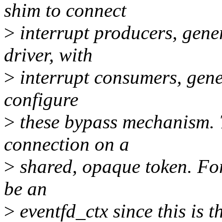
shim to connect
>
interrupt producers, gener
driver, with
>
interrupt consumers, gener
configure
>
these bypass mechanism. T
connection on a
>
shared, opaque token. Fo
be an
>
eventfd_ctx since this is 