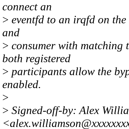
connect an
>
eventfd to an irqfd on the
and
>
consumer with matching to
both registered
>
participants allow the byp
enabled.
>
>
Signed-off-by: Alex Willi
<alex.williamson@xxxxxxx