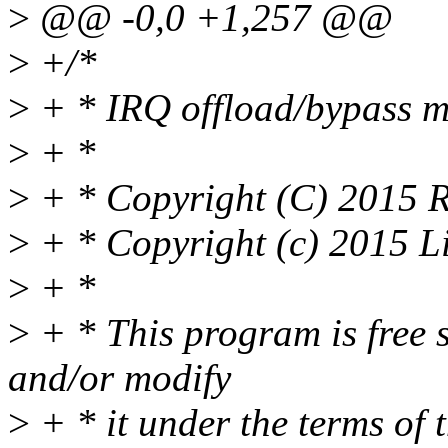
>
@@ -0,0 +1,257 @@
>
+/*
>
+ * IRQ offload/bypass 
>
+ *
>
+ * Copyright (C) 2015 R
>
+ * Copyright (c) 2015 L
>
+ *
>
+ * This program is free s
and/or modify
>
+ * it under the terms of