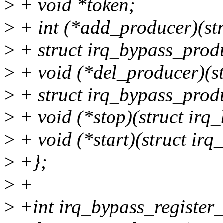
>
+ void *token;
>
+ int (*add_producer)(st
>
+ struct irq_bypass_prod
>
+ void (*del_producer)(s
>
+ struct irq_bypass_prod
>
+ void (*stop)(struct irq
>
+ void (*start)(struct ir
>
+};
>
+
>
+int irq_bypass_register_