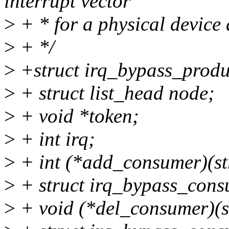
interrupt vector
>
+ * for a physical device
>
+ */
>
+struct irq_bypass_produ
>
+ struct list_head node;
>
+ void *token;
>
+ int irq;
>
+ int (*add_consumer)(st
>
+ struct irq_bypass_cons
>
+ void (*del_consumer)(s