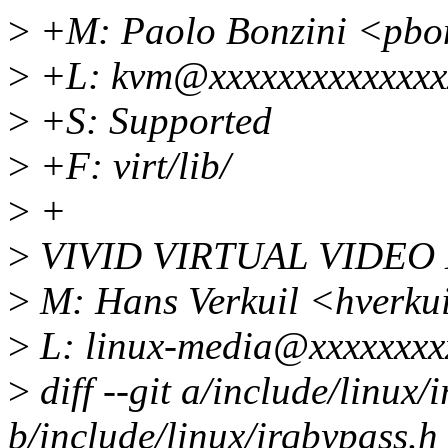
>
+M: Paolo Bonzini <pbo
>
+L: kvm@xxxxxxxxxxxxxx
>
+S: Supported
>
+F: virt/lib/
>
+
>
VIVID VIRTUAL VIDEO
>
M: Hans Verkuil <hverku
>
L: linux-media@xxxxxxxx
>
diff --git a/include/linux/
b/include/linux/irqbypass.h