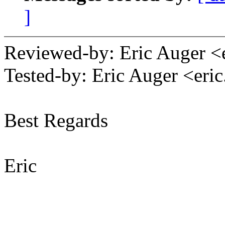
]
Reviewed-by: Eric Auger 
Tested-by: Eric Auger <er
Best Regards
Eric