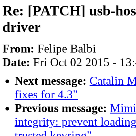
Re: [PATCH] usb-hos
driver
From:
Felipe Balbi
Date:
Fri Oct 02 2015 - 13
Next message:
Catalin 
fixes for 4.3"
Previous message:
Mimi
integrity: prevent loadin
trusted keyring"