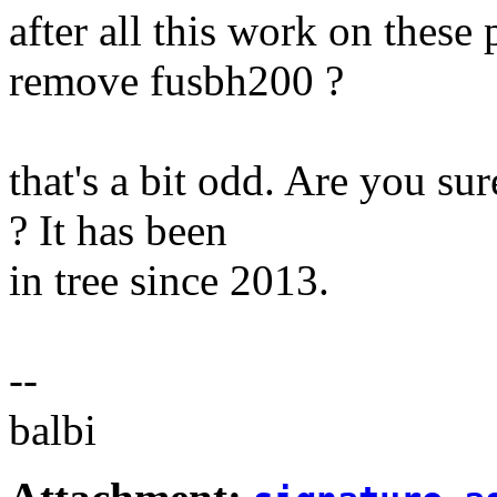
after all this work on these
remove fusbh200 ?
that's a bit odd. Are you sur
? It has been
in tree since 2013.
--
balbi