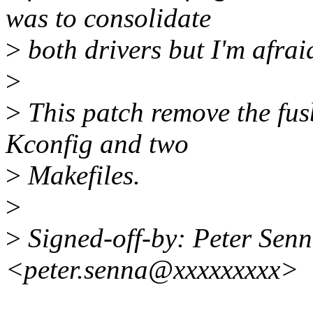
was to consolidate
>
both drivers but I'm afrai
>
>
This patch remove the fu
Kconfig and two
>
Makefiles.
>
>
Signed-off-by: Peter Sen
<peter.senna@xxxxxxxxx>