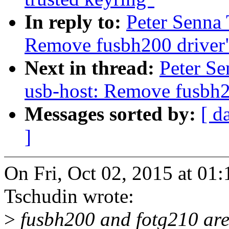
In reply to:
Peter Senna
Remove fusbh200 driver
Next in thread:
Peter S
usb-host: Remove fusbh2
Messages sorted by:
[ d
]
On Fri, Oct 02, 2015 at 01
Tschudin wrote:
>
fusbh200 and fotg210 are v