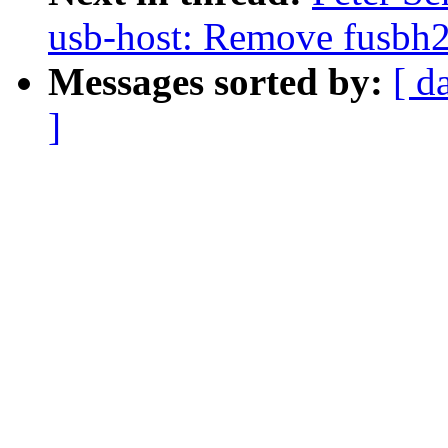
usb-host: Remove fusbh2
Messages sorted by:
[ d
]