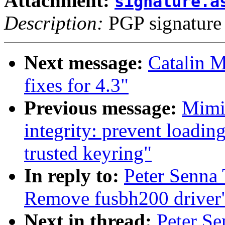
Attachment:
signature.a
Description:
PGP signature
Next message:
Catalin 
fixes for 4.3"
Previous message:
Mimi
integrity: prevent loadin
trusted keyring"
In reply to:
Peter Senna
Remove fusbh200 driver
Next in thread:
Peter S