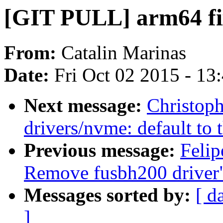
[GIT PULL] arm64 fix
From:
Catalin Marinas
Date:
Fri Oct 02 2015 - 13
Next message:
Christop
drivers/nvme: default t
Previous message:
Felip
Remove fusbh200 driver
Messages sorted by:
[ d
]