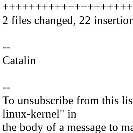
++++++++++++++++++++
2 files changed, 22 insertion
--
Catalin
--
To unsubscribe from this lis
linux-kernel" in
the body of a message t