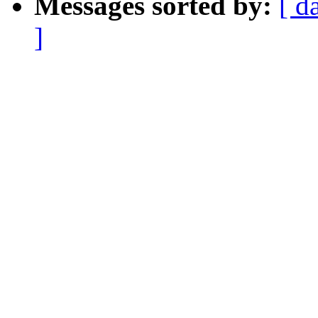
Messages sorted by:
[ d
]