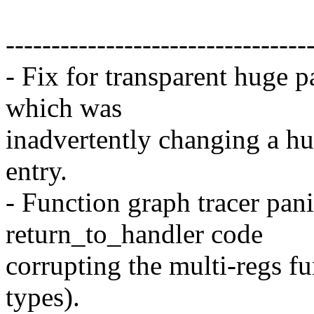
---------------------------------
- Fix for transparent huge 
which was
inadvertently changing a h
entry.
- Function graph tracer pani
return_to_handler code
corrupting the multi-regs f
types).