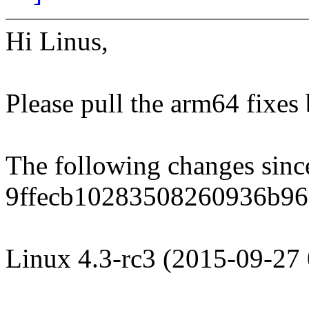
Hi Linus,
Please pull the arm64 fixes
The following changes sin
9ffecb10283508260936b96
Linux 4.3-rc3 (2015-09-27