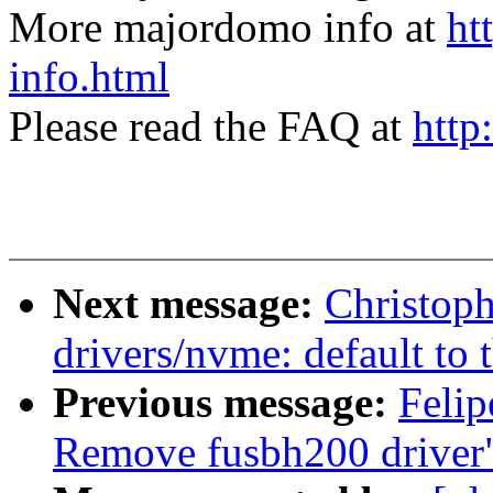
More majordomo info at
ht
info.html
Please read the FAQ at
http
Next message:
Christop
drivers/nvme: default t
Previous message:
Felip
Remove fusbh200 driver