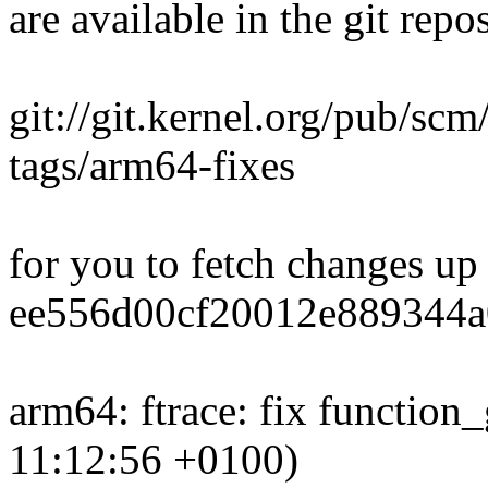
are available in the git repos
git://git.kernel.org/pub/scm
tags/arm64-fixes
for you to fetch changes up
ee556d00cf20012e889344a
arm64: ftrace: fix function
11:12:56 +0100)