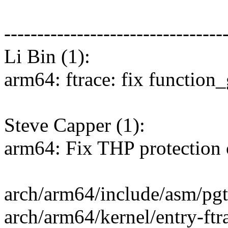
---------------------------------
Li Bin (1):
arm64: ftrace: fix function_
Steve Capper (1):
arm64: Fix THP protection 
arch/arm64/include/asm/pgta
arch/arm64/kernel/entry-ftra