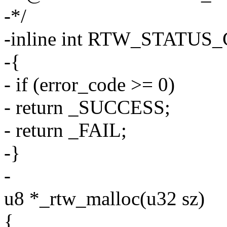
-*/
-inline int RTW_STATUS_C
-{
- if (error_code >= 0)
- return _SUCCESS;
- return _FAIL;
-}
-
u8 *_rtw_malloc(u32 sz)
{