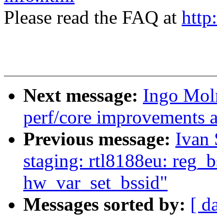
Please read the FAQ at
http
Next message:
Ingo Mol
perf/core improvements a
Previous message:
Ivan
staging: rtl8188eu: reg_b
hw_var_set_bssid"
Messages sorted by:
[ d