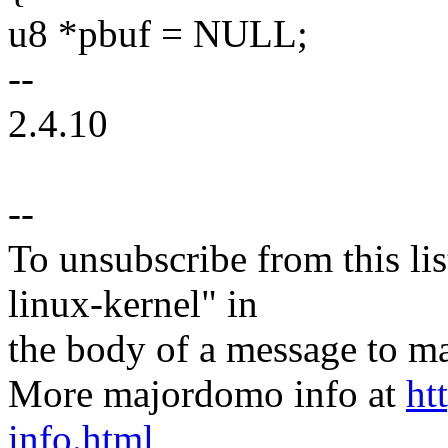
u8 *pbuf = NULL;
--
2.4.10
--
To unsubscribe from this lis
linux-kernel" in
the body of a message t
More majordomo info at
ht
info.html