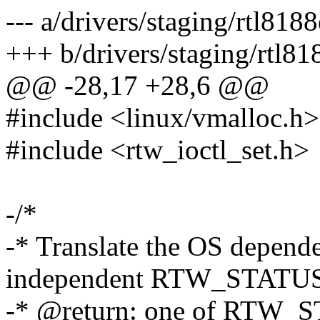
--- a/drivers/staging/rtl81
+++ b/drivers/staging/rtl8
@@ -28,17 +28,6 @@
#include <linux/vmalloc.h>
#include <rtw_ioctl_set.h>
-/*
-* Translate the OS depen
independent RTW_STAT
-* @return: one of RTW