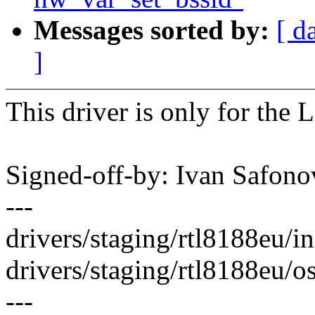
Messages sorted by:
[ d
]
This driver is only for the 
Signed-off-by: Ivan Safo
---
drivers/staging/rtl8188eu/in
drivers/staging/rtl8188eu/os
---