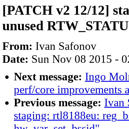
[PATCH v2 12/12] sta
unused RTW_STATU
From:
Ivan Safonov
Date:
Sun Nov 08 2015 - 0
Next message:
Ingo Mol
perf/core improvements a
Previous message:
Ivan
staging: rtl8188eu: reg_b
hw_var_set_bssid"