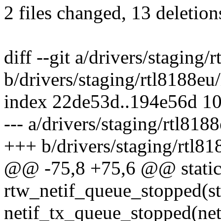
2 files changed, 13 deletion
diff --git a/drivers/staging
b/drivers/staging/rtl8188eu
index 22de53d..194e56d 1
--- a/drivers/staging/rtl818
+++ b/drivers/staging/rtl81
@@ -75,8 +75,6 @@ static 
rtw_netif_queue_stopped(st
netif_tx_queue_stopped(net