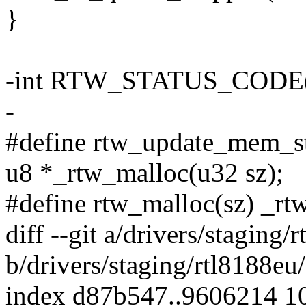
}
-int RTW_STATUS_CODE(in
-
#define rtw_update_mem_sta
u8 *_rtw_malloc(u32 sz);
#define rtw_malloc(sz) _rt
diff --git a/drivers/staging
b/drivers/staging/rtl8188eu
index d87b547..9606214 1