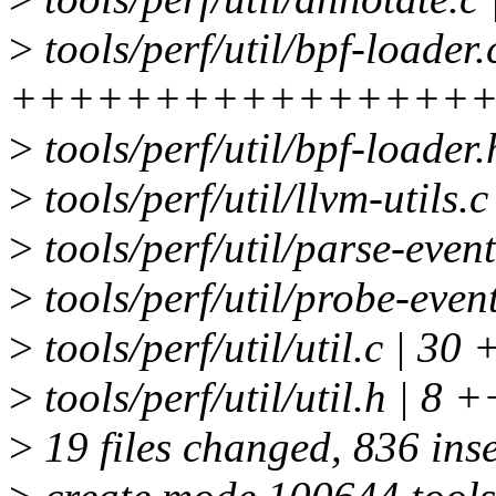
>
tools/perf/util/bpf-loader.
+++++++++++++++++-
>
tools/perf/util/bpf-loade
>
tools/perf/util/llvm-utils.
>
tools/perf/util/parse-event
>
tools/perf/util/probe-event
>
tools/perf/util/util.c | 3
>
tools/perf/util/util.h | 8 +
>
19 files changed, 836 inse