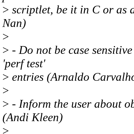
>
scriptlet, be it in C or as
Nan)
>
>
- Do not be case sensitiv
'perf test'
>
entries (Arnaldo Carvalh
>
>
- Inform the user about ob
(Andi Kleen)
>