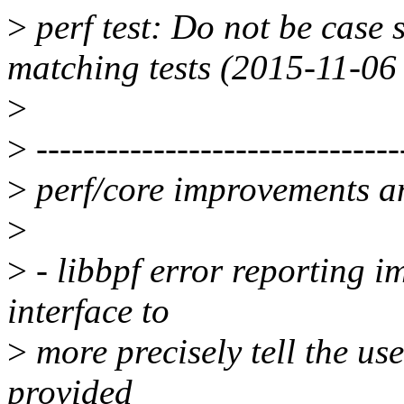
>
perf test: Do not be case 
matching tests (2015-11-06
>
>
-------------------------------
>
perf/core improvements an
>
>
- libbpf error reporting i
interface to
>
more precisely tell the us
provided