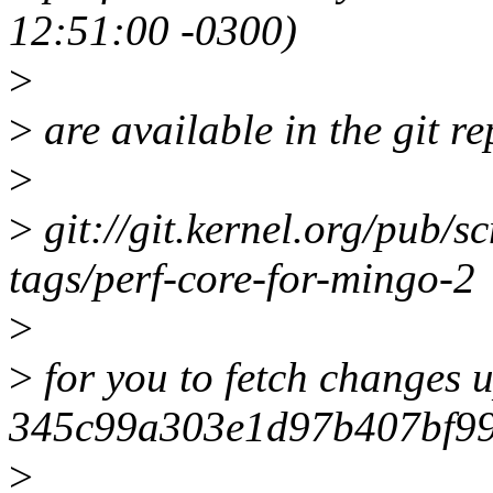
12:51:00 -0300)
>
>
are available in the git re
>
>
git://git.kernel.org/pub/sc
tags/perf-core-for-mingo-2
>
>
for you to fetch changes u
345c99a303e1d97b407bf9
>