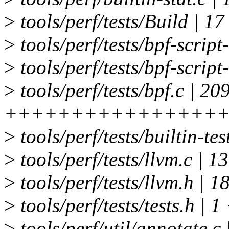
>
tools/perf/tests/Build | 1
>
tools/perf/tests/bpf-script
>
tools/perf/tests/bpf-script
>
tools/perf/tests/bpf.c | 20
++++++++++++++++
>
tools/perf/tests/builtin-tes
>
tools/perf/tests/llvm.c
>
tools/perf/tests/llvm.h | 
>
tools/perf/tests/tests.h | 1
>
tools/perf/util/annotate.c