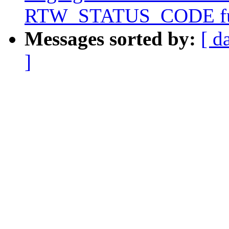
RTW_STATUS_CODE fu
Messages sorted by:
[ d
]