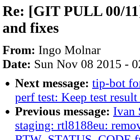
Re: [GIT PULL 00/11]
and fixes
From:
Ingo Molnar
Date:
Sun Nov 08 2015 - 0
Next message:
tip-bot f
perf test: Keep test result 
Previous message:
Ivan
staging: rtl8188eu: remo
RTW_STATUS_CODE fu