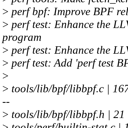
>
perf bpf: Improve BPF re
>
perf test: Enhance the LL
program
>
perf test: Enhance the LLV
>
perf test: Add 'perf test B
>
>
tools/lib/bpf/libbpf.c
--
>
tools/lib/bpf/libbpf.h | 2
>
tools/perf/builtin-stat.c