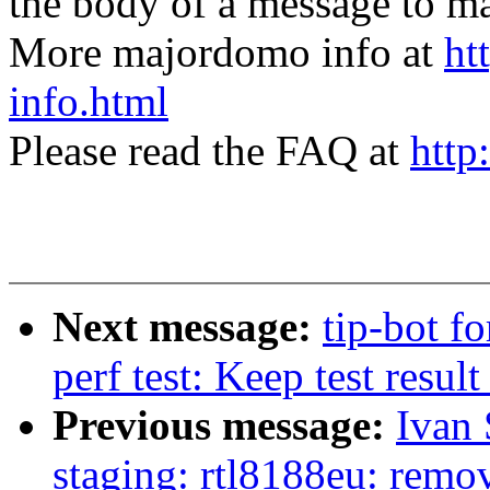
the body of a message t
More majordomo info at
ht
info.html
Please read the FAQ at
http
Next message:
tip-bot f
perf test: Keep test result 
Previous message:
Ivan
staging: rtl8188eu: remo