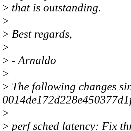
>
that is outstanding.
>
>
Best regards,
>
>
- Arnaldo
>
>
The following changes si
0014de172d228e450377d1
>
>
perf sched latency: Fix th