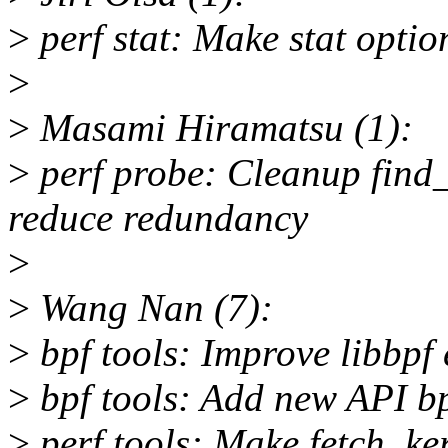
>
perf stat: Make stat optio
>
>
Masami Hiramatsu (1):
>
perf probe: Cleanup find
reduce redundancy
>
>
Wang Nan (7):
>
bpf tools: Improve libbpf 
>
bpf tools: Add new API b
>
perf tools: Make fetch_ker