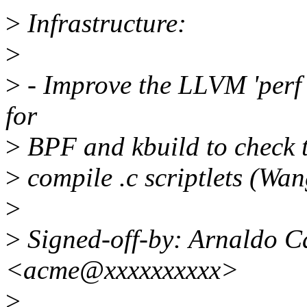
>
Infrastructure:
>
>
- Improve the LLVM 'perf t
for
>
BPF and kbuild to check t
>
compile .c scriptlets (Wa
>
>
Signed-off-by: Arnaldo C
<acme@xxxxxxxxxx>
>