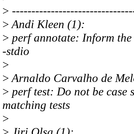
>
-------------------------------
>
Andi Kleen (1):
>
perf annotate: Inform the 
-stdio
>
>
Arnaldo Carvalho de Melo
>
perf test: Do not be case 
matching tests
>
>
Jiri Olsa (1):