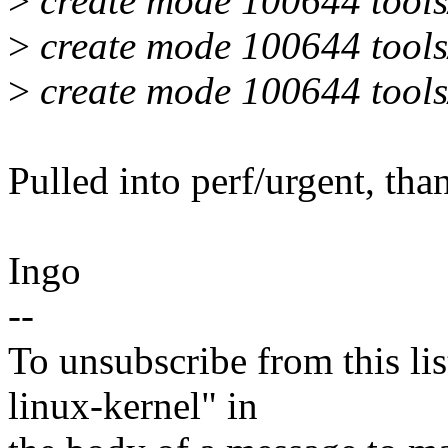
>
create mode 100644 tools/p
>
create mode 100644 tools/
>
create mode 100644 tools/
Pulled into perf/urgent, tha
Ingo
--
To unsubscribe from this lis
linux-kernel" in