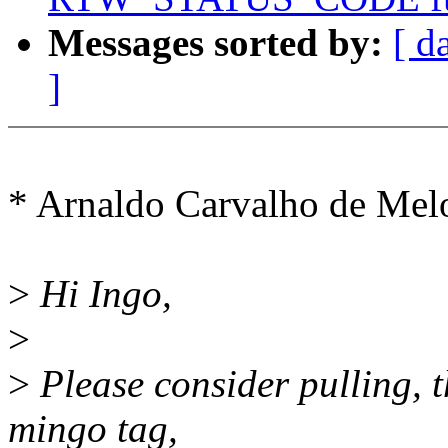
Messages sorted by:
[ d
]
* Arnaldo Carvalho de Me
>
Hi Ingo,
>
>
Please consider pulling, th
mingo tag,