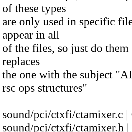
of these types
are only used in specific fil
appear in all
of the files, so just do them
replaces
the one with the subject "A
rsc ops structures"
sound/pci/ctxfi/ctamixer.c |
sound/pci/ctxfi/ctamixer.h |