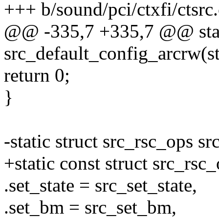
+++ b/sound/pci/ctxfi/ctsrc.
@@ -335,7 +335,7 @@ stat
src_default_config_arcrw(st
return 0;
}
-static struct src_rsc_ops s
+static const struct src_rsc
.set_state = src_set_state,
.set_bm = src_set_bm,