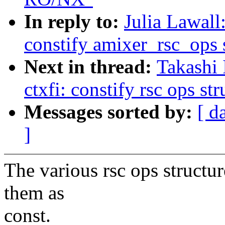
In reply to:
Julia Lawal
constify amixer_rsc_ops 
Next in thread:
Takashi
ctxfi: constify rsc ops str
Messages sorted by:
[ d
]
The various rsc ops structur
them as
const.