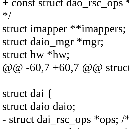
+ const struct dao_rsc_ops 
*/
struct imapper **imappers;
struct daio_mgr *mgr;
struct hw *hw;
@@ -60,7 +60,7 @@ struct
struct dai {
struct daio daio;
- struct dai_rsc_ops *ops; /