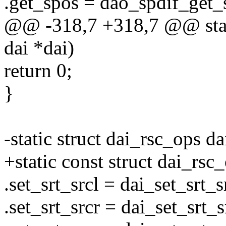
.get_spos = dao_spdif_get_
@@ -318,7 +318,7 @@ stati
dai *dai)
return 0;
}
-static struct dai_rsc_ops d
+static const struct dai_rsc
.set_srt_srcl = dai_set_srt_s
.set_srt_srcr = dai_set_srt_s