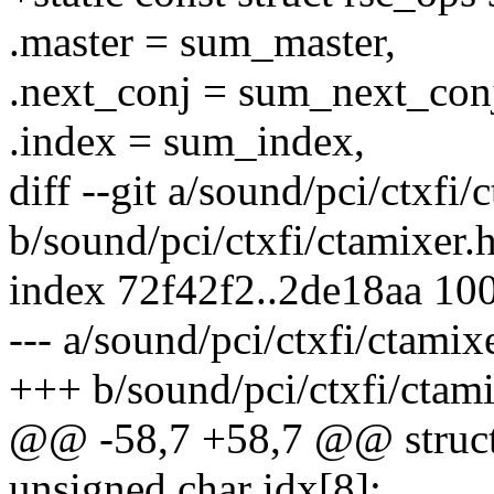
.master = sum_master,
.next_conj = sum_next_con
.index = sum_index,
diff --git a/sound/pci/ctxfi/
b/sound/pci/ctxfi/ctamixer.
index 72f42f2..2de18aa 10
--- a/sound/pci/ctxfi/ctamix
+++ b/sound/pci/ctxfi/ctami
@@ -58,7 +58,7 @@ struct
unsigned char idx[8];