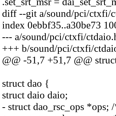
.set_srt_msr = dai_set_srt_
diff --git a/sound/pci/ctxfi/
index 0ebbf35..a30be73 1
--- a/sound/pci/ctxfi/ctdaio.
+++ b/sound/pci/ctxfi/ctdai
@@ -51,7 +51,7 @@ struct
struct dao {
struct daio daio;
- struct dao_rsc_ops *ops; 