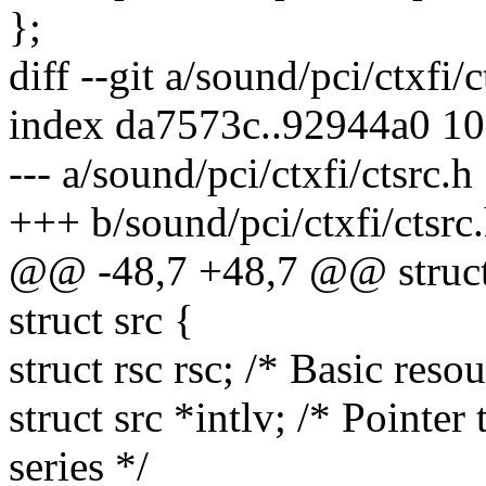
};
diff --git a/sound/pci/ctxfi/
index da7573c..92944a0 1
--- a/sound/pci/ctxfi/ctsrc.h
+++ b/sound/pci/ctxfi/ctsrc
@@ -48,7 +48,7 @@ struct
struct src {
struct rsc rsc; /* Basic reso
struct src *intlv; /* Pointer
series */