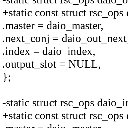
+static const struct rsc_op
.master = daio_master,
.next_conj = daio_out_next
.index = daio_index,
.output_slot = NULL,
};
-static struct rsc_ops daio
+static const struct rsc_op