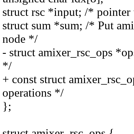
struct rsc *input; /* pointer
struct sum *sum; /* Put ami
node */
- struct amixer_rsc_ops *op
*/
+ const struct amixer_rsc_o
operations */
};
struct amixer_rsc_ops {