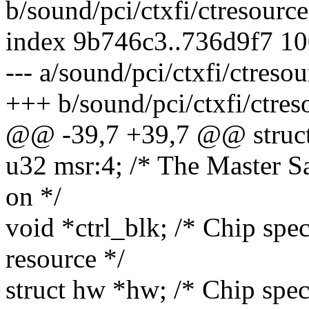
b/sound/pci/ctxfi/ctresource
index 9b746c3..736d9f7 1
--- a/sound/pci/ctxfi/ctresou
+++ b/sound/pci/ctxfi/ctres
@@ -39,7 +39,7 @@ struct
u32 msr:4; /* The Master S
on */
void *ctrl_blk; /* Chip spec
resource */
struct hw *hw; /* Chip spec