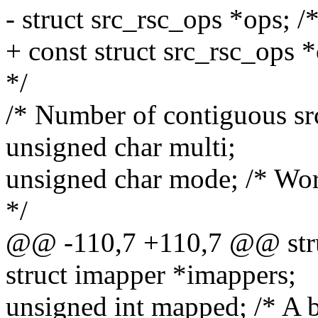
- struct src_rsc_ops *ops; /
+ const struct src_rsc_ops 
*/
/* Number of contiguous src
unsigned char multi;
unsigned char mode; /* Wo
*/
@@ -110,7 +110,7 @@ stru
struct imapper *imappers;
unsigned int mapped; /* A b