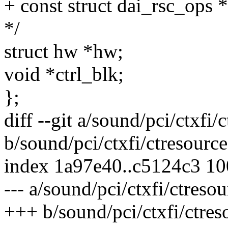
+ const struct dai_rsc_ops 
*/
struct hw *hw;
void *ctrl_blk;
};
diff --git a/sound/pci/ctxfi/
b/sound/pci/ctxfi/ctresource
index 1a97e40..c5124c3 1
--- a/sound/pci/ctxfi/ctresou
+++ b/sound/pci/ctxfi/ctres