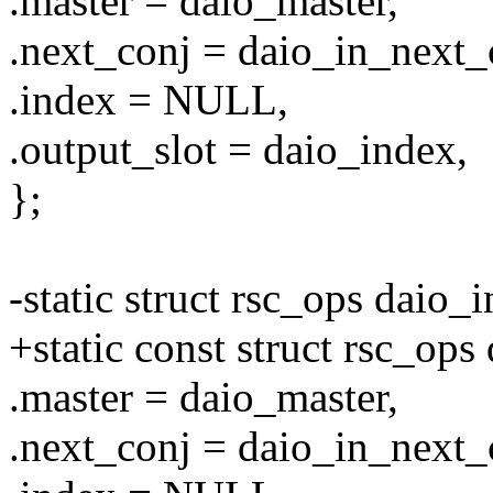
.master = daio_master,
.next_conj = daio_in_next
.index = NULL,
.output_slot = daio_index,
};
-static struct rsc_ops daio
+static const struct rsc_op
.master = daio_master,
.next_conj = daio_in_next