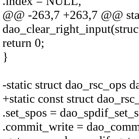
.index = NULL,
@@ -263,7 +263,7 @@ stat
dao_clear_right_input(struc
return 0;
}
-static struct dao_rsc_ops 
+static const struct dao_rs
.set_spos = dao_spdif_set_s
.commit_write = dao_commi