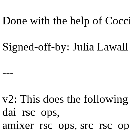
Done with the help of Cocci
Signed-off-by: Julia Lawa
---
v2: This does the following 
dai_rsc_ops,
amixer_rsc_ops, src_rsc_op