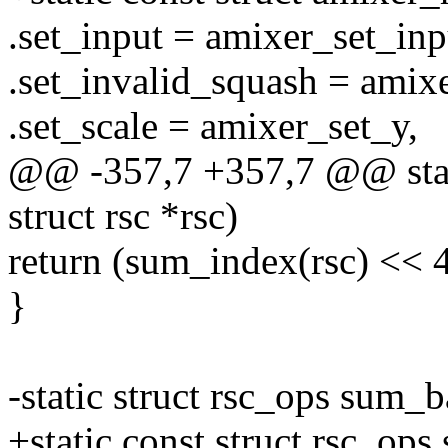
.set_input = amixer_set_inp
.set_invalid_squash = amix
.set_scale = amixer_set_y,
@@ -357,7 +357,7 @@ stati
struct rsc *rsc)
return (sum_index(rsc) << 4
}
-static struct rsc_ops sum_
+static const struct rsc_op