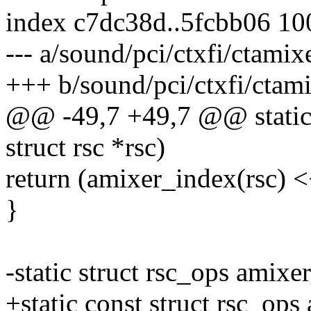
index c7dc38d..5fcbb06 1
--- a/sound/pci/ctxfi/ctamix
+++ b/sound/pci/ctxfi/ctami
@@ -49,7 +49,7 @@ static 
struct rsc *rsc)
return (amixer_index(rsc) <
}
-static struct rsc_ops amix
+static const struct rsc_op