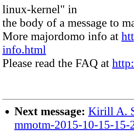
linux-kernel" in
the body of a message t
More majordomo info at
ht
info.html
Please read the FAQ at
http
Next message:
Kirill A.
mmotm-2015-10-15-15-