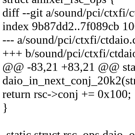
diff --git a/sound/pci/ctxfi/
index 9b87dd2..7f089cb 1
--- a/sound/pci/ctxfi/ctdaio.
+++ b/sound/pci/ctxfi/ctdai
@@ -83,21 +83,21 @@ stat
daio_in_next_conj_20k2(str
return rsc->conj += 0x100;
}
-static struct rsc_ops daio_