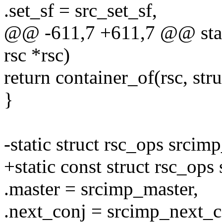
.set_sf = src_set_sf,
@@ -611,7 +611,7 @@ stati
rsc *rsc)
return container_of(rsc, str
}
-static struct rsc_ops srci
+static const struct rsc_op
.master = srcimp_master,
.next_conj = srcimp_next_c