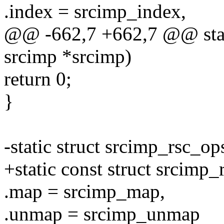
.index = srcimp_index,
@@ -662,7 +662,7 @@ stati
srcimp *srcimp)
return 0;
}
-static struct srcimp_rsc_o
+static const struct srcimp
.map = srcimp_map,
.unmap = srcimp_unmap