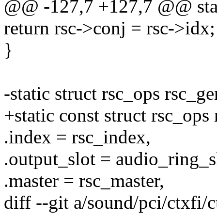
@@ -127,7 +127,7 @@ static
return rsc->conj = rsc->idx;
}
-static struct rsc_ops rsc_g
+static const struct rsc_ops
.index = rsc_index,
.output_slot = audio_ring_s
.master = rsc_master,
diff --git a/sound/pci/ctxfi/