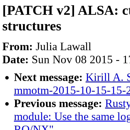
[PATCH v2] ALSA: ctx
structures
From:
Julia Lawall
Date:
Sun Nov 08 2015 - 1
Next message:
Kirill A.
mmotm-2015-10-15-15-
Previous message:
Rusty
module: Use the same logi
RO/NX"