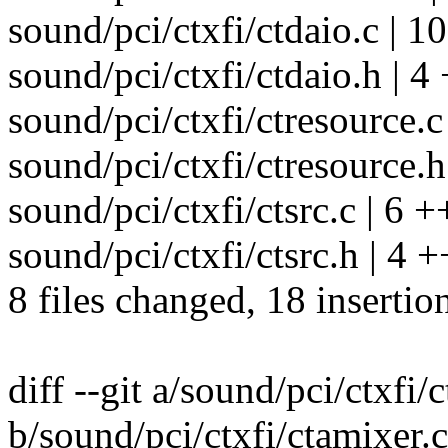
sound/pci/ctxfi/ctdaio.c | 1
sound/pci/ctxfi/ctdaio.h | 4
sound/pci/ctxfi/ctresource.c 
sound/pci/ctxfi/ctresource.h 
sound/pci/ctxfi/ctsrc.c | 6 +
sound/pci/ctxfi/ctsrc.h | 4 +
8 files changed, 18 insertio
diff --git a/sound/pci/ctxfi/
b/sound/pci/ctxfi/ctamixer.c