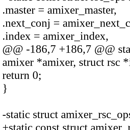
.master = amixer_master,
.next_conj = amixer_next_c
.index = amixer_index,
@@ -186,7 +186,7 @@ stati
amixer *amixer, struct rsc *
return 0;
}
-static struct amixer_rsc_o
+static const struct amixer