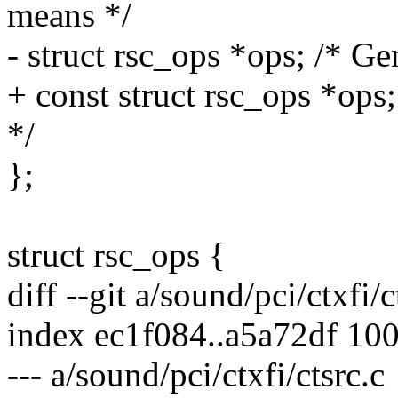
means */
- struct rsc_ops *ops; /* Ge
+ const struct rsc_ops *ops
*/
};
struct rsc_ops {
diff --git a/sound/pci/ctxfi/c
index ec1f084..a5a72df 10
--- a/sound/pci/ctxfi/ctsrc.c