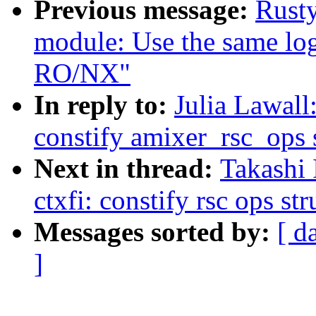
Previous message:
Rusty
module: Use the same logi
RO/NX"
In reply to:
Julia Lawal
constify amixer_rsc_ops 
Next in thread:
Takashi
ctxfi: constify rsc ops str
Messages sorted by:
[ d
]