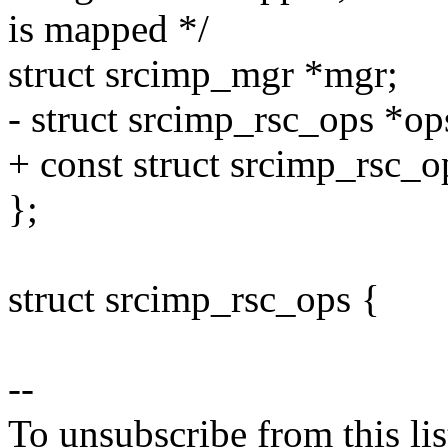
is mapped */
struct srcimp_mgr *mgr;
- struct srcimp_rsc_ops *op
+ const struct srcimp_rsc_o
};
struct srcimp_rsc_ops {
--
To unsubscribe from this lis