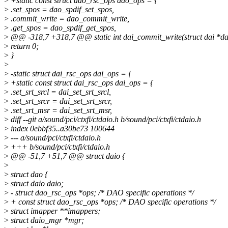
>
+static const struct dao_rsc_ops dao_ops = {
>
.set_spos = dao_spdif_set_spos,
>
.commit_write = dao_commit_write,
>
.get_spos = dao_spdif_get_spos,
>
@@ -318,7 +318,7 @@ static int dai_commit_write(struct dai *da
>
return 0;
>
}
>
>
-static struct dai_rsc_ops dai_ops = {
>
+static const struct dai_rsc_ops dai_ops = {
>
.set_srt_srcl = dai_set_srt_srcl,
>
.set_srt_srcr = dai_set_srt_srcr,
>
.set_srt_msr = dai_set_srt_msr,
>
diff --git a/sound/pci/ctxfi/ctdaio.h b/sound/pci/ctxfi/ctdaio.h
>
index 0ebbf35..a30be73 100644
>
--- a/sound/pci/ctxfi/ctdaio.h
>
+++ b/sound/pci/ctxfi/ctdaio.h
>
@@ -51,7 +51,7 @@ struct daio {
>
>
struct dao {
>
struct daio daio;
>
- struct dao_rsc_ops *ops; /* DAO specific operations */
>
+ const struct dao_rsc_ops *ops; /* DAO specific operations */
>
struct imapper **imappers;
>
struct daio_mgr *mgr;