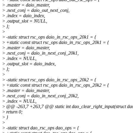
>
.master = daio_master,
>
.next_conj = daio_out_next_conj,
>
.index = daio_index,
>
.output_slot = NULL,
>
};
>
>
-static struct rsc_ops daio_in_rsc_ops_20k1 = {
>
+static const struct rsc_ops daio_in_rsc_ops_20k1 = {
>
.master = daio_master,
>
.next_conj = daio_in_next_conj_20k1,
>
.index = NULL,
>
.output_slot = daio_index,
>
};
>
>
-static struct rsc_ops daio_in_rsc_ops_20k2 = {
>
+static const struct rsc_ops daio_in_rsc_ops_20k2 = {
>
.master = daio_master,
>
.next_conj = daio_in_next_conj_20k2,
>
.index = NULL,
>
@@ -263,7 +263,7 @@ static int dao_clear_right_input(struct da
>
return 0;
>
}
>
>
-static struct dao_rsc_ops dao_ops = {