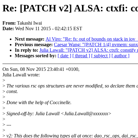
Re: [PATCH v2] ALSA: ctxfi: con
From:
Takashi Iwai
Date:
Wed Nov 11 2015 - 02:42:15 EST
Next message:
Al Viro: "Re: fs: out of bounds on stack in iov
Previous message:
Caesar Wang: "[PATCH 1/4] nvmem: sunxi: t
In reply to:
Julia Lawall: "[PATCH v2] ALSA: ctxfi: constify r
Messages sorted by:
[ date ]
[ thread ]
[ subject ]
[ author ]
On Sun, 08 Nov 2015 23:40:41 +0100,
Julia Lawall wrote:
>
>
The various rsc ops structures are never modified, so declare them 
>
const.
>
>
Done with the help of Coccinelle.
>
>
Signed-off-by: Julia Lawall <Julia.Lawall@xxxxxxx>
>
>
---
>
>
v2: This does the following types all at once: dao_rsc_ops, dai_rsc