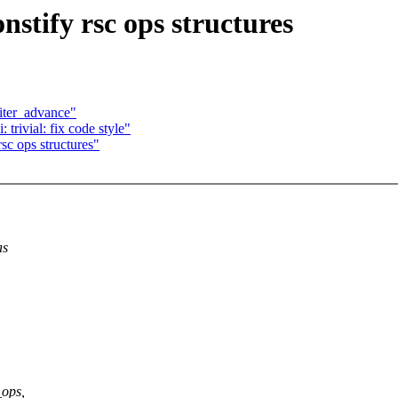
stify rsc ops structures
_iter_advance"
rivial: fix code style"
sc ops structures"
as
_ops,