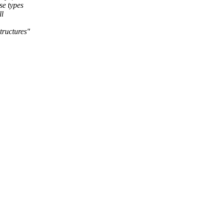
se types
ll
tructures"