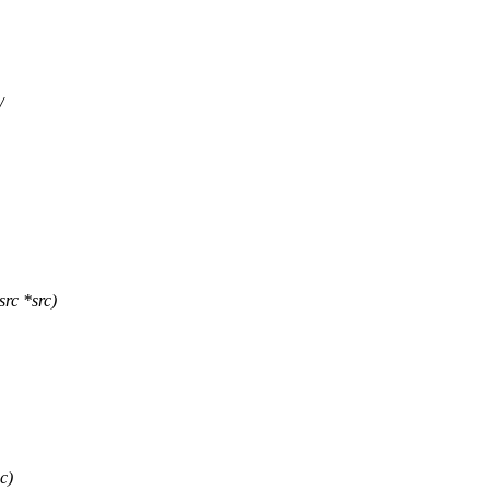
/
rc *src)
c)