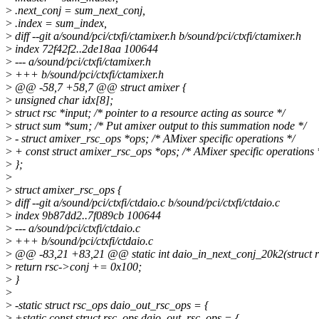
>
.next_conj = sum_next_conj,
>
.index = sum_index,
>
diff --git a/sound/pci/ctxfi/ctamixer.h b/sound/pci/ctxfi/ctamixer.h
>
index 72f42f2..2de18aa 100644
>
--- a/sound/pci/ctxfi/ctamixer.h
>
+++ b/sound/pci/ctxfi/ctamixer.h
>
@@ -58,7 +58,7 @@ struct amixer {
>
unsigned char idx[8];
>
struct rsc *input; /* pointer to a resource acting as source */
>
struct sum *sum; /* Put amixer output to this summation node */
>
- struct amixer_rsc_ops *ops; /* AMixer specific operations */
>
+ const struct amixer_rsc_ops *ops; /* AMixer specific operations 
>
};
>
>
struct amixer_rsc_ops {
>
diff --git a/sound/pci/ctxfi/ctdaio.c b/sound/pci/ctxfi/ctdaio.c
>
index 9b87dd2..7f089cb 100644
>
--- a/sound/pci/ctxfi/ctdaio.c
>
+++ b/sound/pci/ctxfi/ctdaio.c
>
@@ -83,21 +83,21 @@ static int daio_in_next_conj_20k2(struct r
>
return rsc->conj += 0x100;
>
}
>
>
-static struct rsc_ops daio_out_rsc_ops = {
>
+static const struct rsc_ops daio_out_rsc_ops = {