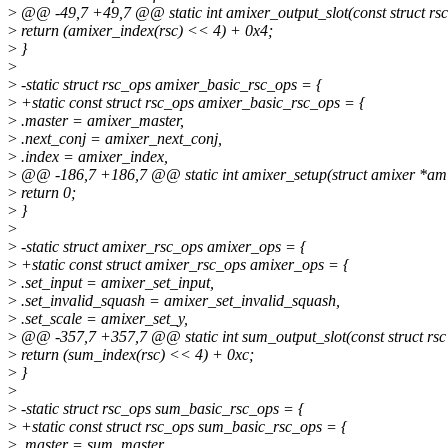
>
@@ -49,7 +49,7 @@ static int amixer_output_slot(const struct rsc
>
return (amixer_index(rsc) << 4) + 0x4;
>
}
>
>
-static struct rsc_ops amixer_basic_rsc_ops = {
>
+static const struct rsc_ops amixer_basic_rsc_ops = {
>
.master = amixer_master,
>
.next_conj = amixer_next_conj,
>
.index = amixer_index,
>
@@ -186,7 +186,7 @@ static int amixer_setup(struct amixer *amixe
>
return 0;
>
}
>
>
-static struct amixer_rsc_ops amixer_ops = {
>
+static const struct amixer_rsc_ops amixer_ops = {
>
.set_input = amixer_set_input,
>
.set_invalid_squash = amixer_set_invalid_squash,
>
.set_scale = amixer_set_y,
>
@@ -357,7 +357,7 @@ static int sum_output_slot(const struct rsc
>
return (sum_index(rsc) << 4) + 0xc;
>
}
>
>
-static struct rsc_ops sum_basic_rsc_ops = {
>
+static const struct rsc_ops sum_basic_rsc_ops = {
>
.master = sum_master,