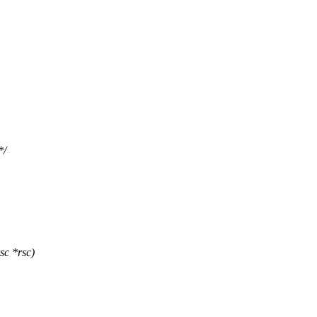
*/
sc *rsc)