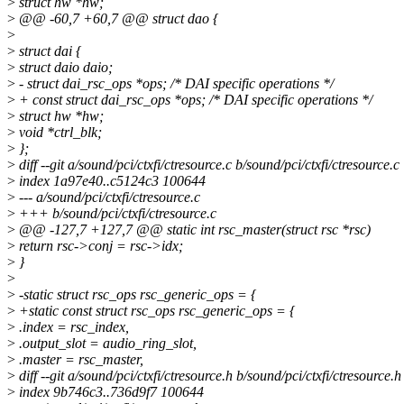
>
struct hw *hw;
>
@@ -60,7 +60,7 @@ struct dao {
>
>
struct dai {
>
struct daio daio;
>
- struct dai_rsc_ops *ops; /* DAI specific operations */
>
+ const struct dai_rsc_ops *ops; /* DAI specific operations */
>
struct hw *hw;
>
void *ctrl_blk;
>
};
>
diff --git a/sound/pci/ctxfi/ctresource.c b/sound/pci/ctxfi/ctresource.c
>
index 1a97e40..c5124c3 100644
>
--- a/sound/pci/ctxfi/ctresource.c
>
+++ b/sound/pci/ctxfi/ctresource.c
>
@@ -127,7 +127,7 @@ static int rsc_master(struct rsc *rsc)
>
return rsc->conj = rsc->idx;
>
}
>
>
-static struct rsc_ops rsc_generic_ops = {
>
+static const struct rsc_ops rsc_generic_ops = {
>
.index = rsc_index,
>
.output_slot = audio_ring_slot,
>
.master = rsc_master,
>
diff --git a/sound/pci/ctxfi/ctresource.h b/sound/pci/ctxfi/ctresource.h
>
index 9b746c3..736d9f7 100644