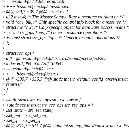
>
--- a/sound/pci/ctxfi/ctresource.h
>
+++ b/sound/pci/ctxfi/ctresource.h
>
@@ -39,7 +39,7 @@ struct rsc {
>
u32 msr:4; /* The Master Sample Rate a resource working on */
>
void *ctrl_blk; /* Chip specific control info block for a resource */
>
struct hw *hw; /* Chip specific object for hardware access means *
>
- struct rsc_ops *ops; /* Generic resource operations */
>
+ const struct rsc_ops *ops; /* Generic resource operations */
>
};
>
>
struct rsc_ops {
>
diff --git a/sound/pci/ctxfi/ctsrc.c b/sound/pci/ctxfi/ctsrc.c
>
index ec1f084..a5a72df 100644
>
--- a/sound/pci/ctxfi/ctsrc.c
>
+++ b/sound/pci/ctxfi/ctsrc.c
>
@@ -335,7 +335,7 @@ static int src_default_config_arcrw(struct s
>
return 0;
>
}
>
>
-static struct src_rsc_ops src_rsc_ops = {
>
+static const struct src_rsc_ops src_rsc_ops = {
>
.set_state = src_set_state,
>
.set_bm = src_set_bm,
>
.set_sf = src_set_sf,
>
@@ -611,7 +611,7 @@ static int srcimp_index(const struct rsc *rs