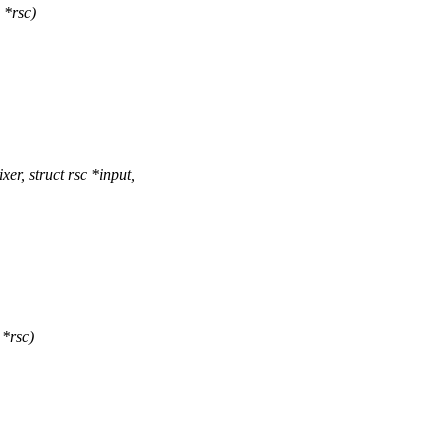
 *rsc)
r, struct rsc *input,
 *rsc)