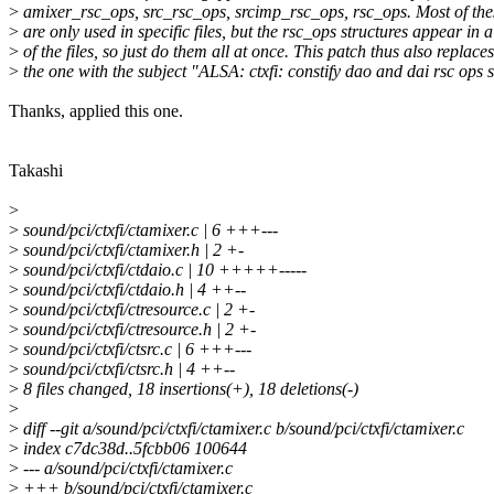
>
amixer_rsc_ops, src_rsc_ops, srcimp_rsc_ops, rsc_ops. Most of the
>
are only used in specific files, but the rsc_ops structures appear in a
>
of the files, so just do them all at once. This patch thus also replaces
>
the one with the subject "ALSA: ctxfi: constify dao and dai rsc ops s
Thanks, applied this one.
Takashi
>
>
sound/pci/ctxfi/ctamixer.c | 6 +++---
>
sound/pci/ctxfi/ctamixer.h | 2 +-
>
sound/pci/ctxfi/ctdaio.c | 10 +++++-----
>
sound/pci/ctxfi/ctdaio.h | 4 ++--
>
sound/pci/ctxfi/ctresource.c | 2 +-
>
sound/pci/ctxfi/ctresource.h | 2 +-
>
sound/pci/ctxfi/ctsrc.c | 6 +++---
>
sound/pci/ctxfi/ctsrc.h | 4 ++--
>
8 files changed, 18 insertions(+), 18 deletions(-)
>
>
diff --git a/sound/pci/ctxfi/ctamixer.c b/sound/pci/ctxfi/ctamixer.c
>
index c7dc38d..5fcbb06 100644
>
--- a/sound/pci/ctxfi/ctamixer.c
>
+++ b/sound/pci/ctxfi/ctamixer.c