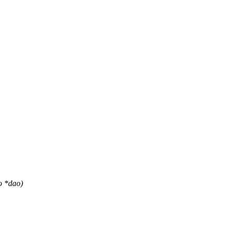
o *dao)