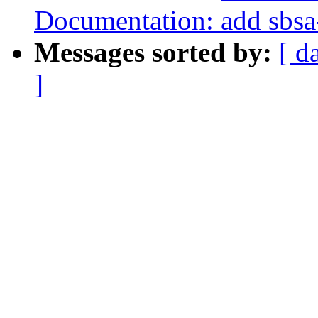
Documentation: add sbsa
Messages sorted by:
[ d
]