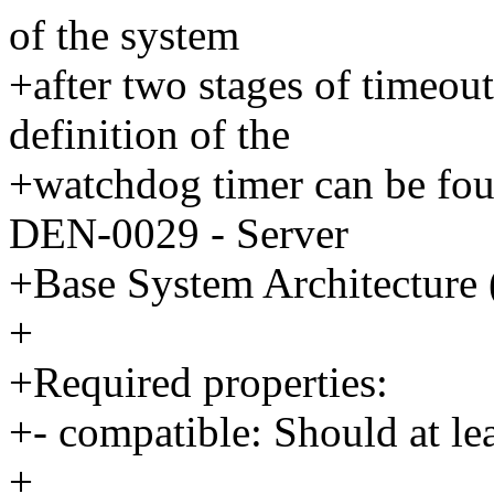
of the system
+after two stages of timeout
definition of the
+watchdog timer can be f
DEN-0029 - Server
+Base System Architecture
+
+Required properties:
+- compatible: Should at le
+