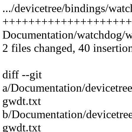
.../devicetree/bindings/wat
++++++++++++++++++++
Documentation/watchdog/wa
2 files changed, 40 insertio
diff --git
a/Documentation/devicetree
gwdt.txt
b/Documentation/devicetre
gwdt.txt