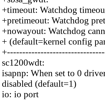
+timeout: Watchdog timeout 
+pretimeout: Watchdog pret
+nowayout: Watchdog canno
+ (default=kernel config pa
+--------------------------------
sc1200wdt:
isapnp: When set to 0 drive
disabled (default=1)
io: io port
--