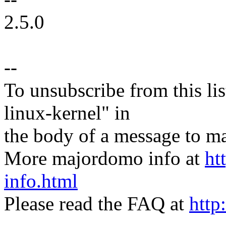
2.5.0
--
To unsubscribe from this lis
linux-kernel" in
the body of a message t
More majordomo info at
ht
info.html
Please read the FAQ at
http