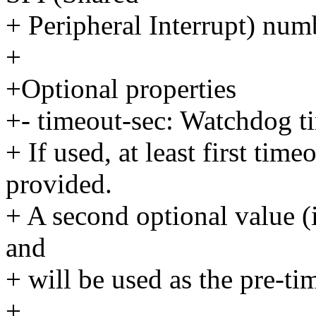
+ Peripheral Interrupt) nu
+
+Optional properties
+- timeout-sec: Watchdog t
+ If used, at least first tim
provided.
+ A second optional value (
and
+ will be used as the pre-tim
+