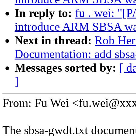
In reply to:
fu . wei: "
introduce ARM SBSA wat
Next in thread:
Rob Her
Documentation: add sbsa
Messages sorted by:
[ d
]
From: Fu Wei <fu.wei@xx
The sbsa-gwdt.txt document