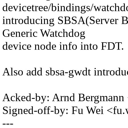
devicetree/bindings/watchdo
introducing SBSA(Server B
Generic Watchdog
device node info into FDT.
Also add sbsa-gwdt introdu
Acked-by: Arnd Bergman
Signed-off-by: Fu Wei <f
---