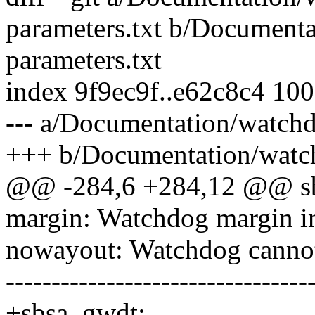
parameters.txt b/Document
parameters.txt
index 9f9ec9f..e62c8c4 10
--- a/Documentation/watch
+++ b/Documentation/watch
@@ -284,6 +284,12 @@ sb
margin: Watchdog margin in
nowayout: Watchdog cannot 
---------------------------------
+sbsa_gwdt: