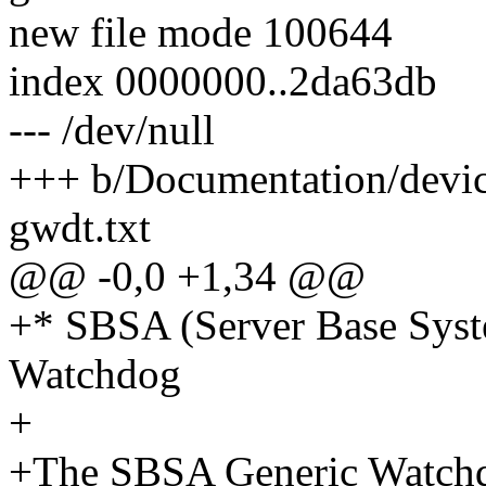
new file mode 100644
index 0000000..2da63db
--- /dev/null
+++ b/Documentation/devic
gwdt.txt
@@ -0,0 +1,34 @@
+* SBSA (Server Base Syst
Watchdog
+
+The SBSA Generic Watchdog