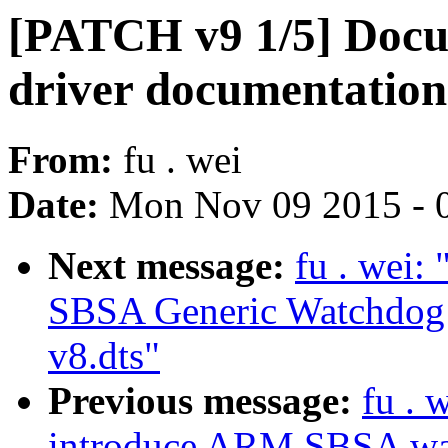
[PATCH v9 1/5] Docu
driver documentation
From:
fu . wei
Date:
Mon Nov 09 2015 - 
Next message:
fu . wei
SBSA Generic Watchdog d
v8.dts"
Previous message:
fu . 
introduce ARM SBSA wat