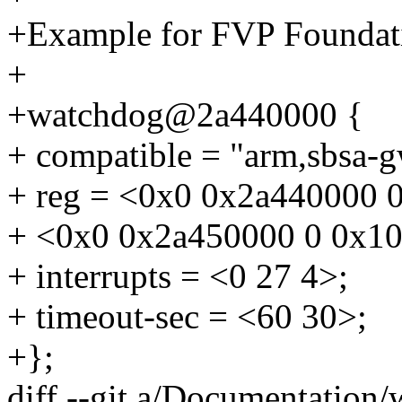
+Example for FVP Foundat
+
+watchdog@2a440000 {
+ compatible = "arm,sbsa-g
+ reg = <0x0 0x2a440000 
+ <0x0 0x2a450000 0 0x1
+ interrupts = <0 27 4>;
+ timeout-sec = <60 30>;
+};
diff --git a/Documentation