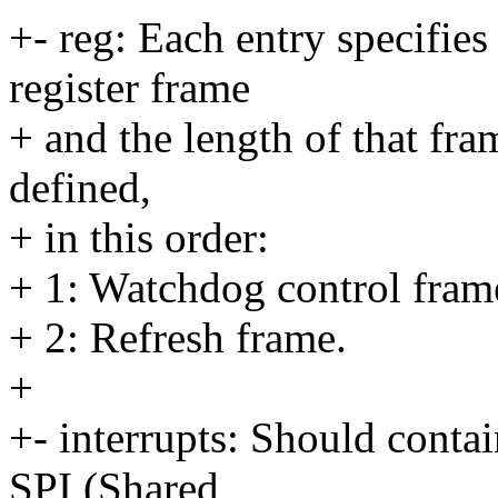
+- reg: Each entry specifies
register frame
+ and the length of that fra
defined,
+ in this order:
+ 1: Watchdog control fram
+ 2: Refresh frame.
+
+- interrupts: Should cont
SPI (Shared