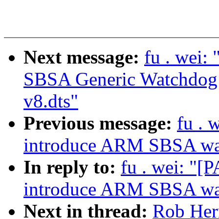
Next message:
fu . wei
SBSA Generic Watchdog d
v8.dts"
Previous message:
fu . 
introduce ARM SBSA wat
In reply to:
fu . wei: "
introduce ARM SBSA wat
Next in thread:
Rob Her